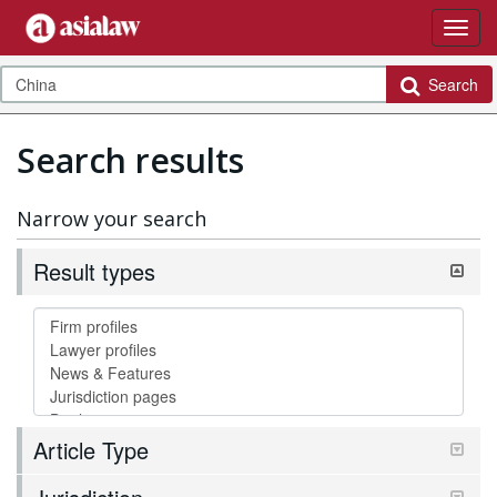
Search
Search results
Narrow your search
Result types
Article Type