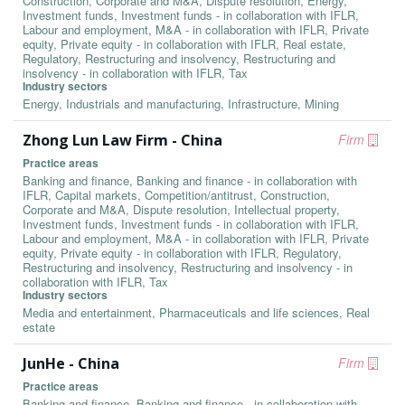
Construction, Corporate and M&A, Dispute resolution, Energy,
Investment funds, Investment funds - in collaboration with IFLR,
Labour and employment, M&A - in collaboration with IFLR, Private
equity, Private equity - in collaboration with IFLR, Real estate,
Regulatory, Restructuring and insolvency, Restructuring and
insolvency - in collaboration with IFLR, Tax
Industry sectors
Energy, Industrials and manufacturing, Infrastructure, Mining
Zhong Lun Law Firm - China
Firm
Practice areas
Banking and finance, Banking and finance - in collaboration with
IFLR, Capital markets, Competition/antitrust, Construction,
Corporate and M&A, Dispute resolution, Intellectual property,
Investment funds, Investment funds - in collaboration with IFLR,
Labour and employment, M&A - in collaboration with IFLR, Private
equity, Private equity - in collaboration with IFLR, Regulatory,
Restructuring and insolvency, Restructuring and insolvency - in
collaboration with IFLR, Tax
Industry sectors
Media and entertainment, Pharmaceuticals and life sciences, Real
estate
JunHe - China
Firm
Practice areas
Banking and finance, Banking and finance - in collaboration with