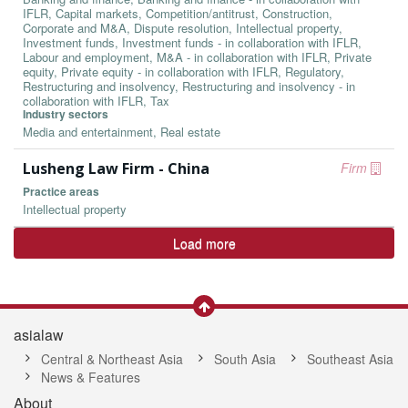
IFLR, Capital markets, Competition/antitrust, Construction,
Corporate and M&A, Dispute resolution, Intellectual property,
Investment funds, Investment funds - in collaboration with IFLR,
Labour and employment, M&A - in collaboration with IFLR, Private
equity, Private equity - in collaboration with IFLR, Regulatory,
Restructuring and insolvency, Restructuring and insolvency - in
collaboration with IFLR, Tax
Industry sectors
Media and entertainment, Real estate
Lusheng Law Firm - China
Firm
Practice areas
Intellectual property
Load more
asialaw
Central & Northeast Asia
South Asia
Southeast Asia
News & Features
About