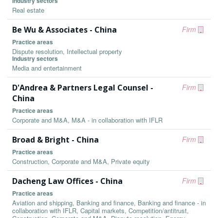
Industry sectors
Real estate
Be Wu & Associates - China
Firm
Practice areas
Dispute resolution, Intellectual property
Industry sectors
Media and entertainment
D'Andrea & Partners Legal Counsel -
Firm
China
Practice areas
Corporate and M&A, M&A - in collaboration with IFLR
Broad & Bright - China
Firm
Practice areas
Construction, Corporate and M&A, Private equity
Dacheng Law Offices - China
Firm
Practice areas
Aviation and shipping, Banking and finance, Banking and finance - in
collaboration with IFLR, Capital markets, Competition/antitrust,