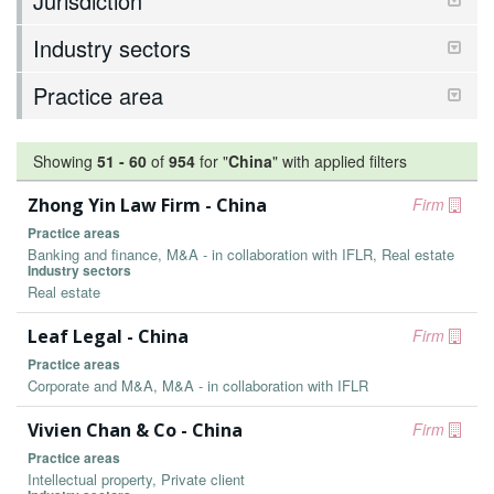
Jurisdiction
Industry sectors
Practice area
Showing
51
-
60
of
954
for "
China
"
with applied filters
Zhong Yin Law Firm - China
Firm
Practice areas
Banking and finance, M&A - in collaboration with IFLR, Real estate
Industry sectors
Real estate
Leaf Legal - China
Firm
Practice areas
Corporate and M&A, M&A - in collaboration with IFLR
Vivien Chan & Co - China
Firm
Practice areas
Intellectual property, Private client