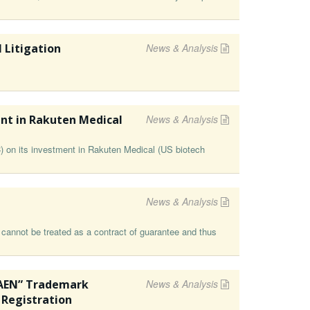
 Litigation
News & Analysis
nt in Rakuten Medical
News & Analysis
on its investment in Rakuten Medical (⁠US biotech
News & Analysis
 cannot be treated as a contract of guarantee and thus
LAEN” Trademark
News & Analysis
 Registration