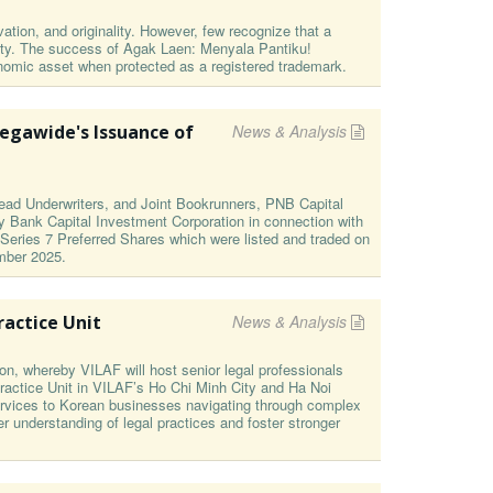
ation, and originality. However, few recognize that a
nity. The success of Agak Laen: Menyala Pantiku!
economic asset when protected as a registered trademark.
egawide's Issuance of
News & Analysis
ad Underwriters, and Joint Bookrunners, PNB Capital
y Bank Capital Investment Corporation in connection with
 Series 7 Preferred Shares which were listed and traded on
mber 2025.
actice Unit
News & Analysis
on, whereby VILAF will host senior legal professionals
actice Unit in VILAF’s Ho Chi Minh City and Ha Noi
 services to Korean businesses navigating through complex
er understanding of legal practices and foster stronger