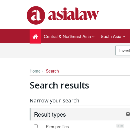
Central & Northeast Asia
South Asia
Home
Search
Search results
Narrow your search
Result types
319
Firm profiles