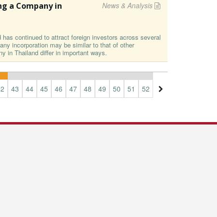
ng a Company in
News & Analysis
d has continued to attract foreign investors across several
ny incorporation may be similar to that of other
ny in Thailand differ in important ways.
42
43
44
45
46
47
48
49
50
51
52
53
54
55
56