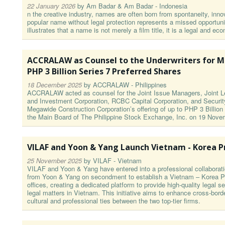
22 January 2026
by
Am Badar & Am Badar - Indonesia
n the creative industry, names are often born from spontaneity, innov
popular name without legal protection represents a missed opportu
illustrates that a name is not merely a film title, it is a legal and 
ACCRALAW as Counsel to the Underwriters for M
PHP 3 Billion Series 7 Preferred Shares
18 December 2025
by
ACCRALAW - Philippines
ACCRALAW acted as counsel for the Joint Issue Managers, Joint Le
and Investment Corporation, RCBC Capital Corporation, and Securit
Megawide Construction Corporation’s offering of up to PHP 3 Billion
the Main Board of The Philippine Stock Exchange, Inc. on 19 Nove
VILAF and Yoon & Yang Launch Vietnam - Korea Pr
25 November 2025
by
VILAF - Vietnam
VILAF and Yoon & Yang have entered into a professional collaborati
from Yoon & Yang on secondment to establish a Vietnam – Korea Pr
offices, creating a dedicated platform to provide high-quality legal
legal matters in Vietnam. This initiative aims to enhance cross-bord
cultural and professional ties between the two top-tier firms.