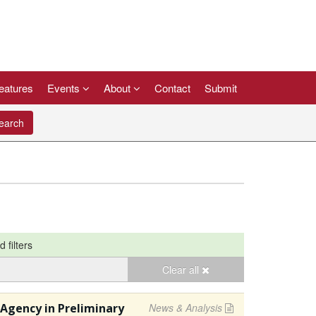
eatures
Events
About
Contact
Submit
arch
d filters
Clear all
Agency in Preliminary
News & Analysis