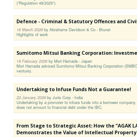
(“Regulation 49/2025”).
Defence - Criminal & Statutory Offences and Civil
16 March 2026
by
Abrahams Davidson & Co - Brunei
Highlights of work
Sumitomo Mitsui Banking Corporation⁠: Investme
19 February 2026
by
Mori Hamada - Japan
Mori Hamada advised Sumitomo Mitsui Banking Corporation (⁠SMBC⁠) 
venture⁠)⁠.
Undertaking to Infuse Funds Not a Guarantee!
22 January 2026
by
Juris Corp - India
Undertaking by a promoter to infuse funds into a borrower company,
does not amount to financial debt under the IBC.
From Stage to Strategic Asset: How the “AGAK 
Demonstrates the Value of Intellectual Property