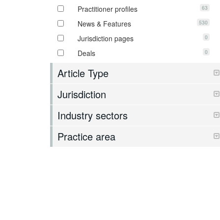
63
Practitioner profiles
530
News & Features
0
Jurisdiction pages
0
Deals
Article Type
Jurisdiction
Industry sectors
Practice area