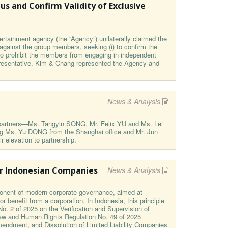
s and Confirm Validity of Exclusive
ertainment agency (the “Agency”) unilaterally claimed the
 against the group members, seeking (i) to confirm the
n to prohibit the members from engaging in independent
epresentative. Kim & Chang represented the Agency and
News & Analysis
e partners—Ms. Tangyin SONG, Mr. Felix YU and Ms. Lei
ing Ms. Yu DONG from the Shanghai office and Mr. Jun
elevation to partnership.
or Indonesian Companies
News & Analysis
onent of modern corporate governance, aimed at
r benefit from a corporation. In Indonesia, this principle
o. 2 of 2025 on the Verification and Supervision of
 Law and Human Rights Regulation No. 49 of 2025
endment, and Dissolution of Limited Liability Companies