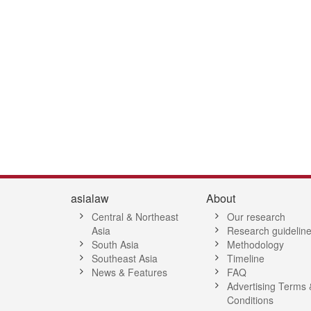
2
13
14
15
16
17
18
19
20
21
22
23
24
25
26
2
asialaw
About
Central & Northeast
Our research
Asia
Research guidelin
South Asia
Methodology
Southeast Asia
Timeline
News & Features
FAQ
Advertising Terms 
Conditions