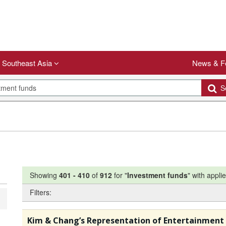
Southeast Asia
News & F
Se
Showing
401
-
410
of
912
for "
Investment funds
"
with applie
Filters:
Kim & Chang’s Representation of Entertainment 