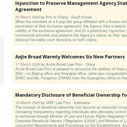
Injunction to Preserve Management Agency Statu
Agreement
25 March 2026
by
Kim & Chang - South Korea
When the members of a K-pop idol group affiliated with a Korean ent
termination of their exclusive agreement, the Agency filed a lawsuit
validity of the exclusive agreement, and (ii) a preliminary injunctio
commercial activities and preserve the Agency’s status as their r
obtained favorable court decisions on both claims.
AnJie Broad Warmly Welcomes Six New Partners
17 March 2026
by
AnJie Broad Law Firm - China
AnJie Broad Law Firm is pleased to announce the addition of thre
ZHU —to Beijing office and Shanghai office, while also congratulat
ZHAO and Ms. Fengchun ZHANG from the Guangzhou office on their 
Mandatory Disclosure of Beneficial Ownership f
16 March 2026
by
IABF Law Firm - Indonesia
The concept of beneficial ownership has become an essential comp
increasing transparency regarding individuals who ultimately control o
is reinforced through Minister of Law and Human Rights Regulation N
Corporate Beneficial Owners (“Regulation 2/2025”) and Minister of
concerning Requirements and Procedures for the Establishment, Am