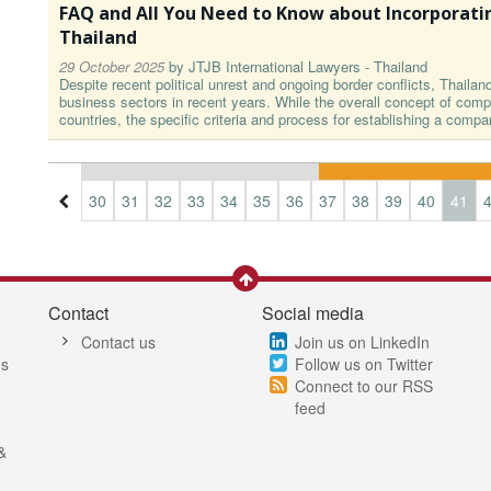
FAQ and All You Need to Know about Incorporati
Thailand
29 October 2025
by
JTJB International Lawyers - Thailand
Despite recent political unrest and ongoing border conflicts, Thailan
business sectors in recent years. While the overall concept of compa
countries, the specific criteria and process for establishing a compa
7
28
29
30
31
32
33
34
35
36
37
38
39
40
41
Contact
Social media
Contact us
Join us on LinkedIn
es
Follow us on Twitter
Connect to our RSS
feed
&