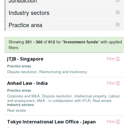
Jurisdiction
Industry sectors
Practice area
Showing
351
-
360
of
912
for "
Investment funds
"
with applied
filters
JTJB - Singapore
Firm
Practice areas
Dispute resolution, Restructuring and insolvency
Anhad Law - India
Firm
Practice areas
Corporate and M&A, Dispute resolution, Intellectual property, Labour
and employment, M&A - in collaboration with IFLR, Real estate
Industry sectors
Real estate
Tokyo International Law Office - Japan
Firm