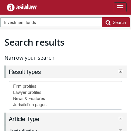
Search
Search results
Narrow your search
Result types
Article Type