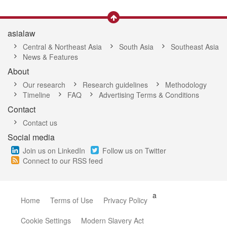
asialaw
Central & Northeast Asia
South Asia
Southeast Asia
News & Features
About
Our research
Research guidelines
Methodology
Timeline
FAQ
Advertising Terms & Conditions
Contact
Contact us
Social media
Join us on LinkedIn
Follow us on Twitter
Connect to our RSS feed
a
Home
Terms of Use
Privacy Policy
Cookie Settings
Modern Slavery Act