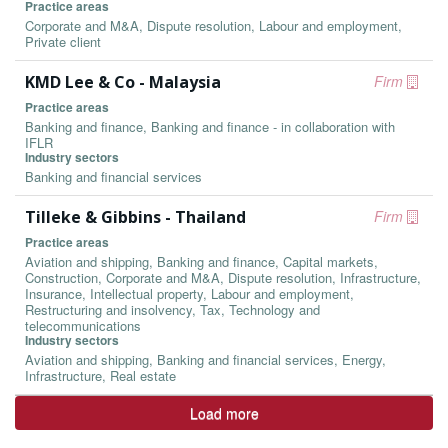
Practice areas
Corporate and M&A, Dispute resolution, Labour and employment,
Private client
KMD Lee & Co - Malaysia
Firm
Practice areas
Banking and finance, Banking and finance - in collaboration with
IFLR
Industry sectors
Banking and financial services
Tilleke & Gibbins - Thailand
Firm
Practice areas
Aviation and shipping, Banking and finance, Capital markets,
Construction, Corporate and M&A, Dispute resolution, Infrastructure,
Insurance, Intellectual property, Labour and employment,
Restructuring and insolvency, Tax, Technology and
telecommunications
Industry sectors
Aviation and shipping, Banking and financial services, Energy,
Infrastructure, Real estate
Load more