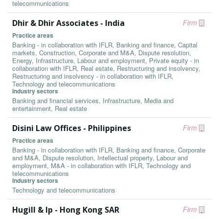
telecommunications
Dhir & Dhir Associates - India
Firm
Practice areas
Banking - in collaboration with IFLR, Banking and finance, Capital
markets, Construction, Corporate and M&A, Dispute resolution,
Energy, Infrastructure, Labour and employment, Private equity - in
collaboration with IFLR, Real estate, Restructuring and insolvency,
Restructuring and insolvency - in collaboration with IFLR,
Technology and telecommunications
Industry sectors
Banking and financial services, Infrastructure, Media and
entertainment, Real estate
Disini Law Offices - Philippines
Firm
Practice areas
Banking - in collaboration with IFLR, Banking and finance, Corporate
and M&A, Dispute resolution, Intellectual property, Labour and
employment, M&A - in collaboration with IFLR, Technology and
telecommunications
Industry sectors
Technology and telecommunications
Hugill & Ip - Hong Kong SAR
Firm