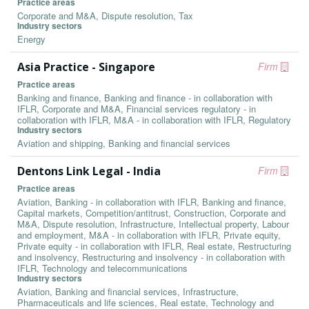
Practice areas
Corporate and M&A, Dispute resolution, Tax
Industry sectors
Energy
Asia Practice - Singapore
Firm
Practice areas
Banking and finance, Banking and finance - in collaboration with
IFLR, Corporate and M&A, Financial services regulatory - in
collaboration with IFLR, M&A - in collaboration with IFLR, Regulatory
Industry sectors
Aviation and shipping, Banking and financial services
Dentons Link Legal - India
Firm
Practice areas
Aviation, Banking - in collaboration with IFLR, Banking and finance,
Capital markets, Competition/antitrust, Construction, Corporate and
M&A, Dispute resolution, Infrastructure, Intellectual property, Labour
and employment, M&A - in collaboration with IFLR, Private equity,
Private equity - in collaboration with IFLR, Real estate, Restructuring
and insolvency, Restructuring and insolvency - in collaboration with
IFLR, Technology and telecommunications
Industry sectors
Aviation, Banking and financial services, Infrastructure,
Pharmaceuticals and life sciences, Real estate, Technology and