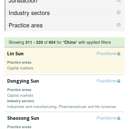
Jurisdiction
Industry sectors
Practice area
Showing
311
-
320
of
954
for "
China
"
with applied filters
Lin Sun
Practitioner
Practice areas
Capital markets
Dongying Sun
Practitioner
Practice areas
Capital markets
Industry sectors
Industrials and manufacturing, Pharmaceuticals and life sciences
Shaosong Sun
Practitioner
Practice areas