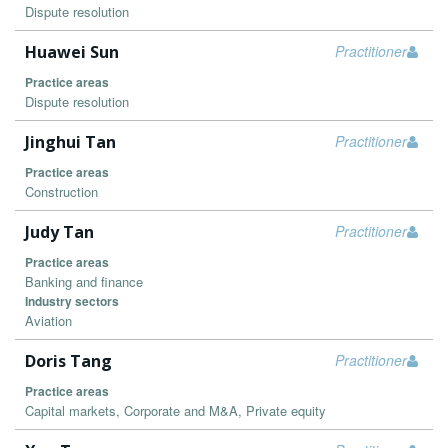
Dispute resolution
Huawei Sun
Practitioner
Practice areas
Dispute resolution
Jinghui Tan
Practitioner
Practice areas
Construction
Judy Tan
Practitioner
Practice areas
Banking and finance
Industry sectors
Aviation
Doris Tang
Practitioner
Practice areas
Capital markets, Corporate and M&A, Private equity