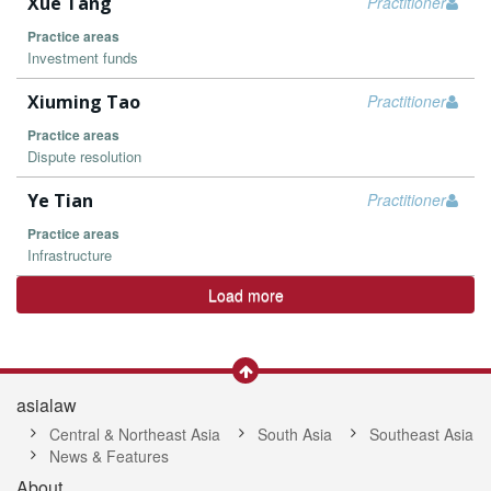
Xue Tang
Practitioner
Practice areas
Investment funds
Xiuming Tao
Practitioner
Practice areas
Dispute resolution
Ye Tian
Practitioner
Practice areas
Infrastructure
Load more
asialaw
Central & Northeast Asia
South Asia
Southeast Asia
News & Features
About