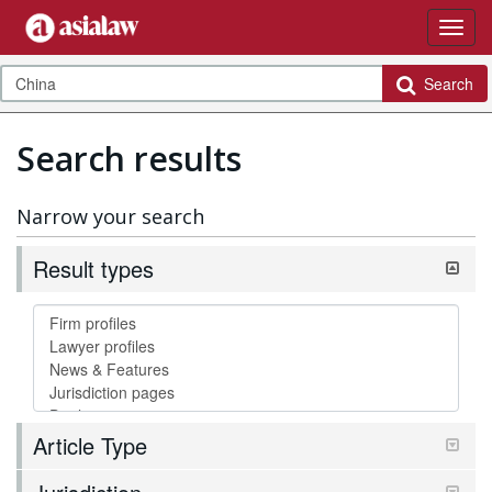
Search
Search results
Narrow your search
Result types
Article Type