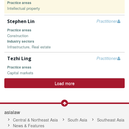
Practice areas
Intellectual property
Stephen Lin
Practitioner
Practice areas
Construction
Industry sectors
Infrastructure, Real estate
Tezhi Ling
Practitioner
Practice areas
Capital markets
Load more
asialaw
Central & Northeast Asia
South Asia
Southeast Asia
News & Features