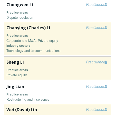
Chongwen Li
Practitioner
Practice areas
Dispute resolution
Chaoying (Charles) Li
Practitioner
Practice areas
Corporate and M&A, Private equity
Industry sectors
Technology and telecommunications
Sheng Li
Practitioner
Practice areas
Private equity
Jing Lian
Practitioner
Practice areas
Restructuring and insolvency
Wei (David) Lin
Practitioner