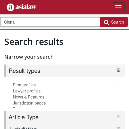
Search
Search results
Narrow your search
Result types
Article Type