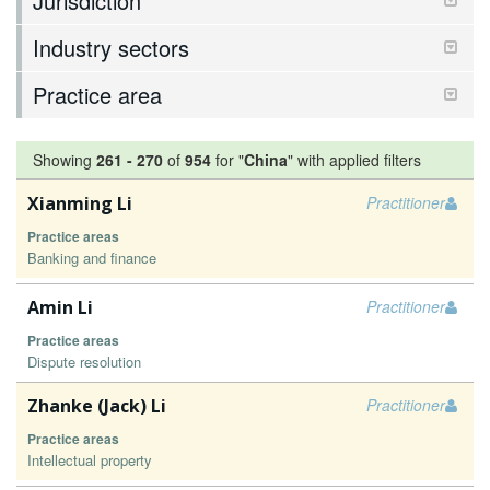
Jurisdiction
Industry sectors
Practice area
Showing
261
-
270
of
954
for "
China
"
with applied filters
Xianming Li
Practitioner
Practice areas
Banking and finance
Amin Li
Practitioner
Practice areas
Dispute resolution
Zhanke (Jack) Li
Practitioner
Practice areas
Intellectual property