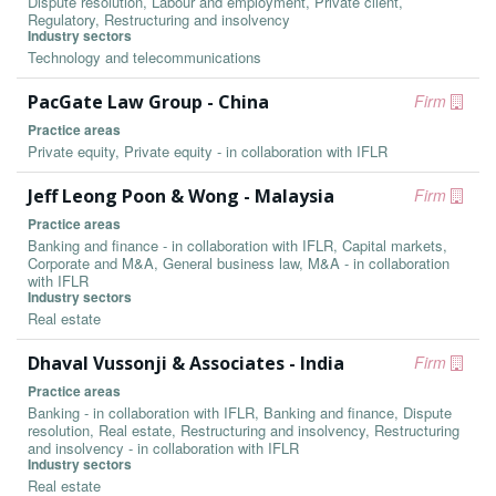
Dispute resolution, Labour and employment, Private client,
Regulatory, Restructuring and insolvency
Industry sectors
Technology and telecommunications
PacGate Law Group - China
Firm
Practice areas
Private equity, Private equity - in collaboration with IFLR
Jeff Leong Poon & Wong - Malaysia
Firm
Practice areas
Banking and finance - in collaboration with IFLR, Capital markets,
Corporate and M&A, General business law, M&A - in collaboration
with IFLR
Industry sectors
Real estate
Dhaval Vussonji & Associates - India
Firm
Practice areas
Banking - in collaboration with IFLR, Banking and finance, Dispute
resolution, Real estate, Restructuring and insolvency, Restructuring
and insolvency - in collaboration with IFLR
Industry sectors
Real estate