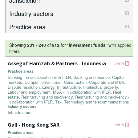
Jurisdiction
Industry sectors
Practice area
Showing
231
-
240
of
912
for "
Investment funds
"
with applied
filters
Assegaf Hamzah & Partners - Indonesia
Firm
Practice areas
Banking - in collaboration with IFLR, Banking and finance, Capital
markets, Competition/antitrust, Construction, Corporate and M&A,
Dispute resolution, Energy, Infrastructure, Intellectual property,
Labour and employment, M&A - in collaboration with IFLR, Real
estate, Restructuring and insolvency, Restructuring and insolvency -
in collaboration with IFLR, Tax, Technology and telecommunications
Industry sectors
Infrastructure
Gall - Hong Kong SAR
Firm
Practice areas