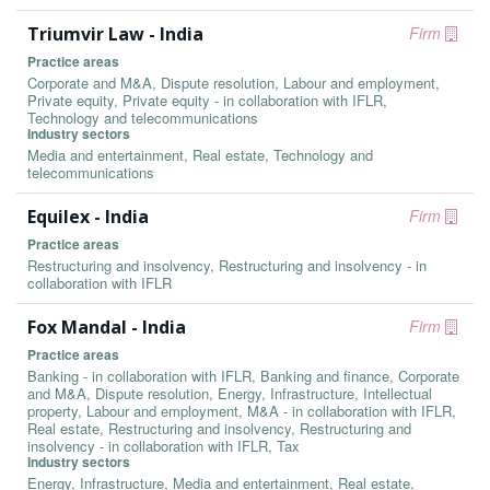
Triumvir Law - India
Firm
Practice areas
Corporate and M&A, Dispute resolution, Labour and employment,
Private equity, Private equity - in collaboration with IFLR,
Technology and telecommunications
Industry sectors
Media and entertainment, Real estate, Technology and
telecommunications
Equilex - India
Firm
Practice areas
Restructuring and insolvency, Restructuring and insolvency - in
collaboration with IFLR
Fox Mandal - India
Firm
Practice areas
Banking - in collaboration with IFLR, Banking and finance, Corporate
and M&A, Dispute resolution, Energy, Infrastructure, Intellectual
property, Labour and employment, M&A - in collaboration with IFLR,
Real estate, Restructuring and insolvency, Restructuring and
insolvency - in collaboration with IFLR, Tax
Industry sectors
Energy, Infrastructure, Media and entertainment, Real estate,