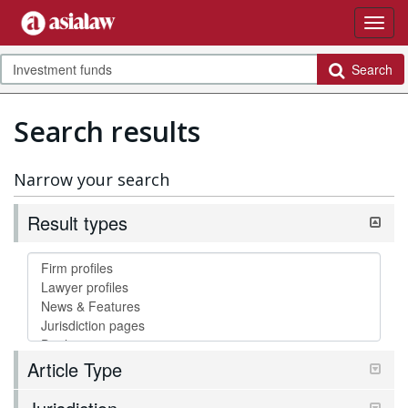
Search
Search results
Narrow your search
Result types
Article Type