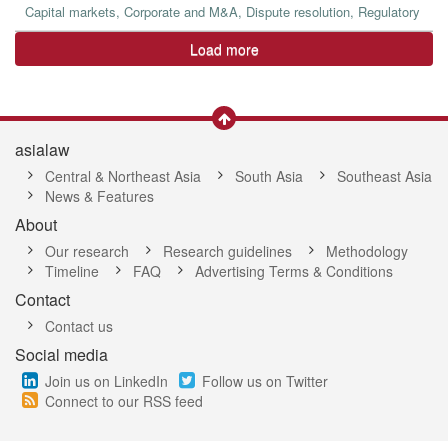
Capital markets, Corporate and M&A, Dispute resolution, Regulatory
Load more
asialaw
Central & Northeast Asia
South Asia
Southeast Asia
News & Features
About
Our research
Research guidelines
Methodology
Timeline
FAQ
Advertising Terms & Conditions
Contact
Contact us
Social media
Join us on LinkedIn
Follow us on Twitter
Connect to our RSS feed