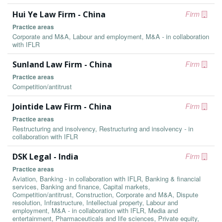
Hui Ye Law Firm - China
Firm
Practice areas
Corporate and M&A, Labour and employment, M&A - in collaboration
with IFLR
Sunland Law Firm - China
Firm
Practice areas
Competition/antitrust
Jointide Law Firm - China
Firm
Practice areas
Restructuring and insolvency, Restructuring and insolvency - in
collaboration with IFLR
DSK Legal - India
Firm
Practice areas
Aviation, Banking - in collaboration with IFLR, Banking & financial
services, Banking and finance, Capital markets,
Competition/antitrust, Construction, Corporate and M&A, Dispute
resolution, Infrastructure, Intellectual property, Labour and
employment, M&A - in collaboration with IFLR, Media and
entertainment, Pharmaceuticals and life sciences, Private equity,