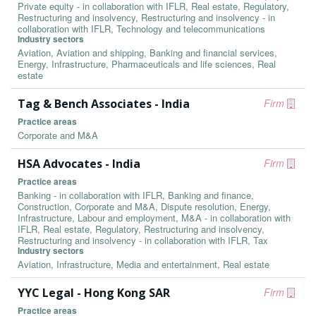
Private equity - in collaboration with IFLR, Real estate, Regulatory,
Restructuring and insolvency, Restructuring and insolvency - in
collaboration with IFLR, Technology and telecommunications
Industry sectors
Aviation, Aviation and shipping, Banking and financial services,
Energy, Infrastructure, Pharmaceuticals and life sciences, Real
estate
Tag & Bench Associates - India
Firm
Practice areas
Corporate and M&A
HSA Advocates - India
Firm
Practice areas
Banking - in collaboration with IFLR, Banking and finance,
Construction, Corporate and M&A, Dispute resolution, Energy,
Infrastructure, Labour and employment, M&A - in collaboration with
IFLR, Real estate, Regulatory, Restructuring and insolvency,
Restructuring and insolvency - in collaboration with IFLR, Tax
Industry sectors
Aviation, Infrastructure, Media and entertainment, Real estate
YYC Legal - Hong Kong SAR
Firm
Practice areas