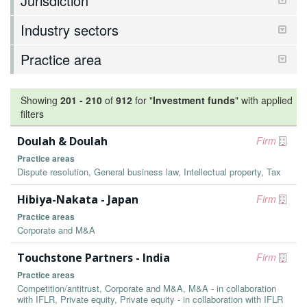
Jurisdiction
Industry sectors
Practice area
Showing
201
-
210
of
912
for "
Investment funds
"
with applied
filters
Doulah & Doulah
Firm
Practice areas
Dispute resolution, General business law, Intellectual property, Tax
Hibiya-Nakata - Japan
Firm
Practice areas
Corporate and M&A
Touchstone Partners - India
Firm
Practice areas
Competition/antitrust, Corporate and M&A, M&A - in collaboration
with IFLR, Private equity, Private equity - in collaboration with IFLR