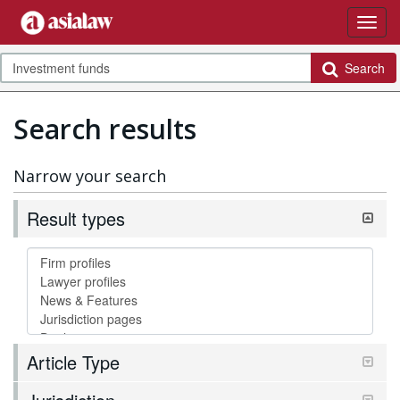
Search
Search results
Narrow your search
Result types
Article Type