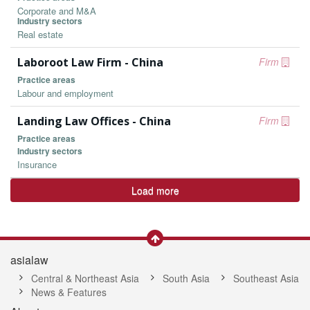
Corporate and M&A
Industry sectors
Real estate
Laboroot Law Firm - China
Firm
Practice areas
Labour and employment
Landing Law Offices - China
Firm
Practice areas
Industry sectors
Insurance
Load more
asialaw
Central & Northeast Asia
South Asia
Southeast Asia
News & Features