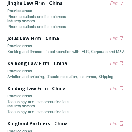
Jinghe Law Firm - China
Firm
Practice areas
Pharmaceuticals and life sciences
Industry sectors
Pharmaceuticals and life sciences
Joius Law Firm - China
Firm
Practice areas
Banking and finance - in collaboration with IFLR, Corporate and M&A
KaiRong Law Firm - China
Firm
Practice areas
Aviation and shipping, Dispute resolution, Insurance, Shipping
Kinding Law Firm - China
Firm
Practice areas
Technology and telecommunications
Industry sectors
Technology and telecommunications
Kingland Partners - China
Firm
Practice areas