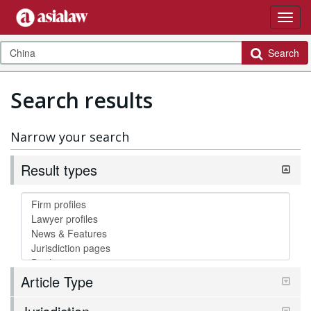
Search
Search results
Narrow your search
Result types
Article Type