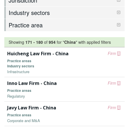
Jurisdiction
Industry sectors
Practice area
Showing
171
-
180
of
954
for "
China
"
with applied filters
Huicheng Law Firm - China
Firm
Practice areas
Industry sectors
Infrastructure
Inno Law Firm - China
Firm
Practice areas
Regulatory
Javy Law Firm - China
Firm
Practice areas
Corporate and M&A