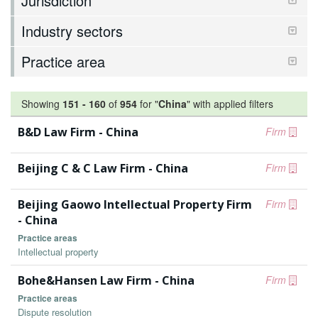
Jurisdiction
Industry sectors
Practice area
Showing
151
-
160
of
954
for "
China
"
with applied filters
B&D Law Firm - China
Firm
Beijing C & C Law Firm - China
Firm
Beijing Gaowo Intellectual Property Firm
Firm
- China
Practice areas
Intellectual property
Bohe&Hansen Law Firm - China
Firm
Practice areas
Dispute resolution