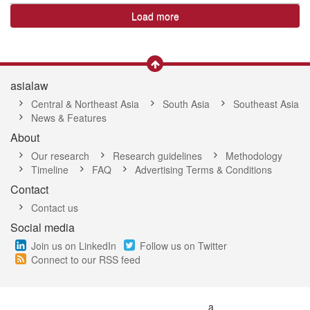
Load more
asialaw
Central & Northeast Asia
South Asia
Southeast Asia
News & Features
About
Our research
Research guidelines
Methodology
Timeline
FAQ
Advertising Terms & Conditions
Contact
Contact us
Social media
Join us on LinkedIn
Follow us on Twitter
Connect to our RSS feed
a