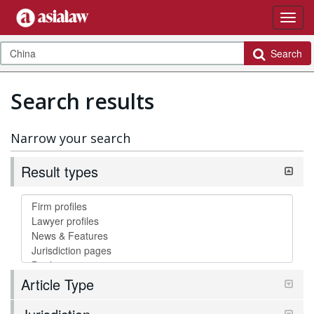
Search
Search results
Narrow your search
Result types
Article Type