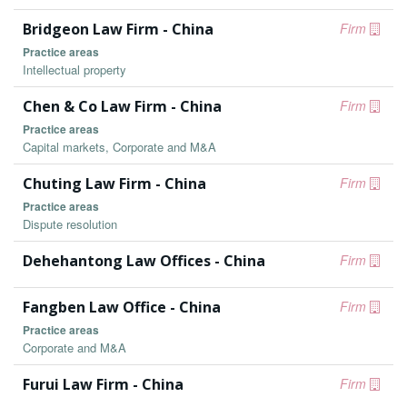
Bridgeon Law Firm - China
Firm
Practice areas
Intellectual property
Chen & Co Law Firm - China
Firm
Practice areas
Capital markets, Corporate and M&A
Chuting Law Firm - China
Firm
Practice areas
Dispute resolution
Dehehantong Law Offices - China
Firm
Fangben Law Office - China
Firm
Practice areas
Corporate and M&A
Furui Law Firm - China
Firm