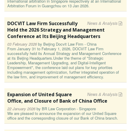
international arbitration in Singapore respectively at an International
Arbitration Forum in Guangzhou on 13 Jan 2026.
DOCVIT Law Firm Successfully
News & Analysis
Held the 2026 Strategy and Management
Conference at Its Beijing Headquarters
03 February 2026
by
Beijing Docvit Law Firm - China
From January 31 to February 1, 2026, DOCVIT Law Firm
successfully held its Annual Strategy and Management Conference
at its Beijing Headquarters.Under the theme of "Strategic
Leadership, Management Upgrading, and Digital-Intelligent
Empowerment", the conference laid out plans for key priorities
including management optimization, further integrated operation of
the law firm, and improvement of management efficiency.
Expansion of United Square
News & Analysis
Office, and Closure of Bank of China Office
22 January 2026
by
BR Law Corporation - Singapore
We are pleased to announce the expansion of our United Square
office and the corresponding closure of our Bank of China branch.