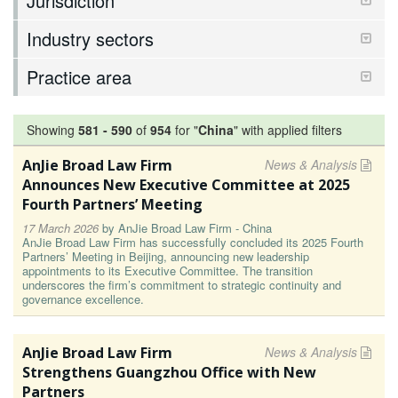
Jurisdiction
Industry sectors
Practice area
Showing
581
-
590
of
954
for "
China
"
with applied filters
AnJie Broad Law Firm
News & Analysis
Announces New Executive Committee at 2025
Fourth Partners’ Meeting
17 March 2026
by
AnJie Broad Law Firm - China
AnJie Broad Law Firm has successfully concluded its 2025 Fourth
Partners’ Meeting in Beijing, announcing new leadership
appointments to its Executive Committee. The transition
underscores the firm’s commitment to strategic continuity and
governance excellence.
AnJie Broad Law Firm
News & Analysis
Strengthens Guangzhou Office with New
Partners