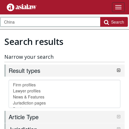
Search
Search results
Narrow your search
Result types
Article Type