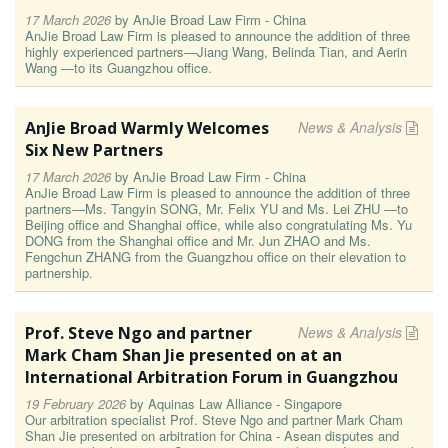
17 March 2026
by
AnJie Broad Law Firm - China
AnJie Broad Law Firm is pleased to announce the addition of three
highly experienced partners—Jiang Wang, Belinda Tian, and Aerin
Wang —to its Guangzhou office.
AnJie Broad Warmly Welcomes
News & Analysis
Six New Partners
17 March 2026
by
AnJie Broad Law Firm - China
AnJie Broad Law Firm is pleased to announce the addition of three
partners—Ms. Tangyin SONG, Mr. Felix YU and Ms. Lei ZHU —to
Beijing office and Shanghai office, while also congratulating Ms. Yu
DONG from the Shanghai office and Mr. Jun ZHAO and Ms.
Fengchun ZHANG from the Guangzhou office on their elevation to
partnership.
Prof. Steve Ngo and partner
News & Analysis
Mark Cham Shan Jie presented on at an
International Arbitration Forum in Guangzhou
19 February 2026
by
Aquinas Law Alliance - Singapore
Our arbitration specialist Prof. Steve Ngo and partner Mark Cham
Shan Jie presented on arbitration for China - Asean disputes and