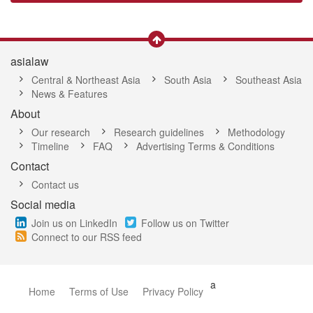
asialaw
Central & Northeast Asia
South Asia
Southeast Asia
News & Features
About
Our research
Research guidelines
Methodology
Timeline
FAQ
Advertising Terms & Conditions
Contact
Contact us
Social media
Join us on LinkedIn
Follow us on Twitter
Connect to our RSS feed
a
Home
Terms of Use
Privacy Policy