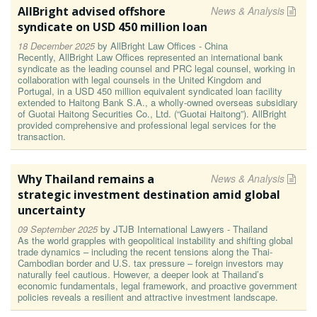
AllBright advised offshore
News & Analysis
syndicate on USD 450 million loan
18 December 2025
by
AllBright Law Offices - China
Recently, AllBright Law Offices represented an international bank
syndicate as the leading counsel and PRC legal counsel, working in
collaboration with legal counsels in the United Kingdom and
Portugal, in a USD 450 million equivalent syndicated loan facility
extended to Haitong Bank S.A., a wholly-owned overseas subsidiary
of Guotai Haitong Securities Co., Ltd. (“Guotai Haitong”). AllBright
provided comprehensive and professional legal services for the
transaction.
Why Thailand remains a
News & Analysis
strategic investment destination amid global
uncertainty
09 September 2025
by
JTJB International Lawyers - Thailand
As the world grapples with geopolitical instability and shifting global
trade dynamics – including the recent tensions along the Thai-
Cambodian border and U.S. tax pressure – foreign investors may
naturally feel cautious. However, a deeper look at Thailand’s
economic fundamentals, legal framework, and proactive government
policies reveals a resilient and attractive investment landscape.