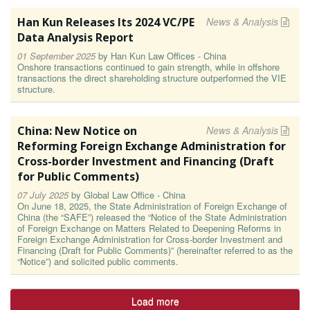
Han Kun Releases Its 2024 VC/PE
News & Analysis
Data Analysis Report
01 September 2025
by
Han Kun Law Offices - China
Onshore transactions continued to gain strength, while in offshore
transactions the direct shareholding structure outperformed the VIE
structure.
China: New Notice on
News & Analysis
Reforming Foreign Exchange Administration for
Cross-border Investment and Financing (Draft
for Public Comments)
07 July 2025
by
Global Law Office - China
On June 18, 2025, the State Administration of Foreign Exchange of
China (the “SAFE”) released the “Notice of the State Administration
of Foreign Exchange on Matters Related to Deepening Reforms in
Foreign Exchange Administration for Cross-border Investment and
Financing (Draft for Public Comments)” (hereinafter referred to as the
“Notice”) and solicited public comments.
Load more