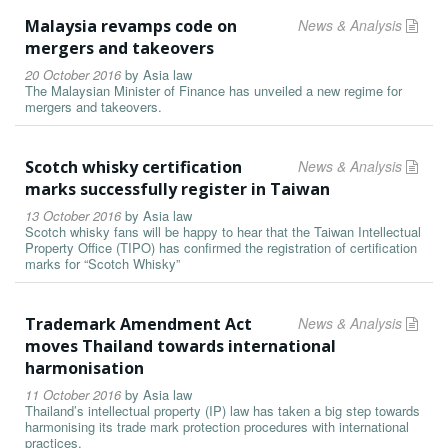
Malaysia revamps code on
News & Analysis
mergers and takeovers
20 October 2016
by
Asia law
The Malaysian Minister of Finance has unveiled a new regime for
mergers and takeovers.
Scotch whisky certification
News & Analysis
marks successfully register in Taiwan
13 October 2016
by
Asia law
Scotch whisky fans will be happy to hear that the Taiwan Intellectual
Property Office (TIPO) has confirmed the registration of certification
marks for “Scotch Whisky”
Trademark Amendment Act
News & Analysis
moves Thailand towards international
harmonisation
11 October 2016
by
Asia law
Thailand’s intellectual property (IP) law has taken a big step towards
harmonising its trade mark protection procedures with international
practices.