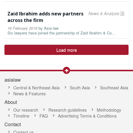
Zaid Ibrahim adds new partners
News & Analysis
across the firm
16 February 2016
by
Asia law
Six lawyers have joined the partnership of Zaid Ibrahim & Co...
Load more
asialaw
Central & Northeast Asia
South Asia
Southeast Asia
News & Features
About
Our research
Research guidelines
Methodology
Timeline
FAQ
Advertising Terms & Conditions
Contact
Contact us