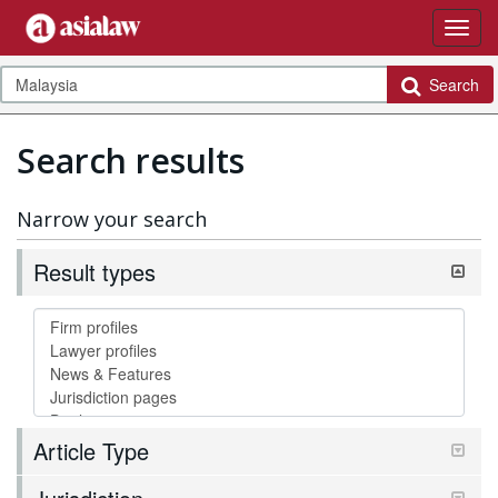
Search
Search results
Narrow your search
Result types
Article Type