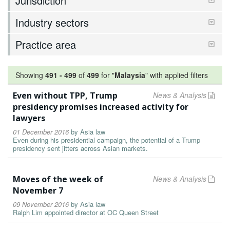
Jurisdiction
Industry sectors
Practice area
Showing
491
-
499
of
499
for "
Malaysia
"
with applied filters
Even without TPP, Trump
News & Analysis
presidency promises increased activity for
lawyers
01 December 2016
by
Asia law
Even during his presidential campaign, the potential of a Trump
presidency sent jitters across Asian markets.
Moves of the week of
News & Analysis
November 7
09 November 2016
by
Asia law
Ralph Lim appointed director at OC Queen Street