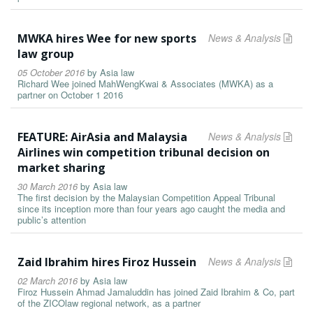
MWKA hires Wee for new sports
News & Analysis
law group
05 October 2016
by
Asia law
Richard Wee joined MahWengKwai & Associates (MWKA) as a
partner on October 1 2016
FEATURE: AirAsia and Malaysia
News & Analysis
Airlines win competition tribunal decision on
market sharing
30 March 2016
by
Asia law
The first decision by the Malaysian Competition Appeal Tribunal
since its inception more than four years ago caught the media and
public’s attention
Zaid Ibrahim hires Firoz Hussein
News & Analysis
02 March 2016
by
Asia law
Firoz Hussein Ahmad Jamaluddin has joined Zaid Ibrahim & Co, part
of the ZICOlaw regional network, as a partner