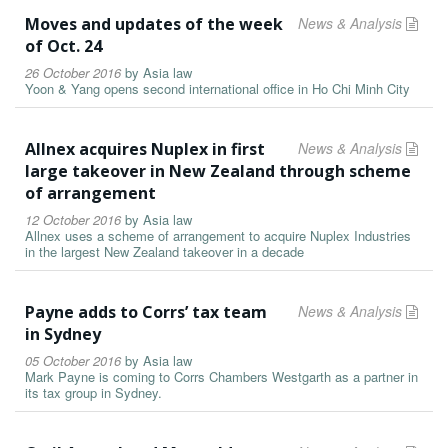
Moves and updates of the week
News & Analysis
of Oct. 24
26 October 2016
by
Asia law
Yoon & Yang opens second international office in Ho Chi Minh City
Allnex acquires Nuplex in first
News & Analysis
large takeover in New Zealand through scheme
of arrangement
12 October 2016
by
Asia law
Allnex uses a scheme of arrangement to acquire Nuplex Industries
in the largest New Zealand takeover in a decade
Payne adds to Corrs’ tax team
News & Analysis
in Sydney
05 October 2016
by
Asia law
Mark Payne is coming to Corrs Chambers Westgarth as a partner in
its tax group in Sydney.