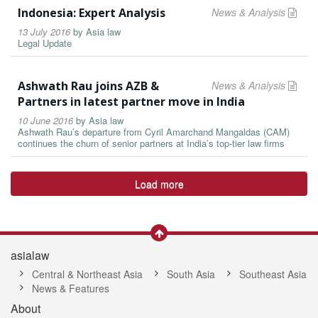
Indonesia: Expert Analysis
News & Analysis
13 July 2016
by
Asia law
Legal Update
Ashwath Rau joins AZB &
News & Analysis
Partners in latest partner move in India
10 June 2016
by
Asia law
Ashwath Rau’s departure from Cyril Amarchand Mangaldas (CAM)
continues the churn of senior partners at India’s top-tier law firms
Load more
asialaw
Central & Northeast Asia
South Asia
Southeast Asia
News & Features
About