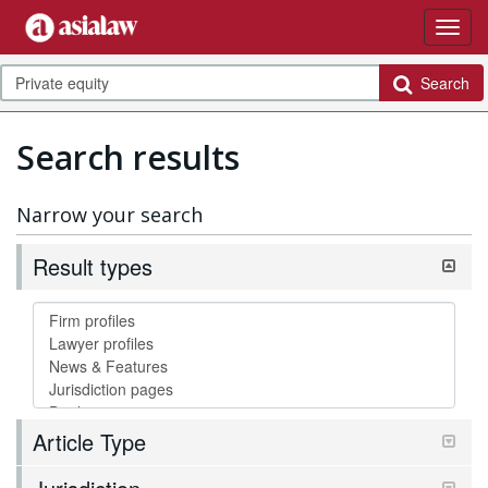
Search
Search results
Narrow your search
Result types
Article Type