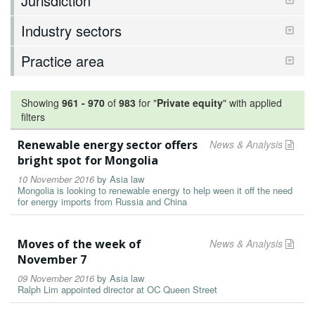
Jurisdiction
Industry sectors
Practice area
Showing
961
-
970
of
983
for "
Private equity
"
with applied
filters
Renewable energy sector offers
News & Analysis
bright spot for Mongolia
10 November 2016
by
Asia law
Mongolia is looking to renewable energy to help ween it off the need
for energy imports from Russia and China
Moves of the week of
News & Analysis
November 7
09 November 2016
by
Asia law
Ralph Lim appointed director at OC Queen Street