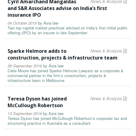
Cyril Amarchand Mangaldas
News & Analysis
and S&R Associates advise on India’s first
insurance IPO
04 October 2016
by
Asia law
Two top capital market practices advised on India’s first initial public
offering (IPO) by an insurer in late September
Sparke Helmore adds to
News & Analysis
construction, projects & infrastructure team
26 September 2016
by
Asia law
Catie Moore has joined Sparke Helmore Lawyers as a corporate &
commercial partner in the firm’s construction, projects &
infrastructure team in Melbourne
Teresa Dyson has joined
News & Analysis
McCullough Robertson
13 September 2016
by
Asia law
Teresa Dyson has joined McCullough Robertson’s corporate tax and
structuring practice in Australia as a consultant