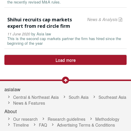
the recently revised M&A rules.
Shihui recruits cap markets
News & Analysis
expert from red circle firm
11 June 2020
by
Asia law
This is the second cap markets partner the firm has hired since the
beginning of the year
Load more
asialaw
Central & Northeast Asia
South Asia
Southeast Asia
News & Features
About
Our research
Research guidelines
Methodology
Timeline
FAQ
Advertising Terms & Conditions