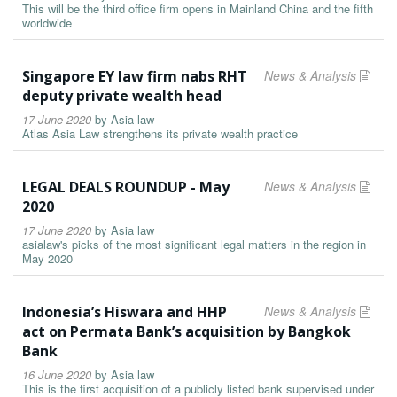
This will be the third office firm opens in Mainland China and the fifth
worldwide
Singapore EY law firm nabs RHT
News & Analysis
deputy private wealth head
17 June 2020
by
Asia law
Atlas Asia Law strengthens its private wealth practice
LEGAL DEALS ROUNDUP - May
News & Analysis
2020
17 June 2020
by
Asia law
asialaw's picks of the most significant legal matters in the region in
May 2020
Indonesia’s Hiswara and HHP
News & Analysis
act on Permata Bank’s acquisition by Bangkok
Bank
16 June 2020
by
Asia law
This is the first acquisition of a publicly listed bank supervised under