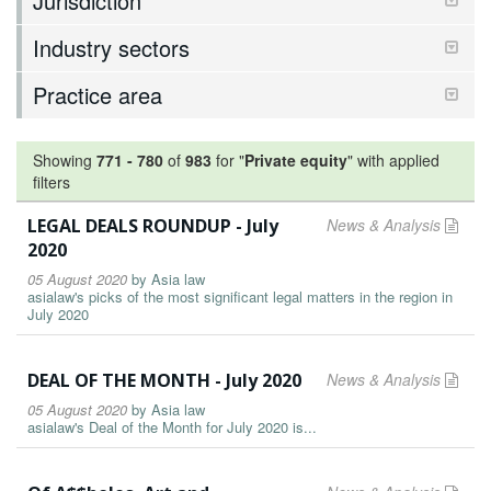
Jurisdiction
Industry sectors
Practice area
Showing
771
-
780
of
983
for "
Private equity
"
with applied
filters
LEGAL DEALS ROUNDUP - July
News & Analysis
2020
05 August 2020
by
Asia law
asialaw's picks of the most significant legal matters in the region in
July 2020
DEAL OF THE MONTH - July 2020
News & Analysis
05 August 2020
by
Asia law
asialaw's Deal of the Month for July 2020 is...