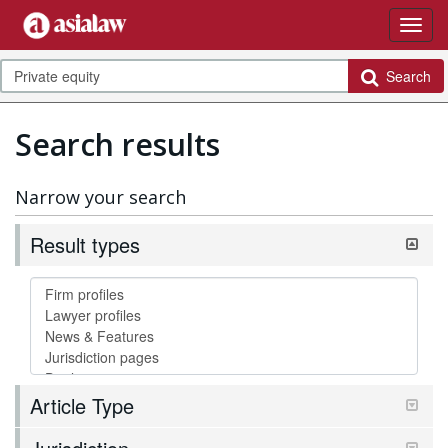
Search
Search results
Narrow your search
Result types
Article Type