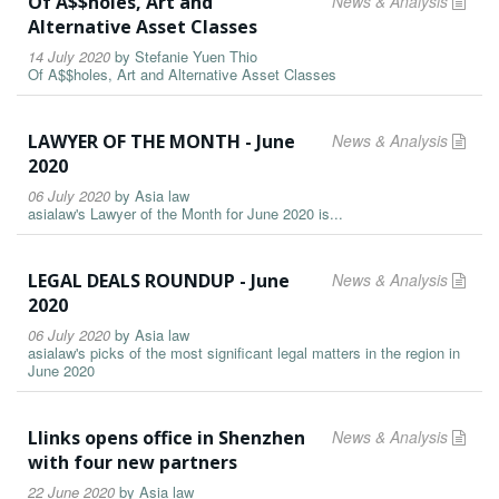
Of A$$holes, Art and
News & Analysis
Alternative Asset Classes
14 July 2020
by
Stefanie Yuen Thio
Of A$$holes, Art and Alternative Asset Classes
LAWYER OF THE MONTH - June
News & Analysis
2020
06 July 2020
by
Asia law
asialaw's Lawyer of the Month for June 2020 is...
LEGAL DEALS ROUNDUP - June
News & Analysis
2020
06 July 2020
by
Asia law
asialaw's picks of the most significant legal matters in the region in
June 2020
Llinks opens office in Shenzhen
News & Analysis
with four new partners
22 June 2020
by
Asia law