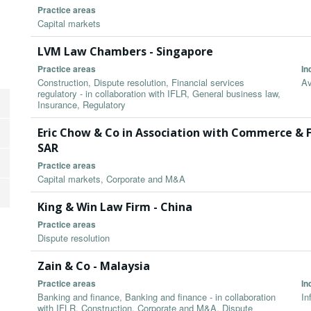
Practice areas
Capital markets
LVM Law Chambers - Singapore
Practice areas
In
Construction, Dispute resolution, Financial services
Av
regulatory - in collaboration with IFLR, General business law,
Insurance, Regulatory
Eric Chow & Co in Association with Commerce & 
SAR
Practice areas
Capital markets, Corporate and M&A
King & Win Law Firm - China
Practice areas
Dispute resolution
Zain & Co - Malaysia
Practice areas
In
Banking and finance, Banking and finance - in collaboration
In
with IFLR, Construction, Corporate and M&A, Dispute