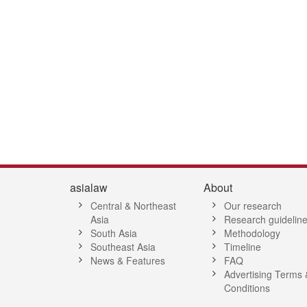
7
8
9
10
11
12
13
14
15
16
17
18
19
20
21
2
asialaw
About
Central & Northeast
Our research
Asia
Research guidelin
South Asia
Methodology
Southeast Asia
Timeline
News & Features
FAQ
Advertising Terms 
Conditions