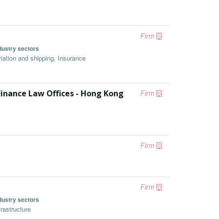
Firm
dustry sectors
iation and shipping, Insurance
Finance Law Offices - Hong Kong
Firm
Firm
Firm
dustry sectors
frastructure