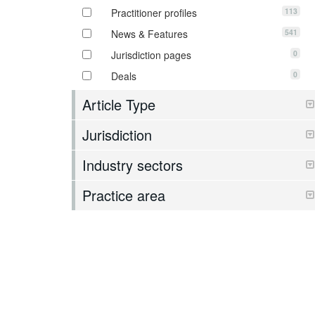
113
Practitioner profiles
541
News & Features
0
Jurisdiction pages
0
Deals
Article Type
Jurisdiction
Industry sectors
Practice area