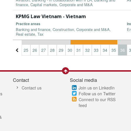
finance, Capital markets, Corporate and M&A
KPMG Law Vietnam - Vietnam
Practice areas
In
Banking and finance, Construction, Corporate and M&A,
En
Real estate, Tax
2
23
24
25
26
27
28
29
30
31
32
33
34
35
36
Contact
Social media
Contact us
Join us on LinkedIn
es
Follow us on Twitter
Connect to our RSS
feed
&