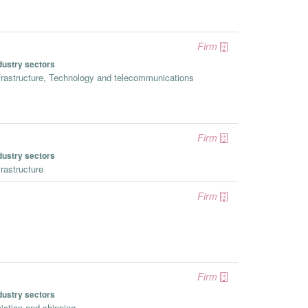
Firm
dustry sectors
frastructure, Technology and telecommunications
Firm
dustry sectors
frastructure
Firm
Firm
dustry sectors
iation and shipping