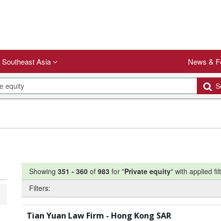
Southeast Asia
News & F
Se
Showing
351
-
360
of
983
for "
Private equity
"
with applied fil
Filters:
Tian Yuan Law Firm - Hong Kong SAR