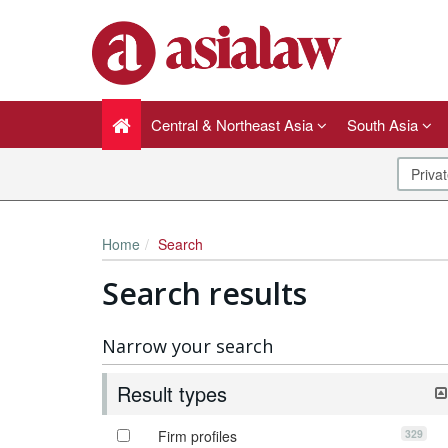
Central & Northeast Asia
South Asia
Home
Search
Search results
Narrow your search
Result types
329
Firm profiles