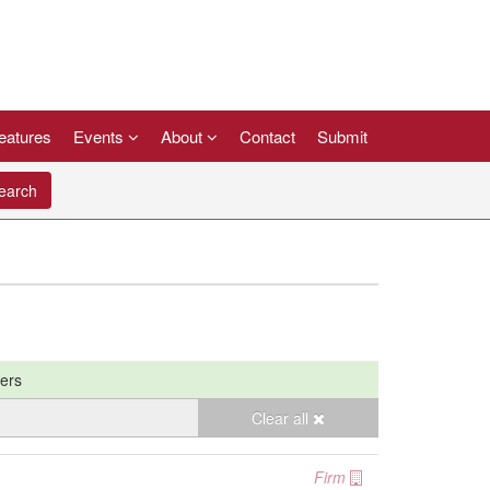
eatures
Events
About
Contact
Submit
arch
ters
Clear all
Firm