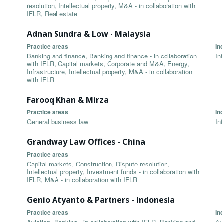
resolution, Intellectual property, M&A - in collaboration with
IFLR, Real estate
Adnan Sundra & Low - Malaysia
Practice areas
In
Banking and finance, Banking and finance - in collaboration
In
with IFLR, Capital markets, Corporate and M&A, Energy,
Infrastructure, Intellectual property, M&A - in collaboration
with IFLR
Farooq Khan & Mirza
Practice areas
In
General business law
In
Grandway Law Offices - China
Practice areas
Capital markets, Construction, Dispute resolution,
Intellectual property, Investment funds - in collaboration with
IFLR, M&A - in collaboration with IFLR
Genio Atyanto & Partners - Indonesia
Practice areas
In
Aviation, Banking - in collaboration with IFLR, Banking and
Av