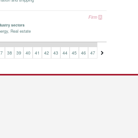
Firm
dustry sectors
ergy, Real estate
37
38
39
40
41
42
43
44
45
46
47
48
49
50
51