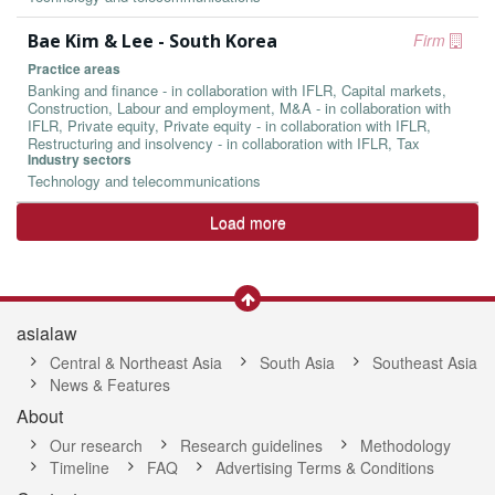
Bae Kim & Lee - South Korea
Firm
Practice areas
Banking and finance - in collaboration with IFLR, Capital markets,
Construction, Labour and employment, M&A - in collaboration with
IFLR, Private equity, Private equity - in collaboration with IFLR,
Restructuring and insolvency - in collaboration with IFLR, Tax
Industry sectors
Technology and telecommunications
Load more
asialaw
Central & Northeast Asia
South Asia
Southeast Asia
News & Features
About
Our research
Research guidelines
Methodology
Timeline
FAQ
Advertising Terms & Conditions