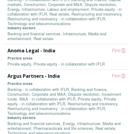
markets, Construction, Corporate and M&A, Dispute resolution,
Energy, Infrastructure, Labour and employment, Private equity - in
collaboration with IFLR, Real estate, Restructuring and insolvency,
Restructuring and insolvency - in collaboration with IFLR,
Technology and telecommunications
Industry sectors
Banking and financial services, Infrastructure, Media and
entertainment, Real estate
Anoma Legal - India
Firm
Practice areas
Private equity, Private equity - in collaboration with IFLR
Argus Partners - India
Firm
Practice areas
Banking - in collaboration with IFLR, Banking and finance,
Construction, Corporate and M&A, Dispute resolution, Investment
funds, M&A - in collaboration with IFLR, Private equity, Private
equity - in collaboration with IFLR, Restructuring and insolvency,
Restructuring and insolvency - in collaboration with IFLR,
Technology and telecommunications
Industry sectors
Banking and financial services, Energy, Infrastructure, Media and
entertainment, Pharmaceuticals and life sciences, Real estate,
Technology and telecommunications