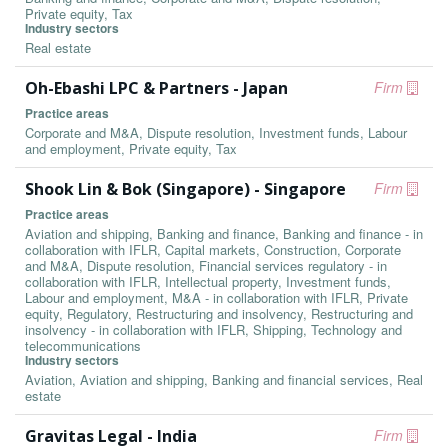
Private equity, Tax
Industry sectors
Real estate
Oh-Ebashi LPC & Partners - Japan
Firm
Practice areas
Corporate and M&A, Dispute resolution, Investment funds, Labour
and employment, Private equity, Tax
Shook Lin & Bok (Singapore) - Singapore
Firm
Practice areas
Aviation and shipping, Banking and finance, Banking and finance - in
collaboration with IFLR, Capital markets, Construction, Corporate
and M&A, Dispute resolution, Financial services regulatory - in
collaboration with IFLR, Intellectual property, Investment funds,
Labour and employment, M&A - in collaboration with IFLR, Private
equity, Regulatory, Restructuring and insolvency, Restructuring and
insolvency - in collaboration with IFLR, Shipping, Technology and
telecommunications
Industry sectors
Aviation, Aviation and shipping, Banking and financial services, Real
estate
Gravitas Legal - India
Firm