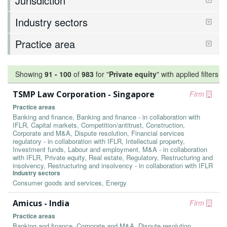
Jurisdiction
Industry sectors
Practice area
Showing
91
-
100
of
983
for "
Private equity
"
with applied filters
TSMP Law Corporation - Singapore
Firm
Practice areas
Banking and finance, Banking and finance - in collaboration with
IFLR, Capital markets, Competition/antitrust, Construction,
Corporate and M&A, Dispute resolution, Financial services
regulatory - in collaboration with IFLR, Intellectual property,
Investment funds, Labour and employment, M&A - in collaboration
with IFLR, Private equity, Real estate, Regulatory, Restructuring and
insolvency, Restructuring and insolvency - in collaboration with IFLR
Industry sectors
Consumer goods and services, Energy
Amicus - India
Firm
Practice areas
Banking and finance, Corporate and M&A, Dispute resolution,