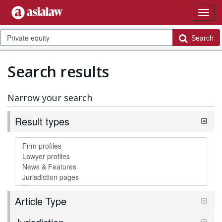
Search
Search results
Narrow your search
Result types
Article Type