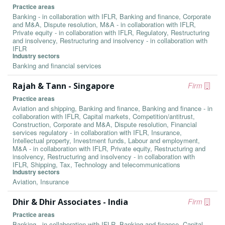
Practice areas
Banking - in collaboration with IFLR, Banking and finance, Corporate
and M&A, Dispute resolution, M&A - in collaboration with IFLR,
Private equity - in collaboration with IFLR, Regulatory, Restructuring
and insolvency, Restructuring and insolvency - in collaboration with
IFLR
Industry sectors
Banking and financial services
Rajah & Tann - Singapore
Firm
Practice areas
Aviation and shipping, Banking and finance, Banking and finance - in
collaboration with IFLR, Capital markets, Competition/antitrust,
Construction, Corporate and M&A, Dispute resolution, Financial
services regulatory - in collaboration with IFLR, Insurance,
Intellectual property, Investment funds, Labour and employment,
M&A - in collaboration with IFLR, Private equity, Restructuring and
insolvency, Restructuring and insolvency - in collaboration with
IFLR, Shipping, Tax, Technology and telecommunications
Industry sectors
Aviation, Insurance
Dhir & Dhir Associates - India
Firm
Practice areas
Banking - in collaboration with IFLR, Banking and finance, Capital