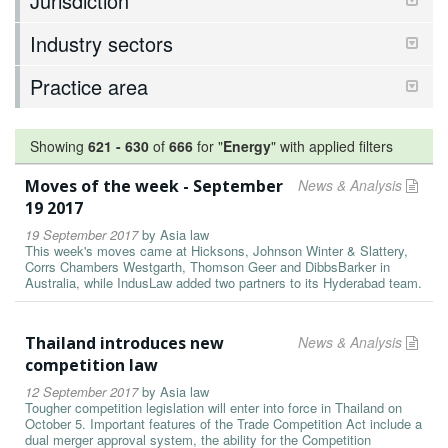
Jurisdiction
Industry sectors
Practice area
Showing
621
-
630
of
666
for "
Energy
"
with applied filters
Moves of the week - September
News & Analysis
19 2017
19 September 2017
by
Asia law
This week's moves came at Hicksons, Johnson Winter & Slattery,
Corrs Chambers Westgarth, Thomson Geer and DibbsBarker in
Australia, while IndusLaw added two partners to its Hyderabad team.
Thailand introduces new
News & Analysis
competition law
12 September 2017
by
Asia law
Tougher competition legislation will enter into force in Thailand on
October 5. Important features of the Trade Competition Act include a
dual merger approval system, the ability for the Competition