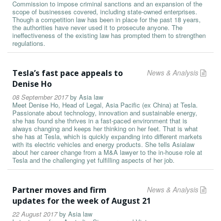
Commission to impose criminal sanctions and an expansion of the
scope of businesses covered, including state-owned enterprises.
Though a competition law has been in place for the past 18 years,
the authorities have never used it to prosecute anyone. The
ineffectiveness of the existing law has prompted them to strengthen
regulations.
Tesla’s fast pace appeals to
News & Analysis
Denise Ho
08 September 2017
by
Asia law
Meet Denise Ho, Head of Legal, Asia Pacific (ex China) at Tesla.
Passionate about technology, innovation and sustainable energy,
she has found she thrives in a fast-paced environment that is
always changing and keeps her thinking on her feet. That is what
she has at Tesla, which is quickly expanding into different markets
with its electric vehicles and energy products. She tells Asialaw
about her career change from a M&A lawyer to the in-house role at
Tesla and the challenging yet fulfilling aspects of her job.
Partner moves and firm
News & Analysis
updates for the week of August 21
22 August 2017
by
Asia law