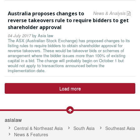
Australia proposes changes to
News & Analysis
reverse takeovers rule to require bidders to get
shareholder approval
04 July 2017
by
Asia law
The ASX (Australian Stock Exchange) has proposed changes to its
listing rules to require bidders to obtain shareholder approval for
reverse takeovers. These would be takeover bids or schemes of
arrangement where the bidder issues more than 100% of existing
capital in a bid. The change will probably begin on October 1 but
would not apply to transactions announced before the
implementation date.
Load more
asialaw
Central & Northeast Asia
South Asia
Southeast Asia
News & Features