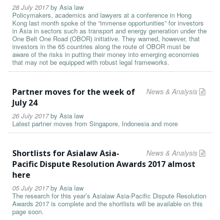
28 July 2017
by
Asia law
Policymakers, academics and lawyers at a conference in Hong
Kong last month spoke of the “immense opportunities” for investors
in Asia in sectors such as transport and energy generation under the
One Belt One Road (OBOR) initiative. They warned, however, that
investors in the 65 countries along the route of OBOR must be
aware of the risks in putting their money into emerging economies
that may not be equipped with robust legal frameworks.
Partner moves for the week of
News & Analysis
July 24
26 July 2017
by
Asia law
Latest partner moves from Singapore, Indonesia and more
Shortlists for Asialaw Asia-
News & Analysis
Pacific Dispute Resolution Awards 2017 almost
here
05 July 2017
by
Asia law
The research for this year’s Asialaw Asia-Pacific Dispute Resolution
Awards 2017 is complete and the shortlists will be available on this
page soon.