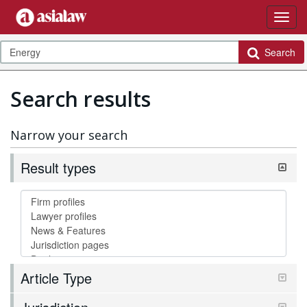
Search
Search results
Narrow your search
Result types
Article Type