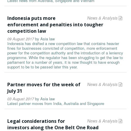
Latest news from Australia, Singapore and Vietnam
Indonesia puts more
News & Analysis
enforcement and penalties into tougher
competition law
09 August 2017
by
Asia law
Indonesia has drafted a new competition law that contains heavier
fines for businesses convicted of competition, more enforcement
power for the competition authority and the introduction of a leniency
programme. While the regulator has been struggling to get the law to
parliament for a number of years, it is now thought to have enough
support to be to be passed later this year.
Partner moves for the week of
News & Analysis
July 31
03 August 2017
by
Asia law
Latest partner moves from India, Australia and Singapore
Legal considerations for
News & Analysis
investors along the One Belt One Road