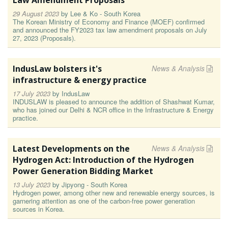
Law Amendment Proposals
29 August 2023
by
Lee & Ko - South Korea
The Korean Ministry of Economy and Finance (MOEF) confirmed
and announced the FY2023 tax law amendment proposals on July
27, 2023 (Proposals).
IndusLaw bolsters it's
News & Analysis
infrastructure & energy practice
17 July 2023
by
IndusLaw
INDUSLAW is pleased to announce the addition of Shashwat Kumar,
who has joined our Delhi & NCR office in the Infrastructure & Energy
practice.
Latest Developments on the
News & Analysis
Hydrogen Act: Introduction of the Hydrogen
Power Generation Bidding Market
13 July 2023
by
Jipyong - South Korea
Hydrogen power, among other new and renewable energy sources, is
garnering attention as one of the carbon-free power generation
sources in Korea.