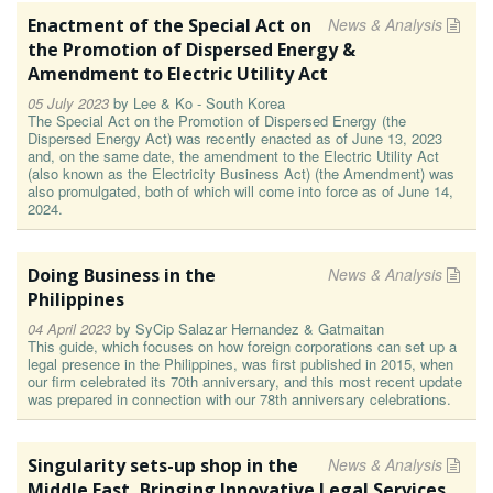
Enactment of the Special Act on
News & Analysis
the Promotion of Dispersed Energy &
Amendment to Electric Utility Act
05 July 2023
by
Lee & Ko - South Korea
The Special Act on the Promotion of Dispersed Energy (the
Dispersed Energy Act) was recently enacted as of June 13, 2023
and, on the same date, the amendment to the Electric Utility Act
(also known as the Electricity Business Act) (the Amendment) was
also promulgated, both of which will come into force as of June 14,
2024.
Doing Business in the
News & Analysis
Philippines
04 April 2023
by
SyCip Salazar Hernandez & Gatmaitan
This guide, which focuses on how foreign corporations can set up a
legal presence in the Philippines, was first published in 2015, when
our firm celebrated its 70th anniversary, and this most recent update
was prepared in connection with our 78th anniversary celebrations.
Singularity sets-up shop in the
News & Analysis
Middle East, Bringing Innovative Legal Services