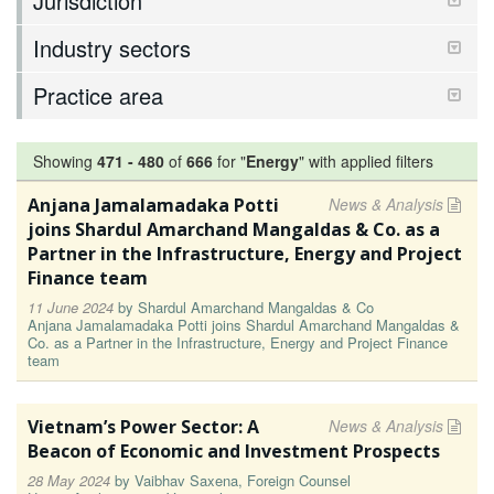
Jurisdiction
Industry sectors
Practice area
Showing
471
-
480
of
666
for "
Energy
"
with applied filters
Anjana Jamalamadaka Potti
News & Analysis
joins Shardul Amarchand Mangaldas & Co. as a
Partner in the Infrastructure, Energy and Project
Finance team
11 June 2024
by
Shardul Amarchand Mangaldas & Co
Anjana Jamalamadaka Potti joins Shardul Amarchand Mangaldas &
Co. as a Partner in the Infrastructure, Energy and Project Finance
team
Vietnam’s Power Sector: A
News & Analysis
Beacon of Economic and Investment Prospects
28 May 2024
by
Vaibhav Saxena, Foreign Counsel