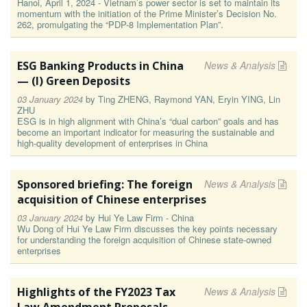
Hanoi, April 1, 2024 - Vietnam’s power sector is set to maintain its
momentum with the initiation of the Prime Minister’s Decision No.
262, promulgating the “PDP-8 Implementation Plan”.
ESG Banking Products in China
News & Analysis
— (I) Green Deposits
03 January 2024
by
Ting ZHENG, Raymond YAN, Eryin YING, Lin
ZHU
ESG is in high alignment with China’s “dual carbon” goals and has
become an important indicator for measuring the sustainable and
high-quality development of enterprises in China
Sponsored briefing: The foreign
News & Analysis
acquisition of Chinese enterprises
03 January 2024
by
Hui Ye Law Firm - China
Wu Dong of Hui Ye Law Firm discusses the key points necessary
for understanding the foreign acquisition of Chinese state-owned
enterprises
Highlights of the FY2023 Tax
News & Analysis