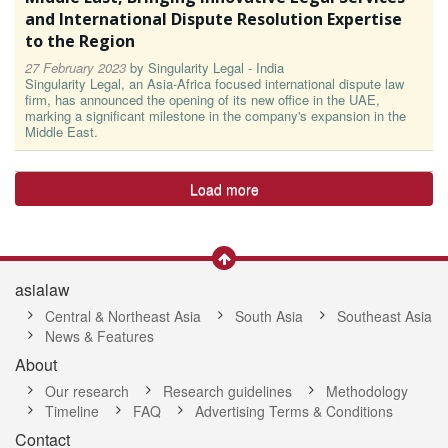
and International Dispute Resolution Expertise
to the Region
27 February 2023
by
Singularity Legal - India
Singularity Legal, an Asia-Africa focused international dispute law
firm, has announced the opening of its new office in the UAE,
marking a significant milestone in the company's expansion in the
Middle East.
Load more
asialaw
Central & Northeast Asia
South Asia
Southeast Asia
News & Features
About
Our research
Research guidelines
Methodology
Timeline
FAQ
Advertising Terms & Conditions
Contact