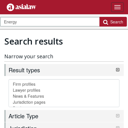
Search
Search results
Narrow your search
Result types
Article Type