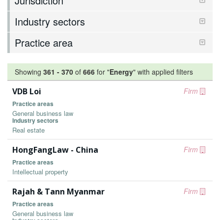
Jurisdiction
Industry sectors
Practice area
Showing
361
-
370
of
666
for "
Energy
"
with applied filters
VDB Loi
Firm
Practice areas
General business law
Industry sectors
Real estate
HongFangLaw - China
Firm
Practice areas
Intellectual property
Rajah & Tann Myanmar
Firm
Practice areas
General business law