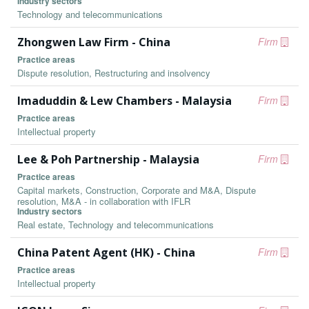
Industry sectors
Technology and telecommunications
Zhongwen Law Firm - China
Firm
Practice areas
Dispute resolution, Restructuring and insolvency
Imaduddin & Lew Chambers - Malaysia
Firm
Practice areas
Intellectual property
Lee & Poh Partnership - Malaysia
Firm
Practice areas
Capital markets, Construction, Corporate and M&A, Dispute
resolution, M&A - in collaboration with IFLR
Industry sectors
Real estate, Technology and telecommunications
China Patent Agent (HK) - China
Firm
Practice areas
Intellectual property