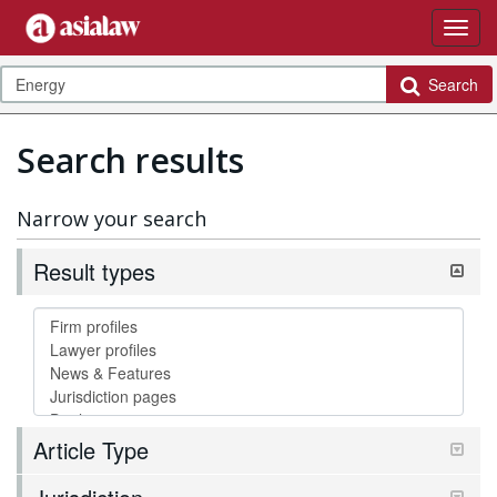
Search
Search results
Narrow your search
Result types
Article Type