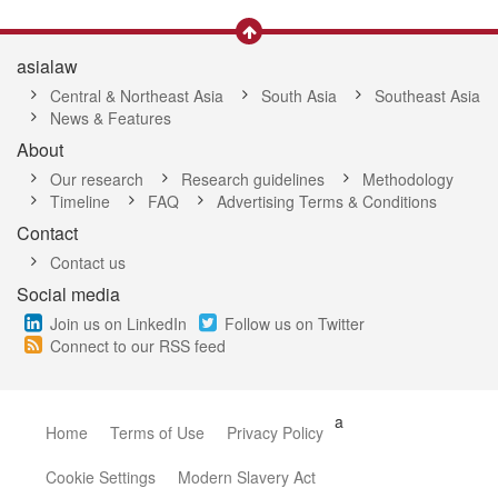
asialaw
Central & Northeast Asia
South Asia
Southeast Asia
News & Features
About
Our research
Research guidelines
Methodology
Timeline
FAQ
Advertising Terms & Conditions
Contact
Contact us
Social media
Join us on LinkedIn
Follow us on Twitter
Connect to our RSS feed
a
Home
Terms of Use
Privacy Policy
Cookie Settings
Modern Slavery Act