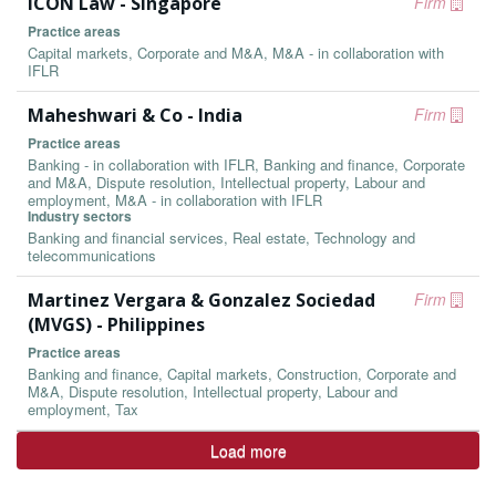
ICON Law - Singapore
Firm
Practice areas
Capital markets, Corporate and M&A, M&A - in collaboration with
IFLR
Maheshwari & Co - India
Firm
Practice areas
Banking - in collaboration with IFLR, Banking and finance, Corporate
and M&A, Dispute resolution, Intellectual property, Labour and
employment, M&A - in collaboration with IFLR
Industry sectors
Banking and financial services, Real estate, Technology and
telecommunications
Martinez Vergara & Gonzalez Sociedad
Firm
(MVGS) - Philippines
Practice areas
Banking and finance, Capital markets, Construction, Corporate and
M&A, Dispute resolution, Intellectual property, Labour and
employment, Tax
Load more