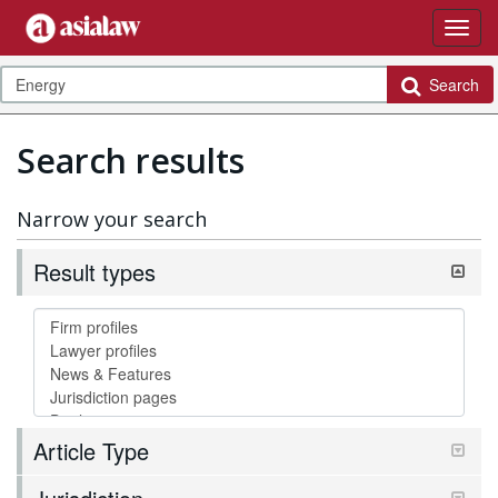
Search
Search results
Narrow your search
Result types
Article Type