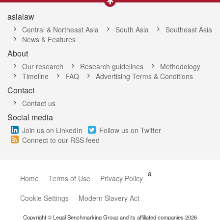
asialaw
Central & Northeast Asia
South Asia
Southeast Asia
News & Features
About
Our research
Research guidelines
Methodology
Timeline
FAQ
Advertising Terms & Conditions
Contact
Contact us
Social media
Join us on LinkedIn
Follow us on Twitter
Connect to our RSS feed
a
Home
Terms of Use
Privacy Policy
Cookie Settings
Modern Slavery Act
Copyright © Legal Benchmarking Group and its affiliated companies 2026