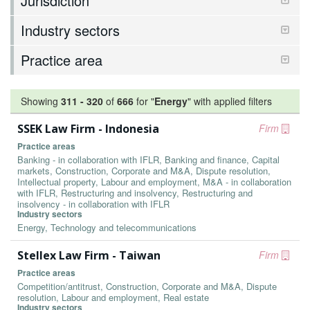
Jurisdiction
Industry sectors
Practice area
Showing
311
-
320
of
666
for "
Energy
"
with applied filters
SSEK Law Firm - Indonesia
Firm
Practice areas
Banking - in collaboration with IFLR, Banking and finance, Capital
markets, Construction, Corporate and M&A, Dispute resolution,
Intellectual property, Labour and employment, M&A - in collaboration
with IFLR, Restructuring and insolvency, Restructuring and
insolvency - in collaboration with IFLR
Industry sectors
Energy, Technology and telecommunications
Stellex Law Firm - Taiwan
Firm
Practice areas
Competition/antitrust, Construction, Corporate and M&A, Dispute
resolution, Labour and employment, Real estate
Industry sectors