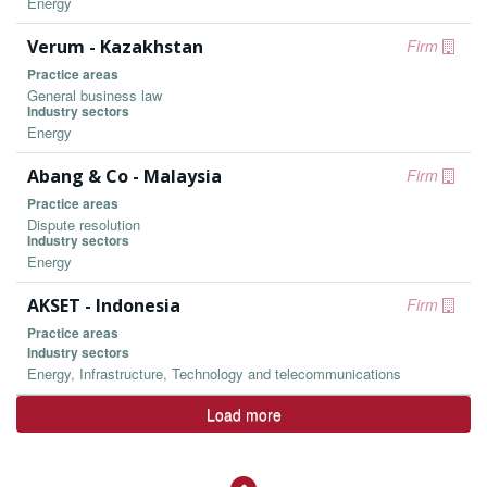
Energy
Verum - Kazakhstan
Firm
Practice areas
General business law
Industry sectors
Energy
Abang & Co - Malaysia
Firm
Practice areas
Dispute resolution
Industry sectors
Energy
AKSET - Indonesia
Firm
Practice areas
Industry sectors
Energy, Infrastructure, Technology and telecommunications
Load more