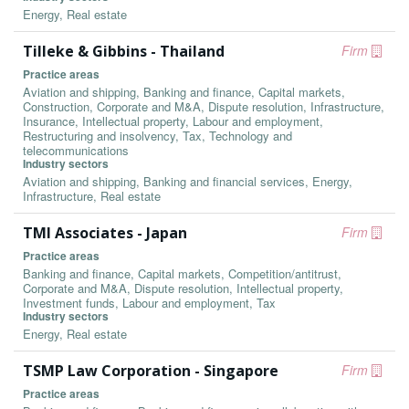
Energy, Real estate
Tilleke & Gibbins - Thailand
Firm
Practice areas
Aviation and shipping, Banking and finance, Capital markets,
Construction, Corporate and M&A, Dispute resolution, Infrastructure,
Insurance, Intellectual property, Labour and employment,
Restructuring and insolvency, Tax, Technology and
telecommunications
Industry sectors
Aviation and shipping, Banking and financial services, Energy,
Infrastructure, Real estate
TMI Associates - Japan
Firm
Practice areas
Banking and finance, Capital markets, Competition/antitrust,
Corporate and M&A, Dispute resolution, Intellectual property,
Investment funds, Labour and employment, Tax
Industry sectors
Energy, Real estate
TSMP Law Corporation - Singapore
Firm
Practice areas