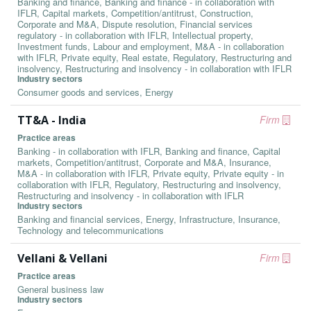
Banking and finance, Banking and finance - in collaboration with
IFLR, Capital markets, Competition/antitrust, Construction,
Corporate and M&A, Dispute resolution, Financial services
regulatory - in collaboration with IFLR, Intellectual property,
Investment funds, Labour and employment, M&A - in collaboration
with IFLR, Private equity, Real estate, Regulatory, Restructuring and
insolvency, Restructuring and insolvency - in collaboration with IFLR
Industry sectors
Consumer goods and services, Energy
TT&A - India
Firm
Practice areas
Banking - in collaboration with IFLR, Banking and finance, Capital
markets, Competition/antitrust, Corporate and M&A, Insurance,
M&A - in collaboration with IFLR, Private equity, Private equity - in
collaboration with IFLR, Regulatory, Restructuring and insolvency,
Restructuring and insolvency - in collaboration with IFLR
Industry sectors
Banking and financial services, Energy, Infrastructure, Insurance,
Technology and telecommunications
Vellani & Vellani
Firm
Practice areas
General business law
Industry sectors