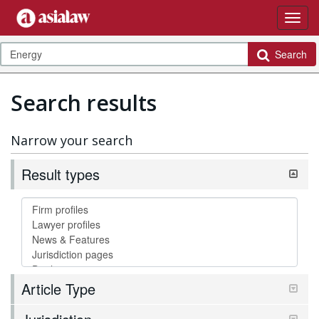
Search
Search results
Narrow your search
Result types
Article Type