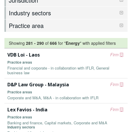
Jurisdiction
Industry sectors
Practice area
Showing
281
-
290
of
666
for "
Energy
"
with applied filters
VDB Loi - Laos
Firm
Practice areas
Financial and corporate - in collaboration with IFLR, General
business law
D&P Law Group - Malaysia
Firm
Practice areas
Corporate and M&A, M&A - in collaboration with IFLR
Lex Favios - India
Firm
Practice areas
Banking and finance, Capital markets, Corporate and M&A
Industry sectors