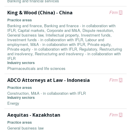
Banking and financial services
King & Wood (China) - China
Firm
Practice areas
Banking and finance, Banking and finance - in collaboration with
IFLR, Capital markets, Corporate and M&A, Dispute resolution,
General business law, Intellectual property, Investment funds,
Investment funds - in collaboration with IFLR, Labour and
employment, M&A - in collaboration with IFLR, Private equity,
Private equity - in collaboration with IFLR, Regulatory, Restructuring
and insolvency, Restructuring and insolvency - in collaboration with
IFLR
Industry sectors
Pharmaceuticals and life sciences
ADCO Attorneys at Law - Indonesia
Firm
Practice areas
Construction, M&A - in collaboration with IFLR
Industry sectors
Energy
Aequitas - Kazakhstan
Firm
Practice areas
General business law