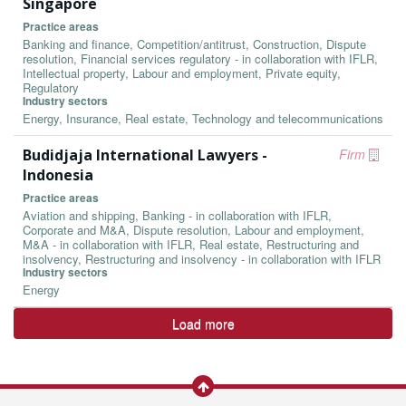
Singapore
Practice areas
Banking and finance, Competition/antitrust, Construction, Dispute
resolution, Financial services regulatory - in collaboration with IFLR,
Intellectual property, Labour and employment, Private equity,
Regulatory
Industry sectors
Energy, Insurance, Real estate, Technology and telecommunications
Budidjaja International Lawyers -
Firm
Indonesia
Practice areas
Aviation and shipping, Banking - in collaboration with IFLR,
Corporate and M&A, Dispute resolution, Labour and employment,
M&A - in collaboration with IFLR, Real estate, Restructuring and
insolvency, Restructuring and insolvency - in collaboration with IFLR
Industry sectors
Energy
Load more