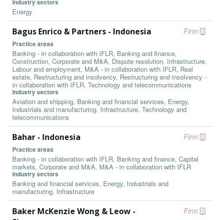
Industry sectors
Energy
Bagus Enrico & Partners - Indonesia
Firm
Practice areas
Banking - in collaboration with IFLR, Banking and finance,
Construction, Corporate and M&A, Dispute resolution, Infrastructure,
Labour and employment, M&A - in collaboration with IFLR, Real
estate, Restructuring and insolvency, Restructuring and insolvency -
in collaboration with IFLR, Technology and telecommunications
Industry sectors
Aviation and shipping, Banking and financial services, Energy,
Industrials and manufacturing, Infrastructure, Technology and
telecommunications
Bahar - Indonesia
Firm
Practice areas
Banking - in collaboration with IFLR, Banking and finance, Capital
markets, Corporate and M&A, M&A - in collaboration with IFLR
Industry sectors
Banking and financial services, Energy, Industrials and
manufacturing, Infrastructure
Baker McKenzie Wong & Leow -
Firm