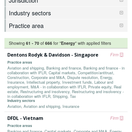
Jurisdiction
Industry sectors
Practice area
Showing
61
-
70
of
666
for "
Energy
"
with applied filters
Dentons Rodyk & Davidson - Singapore
Firm
Practice areas
Aviation and shipping, Banking and finance, Banking and finance - in
collaboration with IFLR, Capital markets, Competition/antitrust,
Construction, Corporate and M&A, Dispute resolution, Energy,
Insurance, Intellectual property, Investment funds, Labour and
employment, M&A - in collaboration with IFLR, Private equity, Real
estate, Restructuring and insolvency, Restructuring and insolvency -
in collaboration with IFLR, Shipping, Tax
Industry sectors
Aviation, Aviation and shipping, Insurance
DFDL - Vietnam
Firm
Practice areas
Banking and finance, Capital markets, Corporate and M&A, Energy,