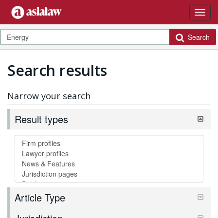
Search
Search results
Narrow your search
Result types
Article Type