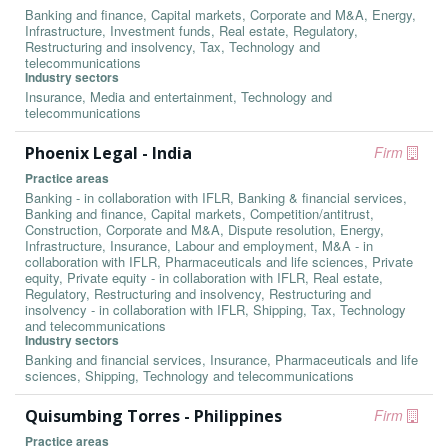
Banking and finance, Capital markets, Corporate and M&A, Energy,
Infrastructure, Investment funds, Real estate, Regulatory,
Restructuring and insolvency, Tax, Technology and
telecommunications
Industry sectors
Insurance, Media and entertainment, Technology and
telecommunications
Phoenix Legal - India
Firm
Practice areas
Banking - in collaboration with IFLR, Banking & financial services,
Banking and finance, Capital markets, Competition/antitrust,
Construction, Corporate and M&A, Dispute resolution, Energy,
Infrastructure, Insurance, Labour and employment, M&A - in
collaboration with IFLR, Pharmaceuticals and life sciences, Private
equity, Private equity - in collaboration with IFLR, Real estate,
Regulatory, Restructuring and insolvency, Restructuring and
insolvency - in collaboration with IFLR, Shipping, Tax, Technology
and telecommunications
Industry sectors
Banking and financial services, Insurance, Pharmaceuticals and life
sciences, Shipping, Technology and telecommunications
Quisumbing Torres - Philippines
Firm
Practice areas