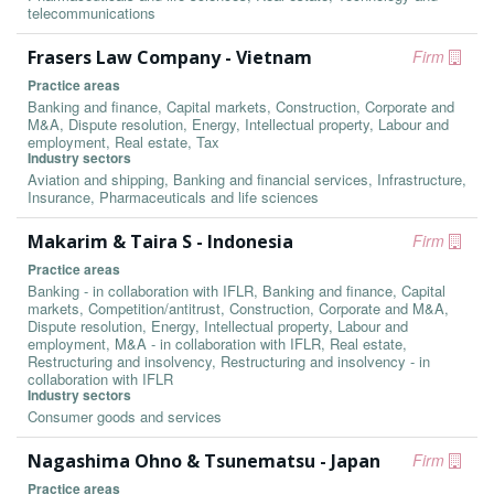
telecommunications
Frasers Law Company - Vietnam
Firm
Practice areas
Banking and finance, Capital markets, Construction, Corporate and
M&A, Dispute resolution, Energy, Intellectual property, Labour and
employment, Real estate, Tax
Industry sectors
Aviation and shipping, Banking and financial services, Infrastructure,
Insurance, Pharmaceuticals and life sciences
Makarim & Taira S - Indonesia
Firm
Practice areas
Banking - in collaboration with IFLR, Banking and finance, Capital
markets, Competition/antitrust, Construction, Corporate and M&A,
Dispute resolution, Energy, Intellectual property, Labour and
employment, M&A - in collaboration with IFLR, Real estate,
Restructuring and insolvency, Restructuring and insolvency - in
collaboration with IFLR
Industry sectors
Consumer goods and services
Nagashima Ohno & Tsunematsu - Japan
Firm
Practice areas