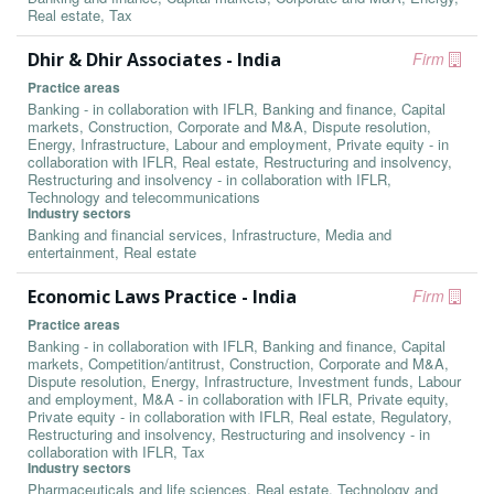
Real estate, Tax
Dhir & Dhir Associates - India
Firm
Practice areas
Banking - in collaboration with IFLR, Banking and finance, Capital
markets, Construction, Corporate and M&A, Dispute resolution,
Energy, Infrastructure, Labour and employment, Private equity - in
collaboration with IFLR, Real estate, Restructuring and insolvency,
Restructuring and insolvency - in collaboration with IFLR,
Technology and telecommunications
Industry sectors
Banking and financial services, Infrastructure, Media and
entertainment, Real estate
Economic Laws Practice - India
Firm
Practice areas
Banking - in collaboration with IFLR, Banking and finance, Capital
markets, Competition/antitrust, Construction, Corporate and M&A,
Dispute resolution, Energy, Infrastructure, Investment funds, Labour
and employment, M&A - in collaboration with IFLR, Private equity,
Private equity - in collaboration with IFLR, Real estate, Regulatory,
Restructuring and insolvency, Restructuring and insolvency - in
collaboration with IFLR, Tax
Industry sectors
Pharmaceuticals and life sciences, Real estate, Technology and