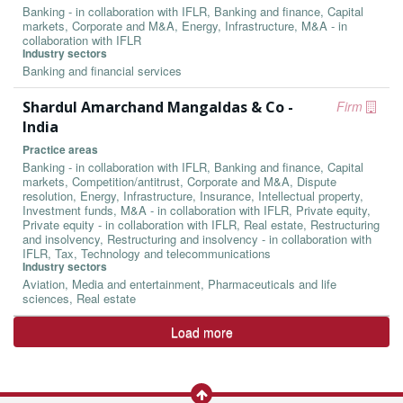
Banking - in collaboration with IFLR, Banking and finance, Capital
markets, Corporate and M&A, Energy, Infrastructure, M&A - in
collaboration with IFLR
Industry sectors
Banking and financial services
Shardul Amarchand Mangaldas & Co -
Firm
India
Practice areas
Banking - in collaboration with IFLR, Banking and finance, Capital
markets, Competition/antitrust, Corporate and M&A, Dispute
resolution, Energy, Infrastructure, Insurance, Intellectual property,
Investment funds, M&A - in collaboration with IFLR, Private equity,
Private equity - in collaboration with IFLR, Real estate, Restructuring
and insolvency, Restructuring and insolvency - in collaboration with
IFLR, Tax, Technology and telecommunications
Industry sectors
Aviation, Media and entertainment, Pharmaceuticals and life
sciences, Real estate
Load more