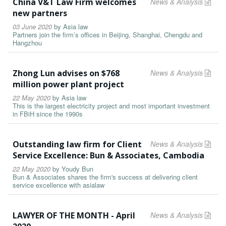
China V&T Law Firm welcomes
News & Analysis
new partners
03 June 2020
by
Asia law
Partners join the firm’s offices in Beijing, Shanghai, Chengdu and
Hangzhou
Zhong Lun advises on $768
News & Analysis
million power plant project
22 May 2020
by
Asia law
This is the largest electricity project and most important investment
in FBiH since the 1990s
Outstanding law firm for Client
News & Analysis
Service Excellence: Bun & Associates, Cambodia
22 May 2020
by
Youdy Bun
Bun & Associates shares the firm's success at delivering client
service excellence with asialaw
LAWYER OF THE MONTH - April
News & Analysis