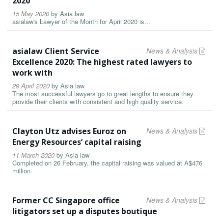
2020
15 May 2020
by
Asia law
asialaw's Lawyer of the Month for April 2020 is...
asialaw Client Service
News & Analysis
Excellence 2020: The highest rated lawyers to
work with
29 April 2020
by
Asia law
The most successful lawyers go to great lengths to ensure they
provide their clients with consistent and high quality service.
Clayton Utz advises Euroz on
News & Analysis
Energy Resources’ capital raising
11 March 2020
by
Asia law
Completed on 26 February, the capital raising was valued at A$476
million.
Former CC Singapore office
News & Analysis
litigators set up a disputes boutique