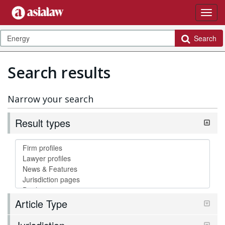
Search
Search results
Narrow your search
Result types
Article Type