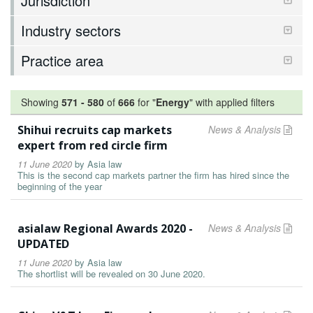
Jurisdiction
Industry sectors
Practice area
Showing
571
-
580
of
666
for "
Energy
"
with applied filters
Shihui recruits cap markets
News & Analysis
expert from red circle firm
11 June 2020
by
Asia law
This is the second cap markets partner the firm has hired since the
beginning of the year
asialaw Regional Awards 2020 -
News & Analysis
UPDATED
11 June 2020
by
Asia law
The shortlist will be revealed on 30 June 2020.