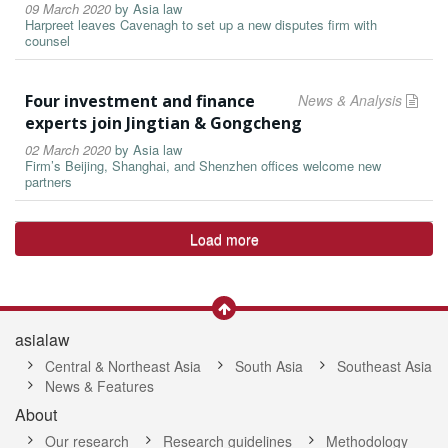
09 March 2020
by
Asia law
Harpreet leaves Cavenagh to set up a new disputes firm with
counsel
Four investment and finance
News & Analysis
experts join Jingtian & Gongcheng
02 March 2020
by
Asia law
Firm’s Beijing, Shanghai, and Shenzhen offices welcome new
partners
Load more
asialaw
Central & Northeast Asia
South Asia
Southeast Asia
News & Features
About
Our research
Research guidelines
Methodology