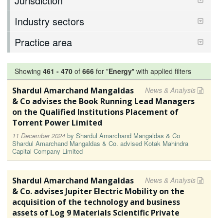
Jurisdiction
Industry sectors
Practice area
Showing
461
-
470
of
666
for "
Energy
"
with applied filters
Shardul Amarchand Mangaldas
News & Analysis
& Co advises the Book Running Lead Managers
on the Qualified Institutions Placement of
Torrent Power Limited
11 December 2024
by
Shardul Amarchand Mangaldas & Co
Shardul Amarchand Mangaldas & Co. advised Kotak Mahindra
Capital Company Limited
Shardul Amarchand Mangaldas
News & Analysis
& Co. advises Jupiter Electric Mobility on the
acquisition of the technology and business
assets of Log 9 Materials Scientific Private