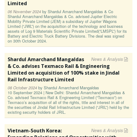
Limited
06 November 2024
by
Shardul Amarchand Mangaldas & Co
Shardul Amarchand Mangaldas & Co. advised Jupiter Electric
Mobility Private Limited (JEM) a subsidiary of Jupiter Wagons
Limited (“JWL”) on the acquisition of the technology and business
assets of Log 9 Materials Scientific Private Limited(“LMSPL”) for its
Battery and Electric Truck Battery Divisions. The deal was signed
on 30th October 2024.
Shardul Amarchand Mangaldas
News & Analysis
& Co. advises Texmaco Rail & Engineering
Limited on acquisition of 100% stake in Jindal
Rail Infrastructure Limited
08 October 2024
by
Shardul Amarchand Mangaldas
10 September 2024 | New Delhi: Shardul Amarchand Mangaldas &
Co. advised Texmaco Rail & Engineering Limited (“Texmaco”) on
Texmaco’s acquisition of all of the rights, title and interest in all of
the securities of Jindal Rail Infrastructure Limited (“JRIL”) held by the
existing security holders of JRIL.
Vietnam-South Korea:
News & Analysis