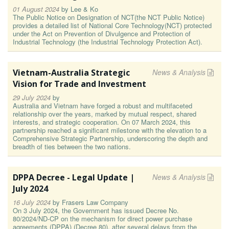
01 August 2024
by
Lee & Ko
The Public Notice on Designation of NCT(the NCT Public Notice)
provides a detailed list of National Core Technology(NCT) protected
under the Act on Prevention of Divulgence and Protection of
Industrial Technology (the Industrial Technology Protection Act).
Vietnam-Australia Strategic
News & Analysis
Vision for Trade and Investment
29 July 2024
by
Australia and Vietnam have forged a robust and multifaceted
relationship over the years, marked by mutual respect, shared
interests, and strategic cooperation. On 07 March 2024, this
partnership reached a significant milestone with the elevation to a
Comprehensive Strategic Partnership, underscoring the depth and
breadth of ties between the two nations.
DPPA Decree - Legal Update |
News & Analysis
July 2024
16 July 2024
by
Frasers Law Company
On 3 July 2024, the Government has issued Decree No.
80/2024/ND-CP on the mechanism for direct power purchase
agreements (DPPA) (Decree 80), after several delays from the