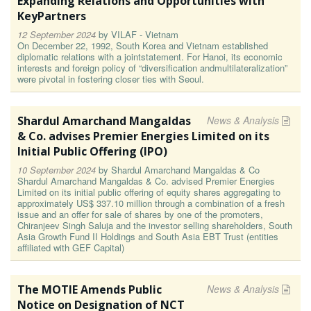
Expanding Relations and Opportunities with
KeyPartners
12 September 2024
by
VILAF - Vietnam
On December 22, 1992, South Korea and Vietnam established
diplomatic relations with a jointstatement. For Hanoi, its economic
interests and foreign policy of “diversification andmultilateralization”
were pivotal in fostering closer ties with Seoul.
Shardul Amarchand Mangaldas
News & Analysis
& Co. advises Premier Energies Limited on its
Initial Public Offering (IPO)
10 September 2024
by
Shardul Amarchand Mangaldas & Co
Shardul Amarchand Mangaldas & Co. advised Premier Energies
Limited on its initial public offering of equity shares aggregating to
approximately US$ 337.10 million through a combination of a fresh
issue and an offer for sale of shares by one of the promoters,
Chiranjeev Singh Saluja and the investor selling shareholders, South
Asia Growth Fund II Holdings and South Asia EBT Trust (entities
affiliated with GEF Capital)
The MOTIE Amends Public
News & Analysis
Notice on Designation of NCT