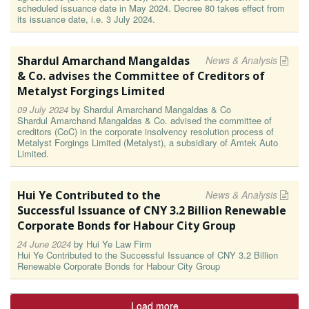
scheduled issuance date in May 2024. Decree 80 takes effect from
its issuance date, i.e. 3 July 2024.
Shardul Amarchand Mangaldas
News & Analysis
& Co. advises the Committee of Creditors of
Metalyst Forgings Limited
09 July 2024
by
Shardul Amarchand Mangaldas & Co
Shardul Amarchand Mangaldas & Co. advised the committee of
creditors (CoC) in the corporate insolvency resolution process of
Metalyst Forgings Limited (Metalyst), a subsidiary of Amtek Auto
Limited.
Hui Ye Contributed to the
News & Analysis
Successful Issuance of CNY 3.2 Billion Renewable
Corporate Bonds for Habour City Group
24 June 2024
by
Hui Ye Law Firm
Hui Ye Contributed to the Successful Issuance of CNY 3.2 Billion
Renewable Corporate Bonds for Habour City Group
Load more