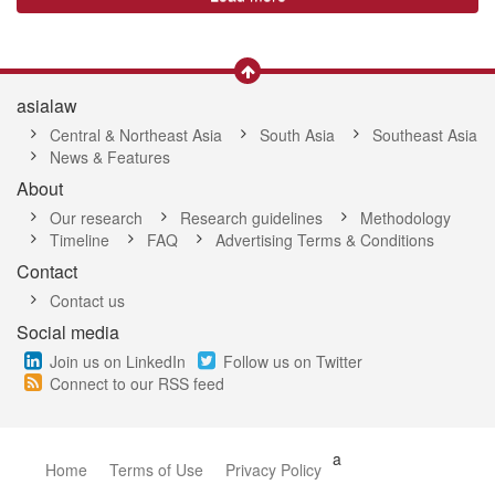
asialaw
Central & Northeast Asia
South Asia
Southeast Asia
News & Features
About
Our research
Research guidelines
Methodology
Timeline
FAQ
Advertising Terms & Conditions
Contact
Contact us
Social media
Join us on LinkedIn
Follow us on Twitter
Connect to our RSS feed
a
Home
Terms of Use
Privacy Policy