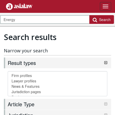
Search
Search results
Narrow your search
Result types
Article Type