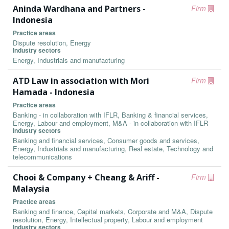
Aninda Wardhana and Partners -
Firm
Indonesia
Practice areas
Dispute resolution, Energy
Industry sectors
Energy, Industrials and manufacturing
ATD Law in association with Mori
Firm
Hamada - Indonesia
Practice areas
Banking - in collaboration with IFLR, Banking & financial services,
Energy, Labour and employment, M&A - in collaboration with IFLR
Industry sectors
Banking and financial services, Consumer goods and services,
Energy, Industrials and manufacturing, Real estate, Technology and
telecommunications
Chooi & Company + Cheang & Ariff -
Firm
Malaysia
Practice areas
Banking and finance, Capital markets, Corporate and M&A, Dispute
resolution, Energy, Intellectual property, Labour and employment
Industry sectors