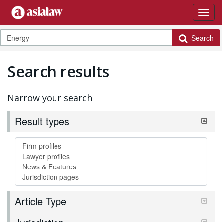
Search
Search results
Narrow your search
Result types
Article Type