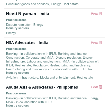
Consumer goods and services, Energy, Real estate
Neeti Niyaman - India
Firm
Practice areas
Dispute resolution, Energy
Industry sectors
Energy
HSA Advocates - India
Firm
Practice areas
Banking - in collaboration with IFLR, Banking and finance,
Construction, Corporate and M&A, Dispute resolution, Energy,
Infrastructure, Labour and employment, M&A - in collaboration with
IFLR, Real estate, Regulatory, Restructuring and insolvency,
Restructuring and insolvency - in collaboration with IFLR, Tax
Industry sectors
Aviation, Infrastructure, Media and entertainment, Real estate
Abuda Asis & Associates - Philippines
Firm
Practice areas
Banking - in collaboration with IFLR, Banking and finance, Energy,
M&A - in collaboration with IFLR
Industry sectors