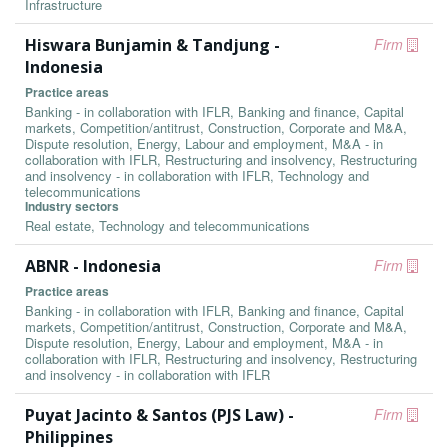
Infrastructure
Hiswara Bunjamin & Tandjung -
Firm
Indonesia
Practice areas
Banking - in collaboration with IFLR, Banking and finance, Capital
markets, Competition/antitrust, Construction, Corporate and M&A,
Dispute resolution, Energy, Labour and employment, M&A - in
collaboration with IFLR, Restructuring and insolvency, Restructuring
and insolvency - in collaboration with IFLR, Technology and
telecommunications
Industry sectors
Real estate, Technology and telecommunications
ABNR - Indonesia
Firm
Practice areas
Banking - in collaboration with IFLR, Banking and finance, Capital
markets, Competition/antitrust, Construction, Corporate and M&A,
Dispute resolution, Energy, Labour and employment, M&A - in
collaboration with IFLR, Restructuring and insolvency, Restructuring
and insolvency - in collaboration with IFLR
Puyat Jacinto & Santos (PJS Law) -
Firm
Philippines