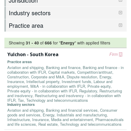
Jurisdiction
Industry sectors
Practice area
Showing
31
-
40
of
666
for "
Energy
"
with applied filters
Yulchon - South Korea
Firm
Practice areas
Aviation and shipping, Banking and finance, Banking and finance - in
collaboration with IFLR, Capital markets, Competition/antitrust,
Construction, Corporate and M&A, Dispute resolution, Energy,
Insurance, Intellectual property, Investment funds, Labour and
employment, M&A - in collaboration with IFLR, Private equity,
Private equity - in collaboration with IFLR, Regulatory, Restructuring
and insolvency, Restructuring and insolvency - in collaboration with
IFLR, Tax, Technology and telecommunications
Industry sectors
Aviation and shipping, Banking and financial services, Consumer
goods and services, Energy, Industrials and manufacturing,
Infrastructure, Insurance, Media and entertainment, Pharmaceuticals
and life sciences, Real estate, Technology and telecommunications