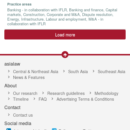
Practice areas
Banking - in collaboration with IFLR, Banking and finance, Capital
markets, Construction, Corporate and M&A, Dispute resolution,
Energy, Infrastructure, Labour and employment, M&A - in
collaboration with IFLR
Load more
asialaw
Central & Northeast Asia
South Asia
Southeast Asia
News & Features
About
Our research
Research guidelines
Methodology
Timeline
FAQ
Advertising Terms & Conditions
Contact
Contact us
Social media