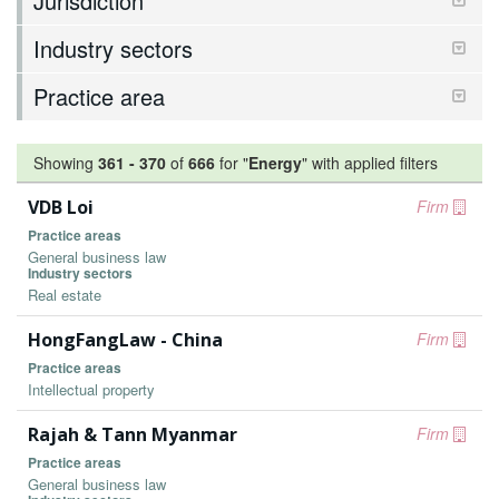
Jurisdiction
Industry sectors
Practice area
Showing
361
-
370
of
666
for "
Energy
"
with applied filters
VDB Loi
Firm
Practice areas
General business law
Industry sectors
Real estate
HongFangLaw - China
Firm
Practice areas
Intellectual property
Rajah & Tann Myanmar
Firm
Practice areas
General business law