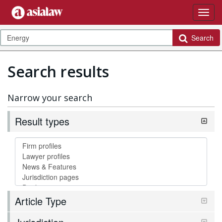
Search
Search results
Narrow your search
Result types
Article Type