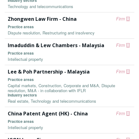
Industry sectors
Technology and telecommunications
Zhongwen Law Firm - China
Firm
Practice areas
Dispute resolution, Restructuring and insolvency
Imaduddin & Lew Chambers - Malaysia
Firm
Practice areas
Intellectual property
Lee & Poh Partnership - Malaysia
Firm
Practice areas
Capital markets, Construction, Corporate and M&A, Dispute
resolution, M&A - in collaboration with IFLR
Industry sectors
Real estate, Technology and telecommunications
China Patent Agent (HK) - China
Firm
Practice areas
Intellectual property