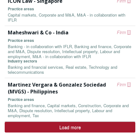
ICON Law - Singapore
Firm
Practice areas
Capital markets, Corporate and M&A, M&A - in collaboration with
IFLR
Maheshwari & Co - India
Firm
Practice areas
Banking - in collaboration with IFLR, Banking and finance, Corporate
and M&A, Dispute resolution, Intellectual property, Labour and
employment, M&A - in collaboration with IFLR
Industry sectors
Banking and financial services, Real estate, Technology and
telecommunications
Martinez Vergara & Gonzalez Sociedad
Firm
(MVGS) - Philippines
Practice areas
Banking and finance, Capital markets, Construction, Corporate and
M&A, Dispute resolution, Intellectual property, Labour and
employment, Tax
Load more