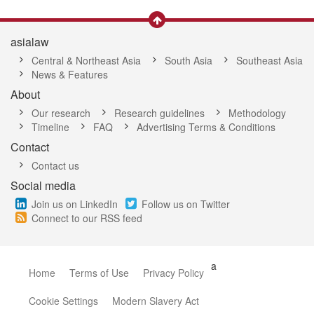
asialaw
Central & Northeast Asia
South Asia
Southeast Asia
News & Features
About
Our research
Research guidelines
Methodology
Timeline
FAQ
Advertising Terms & Conditions
Contact
Contact us
Social media
Join us on LinkedIn
Follow us on Twitter
Connect to our RSS feed
a
Home
Terms of Use
Privacy Policy
Cookie Settings
Modern Slavery Act