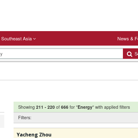
Southeast Asia
News & F
Se
Showing
211
-
220
of
666
for "
Energy
"
with applied filters
Filters:
Yacheng Zhou