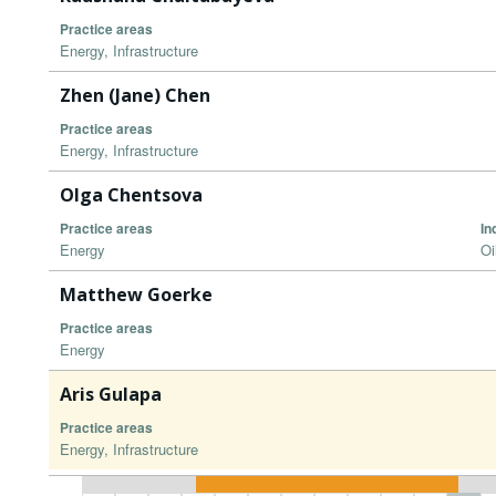
Practice areas
Energy, Infrastructure
Zhen (Jane) Chen
Practice areas
Energy, Infrastructure
Olga Chentsova
Practice areas
In
Energy
Oi
Matthew Goerke
Practice areas
Energy
Aris Gulapa
Practice areas
Energy, Infrastructure