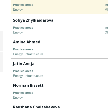
Practice areas
In
Energy
Mi
Sofiya Zhylkaidarova
Practice areas
In
Energy
Oi
Amina Ahmed
Practice areas
Energy, Infrastructure
Jatin Aneja
Practice areas
Energy, Infrastructure
Norman Bissett
Practice areas
Energy
Raushana Chaltabayeva