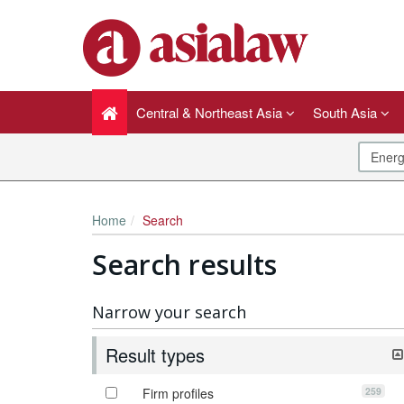
Central & Northeast Asia
South Asia
Home
Search
Search results
Narrow your search
Result types
259
Firm profiles