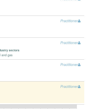
Practitioner
Practitioner
dustry sectors
l and gas
Practitioner
Practitioner