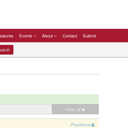
eatures
Events
About
Contact
Submit
arch
Clear all
Practitioner