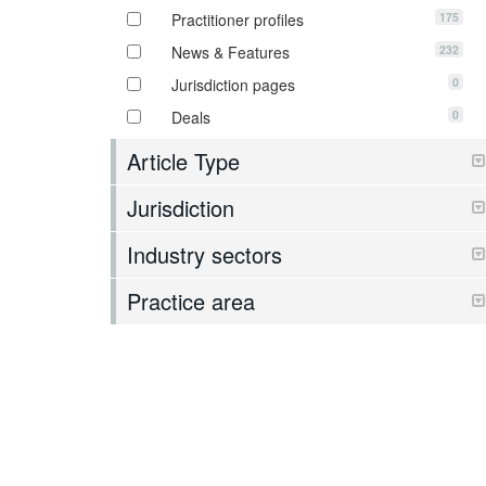
175
Practitioner profiles
232
News & Features
0
Jurisdiction pages
0
Deals
Article Type
Jurisdiction
Industry sectors
Practice area