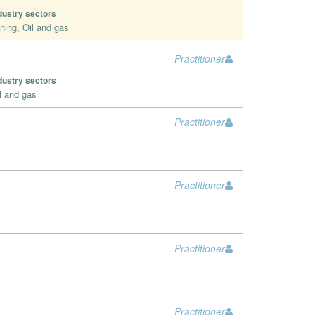
dustry sectors
ning, Oil and gas
Practitioner
dustry sectors
l and gas
Practitioner
Practitioner
Practitioner
Practitioner