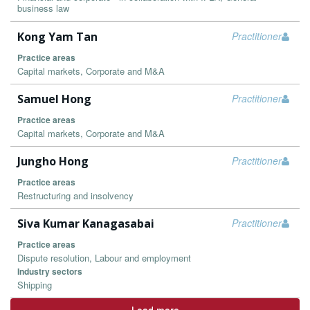
business law
Kong Yam Tan
Practitioner
Practice areas
Capital markets, Corporate and M&A
Samuel Hong
Practitioner
Practice areas
Capital markets, Corporate and M&A
Jungho Hong
Practitioner
Practice areas
Restructuring and insolvency
Siva Kumar Kanagasabai
Practitioner
Practice areas
Dispute resolution, Labour and employment
Industry sectors
Shipping