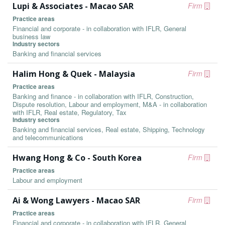
Lupi & Associates - Macao SAR
Firm
Practice areas
Financial and corporate - in collaboration with IFLR, General
business law
Industry sectors
Banking and financial services
Halim Hong & Quek - Malaysia
Firm
Practice areas
Banking and finance - in collaboration with IFLR, Construction,
Dispute resolution, Labour and employment, M&A - in collaboration
with IFLR, Real estate, Regulatory, Tax
Industry sectors
Banking and financial services, Real estate, Shipping, Technology
and telecommunications
Hwang Hong & Co - South Korea
Firm
Practice areas
Labour and employment
Ai & Wong Lawyers - Macao SAR
Firm
Practice areas
Financial and corporate - in collaboration with IFLR, General