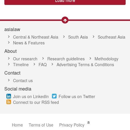
Load more
asialaw
Central & Northeast Asia
South Asia
Southeast Asia
News & Features
About
Our research
Research guidelines
Methodology
Timeline
FAQ
Advertising Terms & Conditions
Contact
Contact us
Social media
Join us on LinkedIn
Follow us on Twitter
Connect to our RSS feed
a
Home
Terms of Use
Privacy Policy