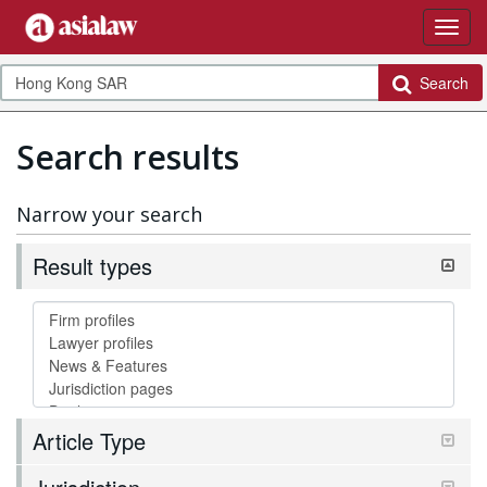
Search
Search results
Narrow your search
Result types
Article Type