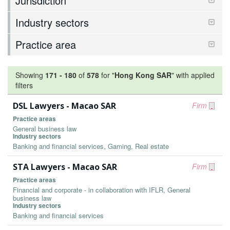
Jurisdiction
Industry sectors
Practice area
Showing
171
-
180
of
578
for "
Hong Kong SAR
"
with applied
filters
DSL Lawyers - Macao SAR
Firm
Practice areas
General business law
Industry sectors
Banking and financial services, Gaming, Real estate
STA Lawyers - Macao SAR
Firm
Practice areas
Financial and corporate - in collaboration with IFLR, General
business law
Industry sectors
Banking and financial services