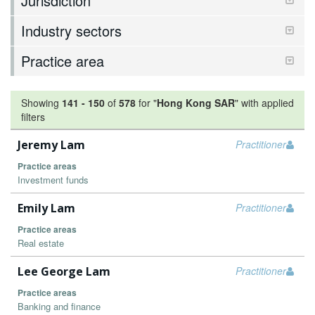
Jurisdiction
Industry sectors
Practice area
Showing
141
-
150
of
578
for "
Hong Kong SAR
"
with applied
filters
Jeremy Lam
Practitioner
Practice areas
Investment funds
Emily Lam
Practitioner
Practice areas
Real estate
Lee George Lam
Practitioner
Practice areas
Banking and finance