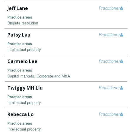
Jeff Lane
Practitioner
Practice areas
Dispute resolution
Patsy Lau
Practitioner
Practice areas
Intellectual property
Carmelo Lee
Practitioner
Practice areas
Capital markets, Corporate and M&A
Twiggy MH Liu
Practitioner
Practice areas
Intellectual property
Rebecca Lo
Practitioner
Practice areas
Intellectual property