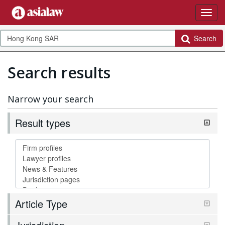
Search
Search results
Narrow your search
Result types
Article Type