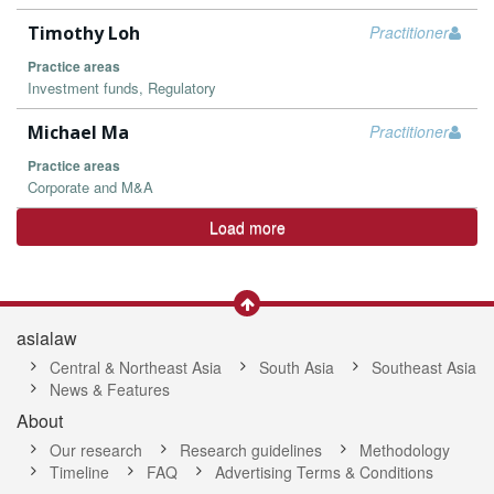
Timothy Loh
Practitioner
Practice areas
Investment funds, Regulatory
Michael Ma
Practitioner
Practice areas
Corporate and M&A
Load more
asialaw
Central & Northeast Asia
South Asia
Southeast Asia
News & Features
About
Our research
Research guidelines
Methodology
Timeline
FAQ
Advertising Terms & Conditions