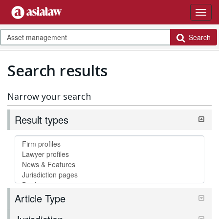
Search
Search results
Narrow your search
Result types
Article Type