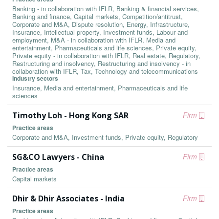
Banking - in collaboration with IFLR, Banking & financial services,
Banking and finance, Capital markets, Competition/antitrust,
Corporate and M&A, Dispute resolution, Energy, Infrastructure,
Insurance, Intellectual property, Investment funds, Labour and
employment, M&A - in collaboration with IFLR, Media and
entertainment, Pharmaceuticals and life sciences, Private equity,
Private equity - in collaboration with IFLR, Real estate, Regulatory,
Restructuring and insolvency, Restructuring and insolvency - in
collaboration with IFLR, Tax, Technology and telecommunications
Industry sectors
Insurance, Media and entertainment, Pharmaceuticals and life
sciences
Timothy Loh - Hong Kong SAR
Firm
Practice areas
Corporate and M&A, Investment funds, Private equity, Regulatory
SG&CO Lawyers - China
Firm
Practice areas
Capital markets
Dhir & Dhir Associates - India
Firm
Practice areas