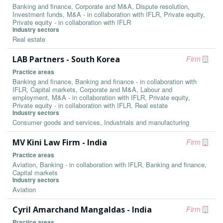
Banking and finance, Corporate and M&A, Dispute resolution,
Investment funds, M&A - in collaboration with IFLR, Private equity,
Private equity - in collaboration with IFLR
Industry sectors
Real estate
LAB Partners - South Korea
Firm
Practice areas
Banking and finance, Banking and finance - in collaboration with
IFLR, Capital markets, Corporate and M&A, Labour and
employment, M&A - in collaboration with IFLR, Private equity,
Private equity - in collaboration with IFLR, Real estate
Industry sectors
Consumer goods and services, Industrials and manufacturing
MV Kini Law Firm - India
Firm
Practice areas
Aviation, Banking - in collaboration with IFLR, Banking and finance,
Capital markets
Industry sectors
Aviation
Cyril Amarchand Mangaldas - India
Firm
Practice areas