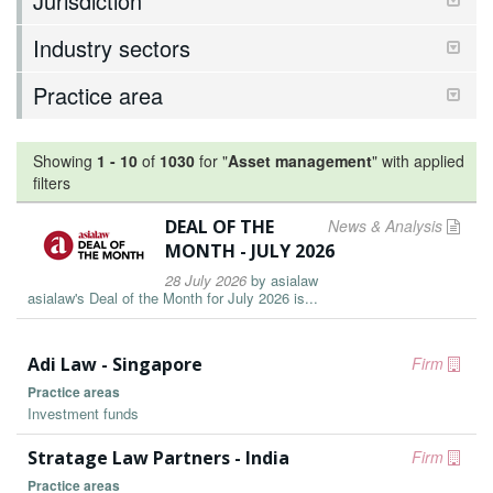
Jurisdiction
Industry sectors
Practice area
Showing
1
-
10
of
1030
for "
Asset management
"
with applied
filters
DEAL OF THE
News & Analysis
MONTH - JULY 2026
28 July 2026
by
asialaw
asialaw's Deal of the Month for July 2026 is...
Adi Law - Singapore
Firm
Practice areas
Investment funds
Stratage Law Partners - India
Firm
Practice areas