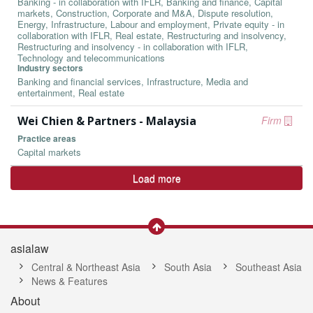
Banking - in collaboration with IFLR, Banking and finance, Capital
markets, Construction, Corporate and M&A, Dispute resolution,
Energy, Infrastructure, Labour and employment, Private equity - in
collaboration with IFLR, Real estate, Restructuring and insolvency,
Restructuring and insolvency - in collaboration with IFLR,
Technology and telecommunications
Industry sectors
Banking and financial services, Infrastructure, Media and
entertainment, Real estate
Wei Chien & Partners - Malaysia
Firm
Practice areas
Capital markets
Load more
asialaw
Central & Northeast Asia
South Asia
Southeast Asia
News & Features
About