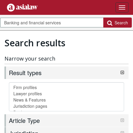
Search
Search results
Narrow your search
Result types
Article Type