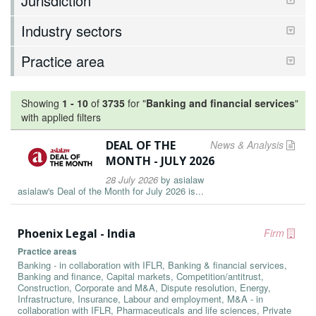
Jurisdiction
Industry sectors
Practice area
Showing
1
-
10
of
3735
for "
Banking and financial services
"
with applied filters
DEAL OF THE
News & Analysis
MONTH - JULY 2026
28 July 2026
by
asialaw
asialaw's Deal of the Month for July 2026 is...
Phoenix Legal - India
Firm
Practice areas
Banking - in collaboration with IFLR, Banking & financial services,
Banking and finance, Capital markets, Competition/antitrust,
Construction, Corporate and M&A, Dispute resolution, Energy,
Infrastructure, Insurance, Labour and employment, M&A - in
collaboration with IFLR, Pharmaceuticals and life sciences, Private