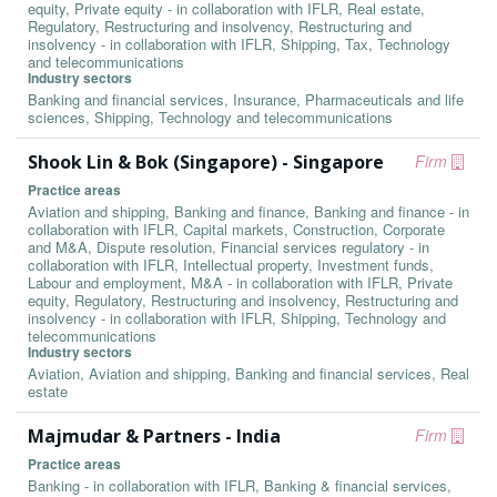
equity, Private equity - in collaboration with IFLR, Real estate,
Regulatory, Restructuring and insolvency, Restructuring and
insolvency - in collaboration with IFLR, Shipping, Tax, Technology
and telecommunications
Industry sectors
Banking and financial services, Insurance, Pharmaceuticals and life
sciences, Shipping, Technology and telecommunications
Shook Lin & Bok (Singapore) - Singapore
Firm
Practice areas
Aviation and shipping, Banking and finance, Banking and finance - in
collaboration with IFLR, Capital markets, Construction, Corporate
and M&A, Dispute resolution, Financial services regulatory - in
collaboration with IFLR, Intellectual property, Investment funds,
Labour and employment, M&A - in collaboration with IFLR, Private
equity, Regulatory, Restructuring and insolvency, Restructuring and
insolvency - in collaboration with IFLR, Shipping, Technology and
telecommunications
Industry sectors
Aviation, Aviation and shipping, Banking and financial services, Real
estate
Majmudar & Partners - India
Firm
Practice areas
Banking - in collaboration with IFLR, Banking & financial services,