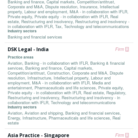
Banking and finance, Capital markets, Competition/antitrust,
Corporate and M&A, Dispute resolution, Insurance, Intellectual
property, Labour and employment, M&A - in collaboration with IFLR,
Private equity, Private equity - in collaboration with IFLR, Real
estate, Restructuring and insolvency, Restructuring and insolvency -
in collaboration with IFLR, Tax, Technology and telecommunications
Industry sectors
Banking and financial services
DSK Legal - India
Firm
Practice areas
Aviation, Banking - in collaboration with IFLR, Banking & financial
services, Banking and finance, Capital markets,
Competition/antitrust, Construction, Corporate and M&A, Dispute
resolution, Infrastructure, Intellectual property, Labour and
employment, M&A - in collaboration with IFLR, Media and
entertainment, Pharmaceuticals and life sciences, Private equity,
Private equity - in collaboration with IFLR, Real estate, Regulatory,
Restructuring and insolvency, Restructuring and insolvency - in
collaboration with IFLR, Technology and telecommunications
Industry sectors
Aviation, Aviation and shipping, Banking and financial services,
Energy, Infrastructure, Pharmaceuticals and life sciences, Real
estate
Asia Practice - Singapore
Firm