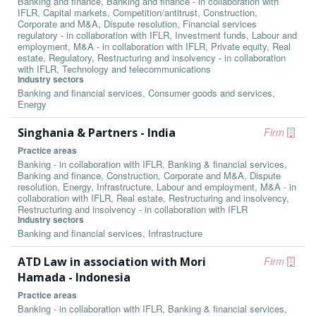
Banking and finance, Banking and finance - in collaboration with
IFLR, Capital markets, Competition/antitrust, Construction,
Corporate and M&A, Dispute resolution, Financial services
regulatory - in collaboration with IFLR, Investment funds, Labour and
employment, M&A - in collaboration with IFLR, Private equity, Real
estate, Regulatory, Restructuring and insolvency - in collaboration
with IFLR, Technology and telecommunications
Industry sectors
Banking and financial services, Consumer goods and services,
Energy
Singhania & Partners - India
Firm
Practice areas
Banking - in collaboration with IFLR, Banking & financial services,
Banking and finance, Construction, Corporate and M&A, Dispute
resolution, Energy, Infrastructure, Labour and employment, M&A - in
collaboration with IFLR, Real estate, Restructuring and insolvency,
Restructuring and insolvency - in collaboration with IFLR
Industry sectors
Banking and financial services, Infrastructure
ATD Law in association with Mori
Firm
Hamada - Indonesia
Practice areas
Banking - in collaboration with IFLR, Banking & financial services,