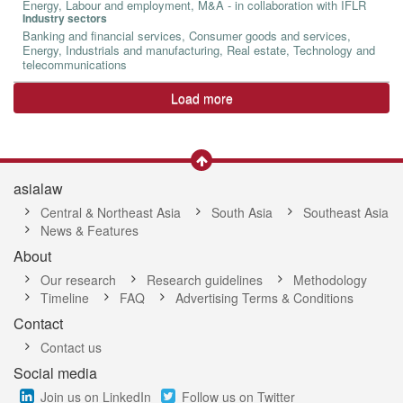
Energy, Labour and employment, M&A - in collaboration with IFLR
Industry sectors
Banking and financial services, Consumer goods and services,
Energy, Industrials and manufacturing, Real estate, Technology and
telecommunications
Load more
asialaw
Central & Northeast Asia
South Asia
Southeast Asia
News & Features
About
Our research
Research guidelines
Methodology
Timeline
FAQ
Advertising Terms & Conditions
Contact
Contact us
Social media
Join us on LinkedIn
Follow us on Twitter