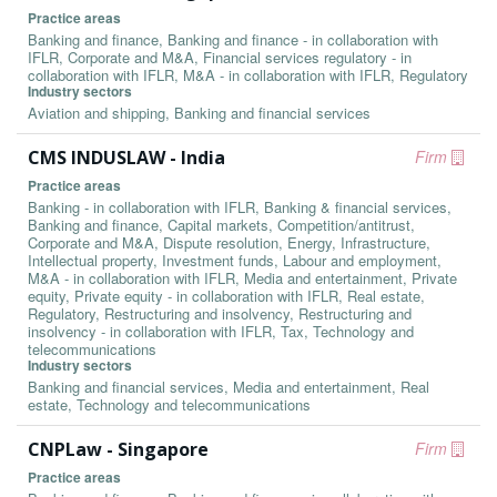
Practice areas
Banking and finance, Banking and finance - in collaboration with
IFLR, Corporate and M&A, Financial services regulatory - in
collaboration with IFLR, M&A - in collaboration with IFLR, Regulatory
Industry sectors
Aviation and shipping, Banking and financial services
CMS INDUSLAW - India
Firm
Practice areas
Banking - in collaboration with IFLR, Banking & financial services,
Banking and finance, Capital markets, Competition/antitrust,
Corporate and M&A, Dispute resolution, Energy, Infrastructure,
Intellectual property, Investment funds, Labour and employment,
M&A - in collaboration with IFLR, Media and entertainment, Private
equity, Private equity - in collaboration with IFLR, Real estate,
Regulatory, Restructuring and insolvency, Restructuring and
insolvency - in collaboration with IFLR, Tax, Technology and
telecommunications
Industry sectors
Banking and financial services, Media and entertainment, Real
estate, Technology and telecommunications
CNPLaw - Singapore
Firm
Practice areas