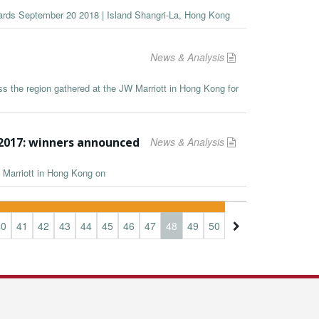
wards September 20 2018 | Island Shangri-La, Hong Kong
News & Analysis
s the region gathered at the JW Marriott in Hong Kong for
2017: winners announced
News & Analysis
 Marriott in Hong Kong on
40
41
42
43
44
45
46
47
48
49
50