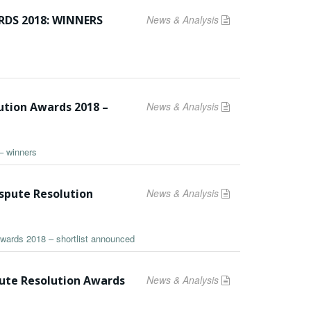
DS 2018: WINNERS
News & Analysis
ution Awards 2018 –
News & Analysis
– winners
ispute Resolution
News & Analysis
Awards 2018 – shortlist announced
pute Resolution Awards
News & Analysis