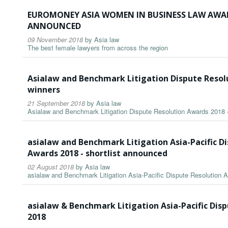
EUROMONEY ASIA WOMEN IN BUSINESS LAW AWAR
ANNOUNCED
09 November 2018
by
Asia law
The best female lawyers from across the region
Asialaw and Benchmark Litigation Dispute Resol
winners
21 September 2018
by
Asia law
Asialaw and Benchmark Litigation Dispute Resolution Awards 2018 
asialaw and Benchmark Litigation Asia-Pacific D
Awards 2018 - shortlist announced
02 August 2018
by
Asia law
asialaw and Benchmark Litigation Asia-Pacific Dispute Resolution 
asialaw & Benchmark Litigation Asia-Pacific Dis
2018