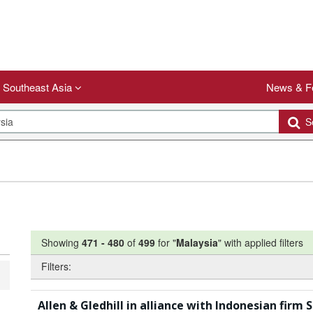
Southeast Asia
News & F
Se
Showing
471
-
480
of
499
for "
Malaysia
"
with applied filters
Filters:
Allen & Gledhill in alliance with Indonesian fir