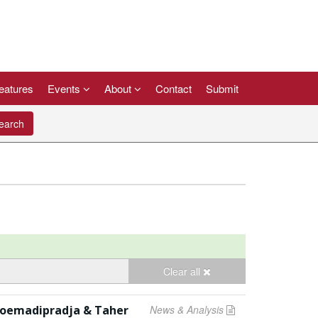
eatures
Events
About
Contact
Submit
arch
Clear all
m Soemadipradja & Taher
News & Analysis