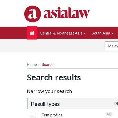
Central & Northeast Asia
South Asia
Home
Search
Search results
Narrow your search
Result types
144
Firm profiles