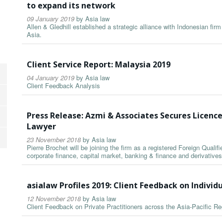
to expand its network
09 January 2019
by
Asia law
Allen & Gledhill established a strategic alliance with Indonesian fi
Asia.
Client Service Report: Malaysia 2019
04 January 2019
by
Asia law
Client Feedback Analysis
Press Release: Azmi & Associates Secures Licence
Lawyer
23 November 2018
by
Asia law
Pierre Brochet will be joining the firm as a registered Foreign Qualif
corporate finance, capital market, banking & finance and derivatives
asialaw Profiles 2019: Client Feedback on Individ
12 November 2018
by
Asia law
Client Feedback on Private Practitioners across the Asia-Pacific Re