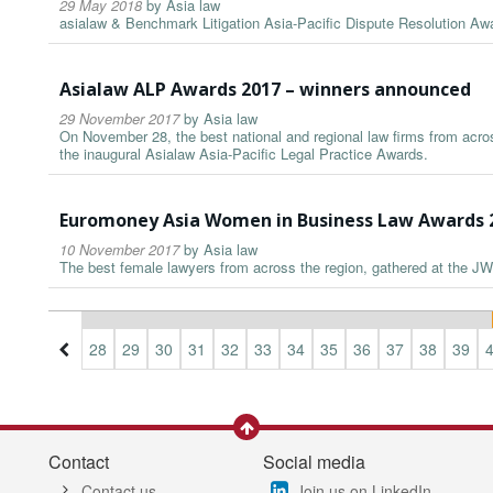
29 May 2018
by
Asia law
asialaw & Benchmark Litigation Asia-Pacific Dispute Resolution A
Asialaw ALP Awards 2017 – winners announced
29 November 2017
by
Asia law
On November 28, the best national and regional law firms from acros
the inaugural Asialaw Asia-Pacific Legal Practice Awards.
Euromoney Asia Women in Business Law Awards 
10 November 2017
by
Asia law
The best female lawyers from across the region, gathered at the JW
5
26
27
28
29
30
31
32
33
34
35
36
37
38
39
Contact
Social media
Contact us
Join us on LinkedIn