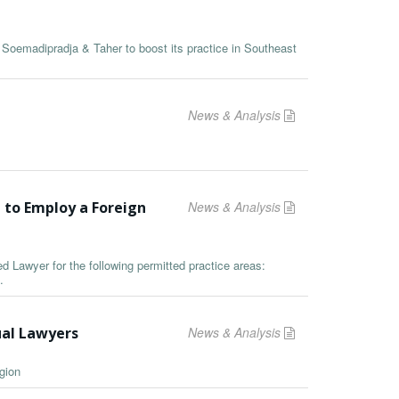
rm Soemadipradja & Taher to boost its practice in Southeast
News & Analysis
 to Employ a Foreign
News & Analysis
ied Lawyer for the following permitted practice areas:
.
ual Lawyers
News & Analysis
gion