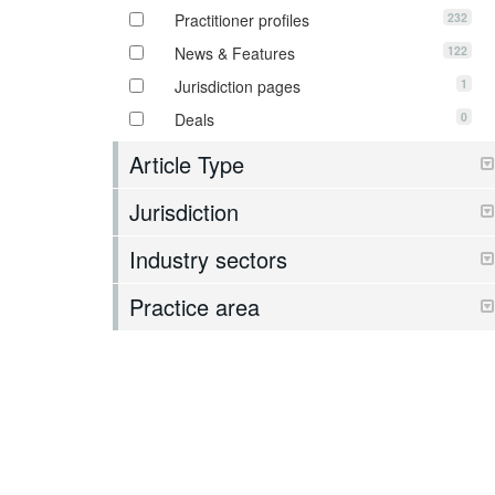
232
Practitioner profiles
122
News & Features
1
Jurisdiction pages
0
Deals
Article Type
Jurisdiction
Industry sectors
Practice area