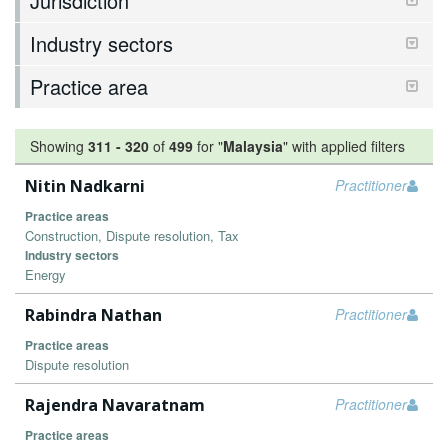
Jurisdiction
Industry sectors
Practice area
Showing
311
-
320
of
499
for "
Malaysia
"
with applied filters
Nitin Nadkarni
Practitioner
Practice areas
Construction, Dispute resolution, Tax
Industry sectors
Energy
Rabindra Nathan
Practitioner
Practice areas
Dispute resolution
Rajendra Navaratnam
Practitioner
Practice areas