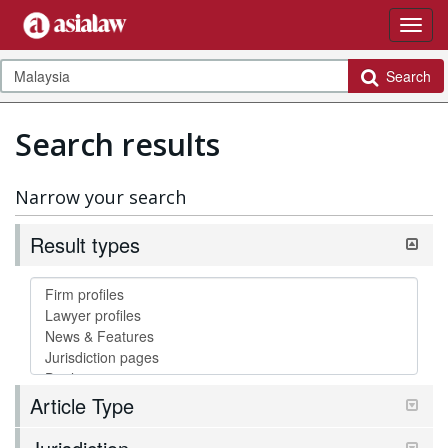
Search
Search results
Narrow your search
Result types
Article Type