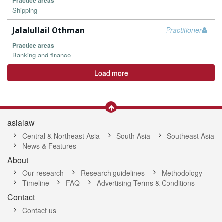
Practice areas
Shipping
Jalalullail Othman
Practitioner
Practice areas
Banking and finance
Load more
asialaw
Central & Northeast Asia
South Asia
Southeast Asia
News & Features
About
Our research
Research guidelines
Methodology
Timeline
FAQ
Advertising Terms & Conditions
Contact
Contact us