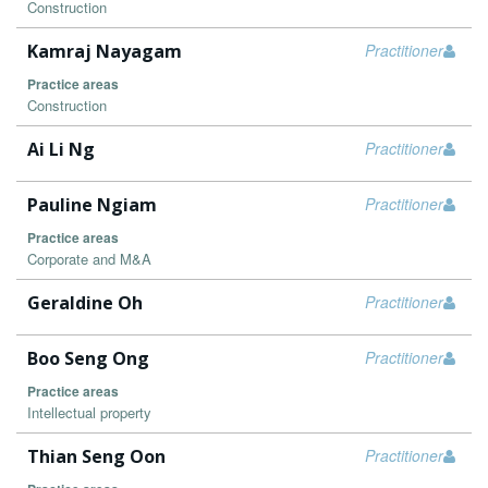
Construction
Kamraj Nayagam
Practitioner
Practice areas
Construction
Ai Li Ng
Practitioner
Pauline Ngiam
Practitioner
Practice areas
Corporate and M&A
Geraldine Oh
Practitioner
Boo Seng Ong
Practitioner
Practice areas
Intellectual property
Thian Seng Oon
Practitioner