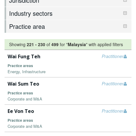
Jurisdiction
Industry sectors
Practice area
Showing
221
-
230
of
499
for "
Malaysia
"
with applied filters
Wai Fung Teh
Practitioner
Practice areas
Energy, Infrastructure
Wai Sum Teo
Practitioner
Practice areas
Corporate and M&A
Ee Von Teo
Practitioner
Practice areas
Corporate and M&A