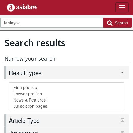
Search
Search results
Narrow your search
Result types
Article Type