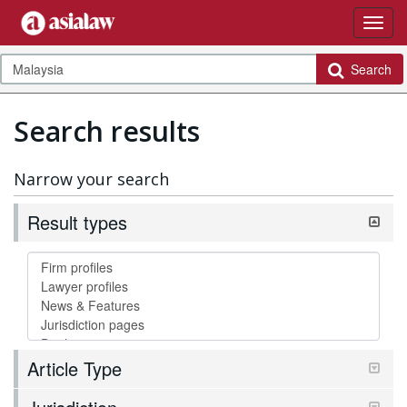
Search
Search results
Narrow your search
Result types
Article Type