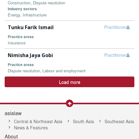
Construction, Dispute resolution
Industry sectors
Energy, Infrastructure
Tunku Farik Ismail
Practitioner
Practice areas
Insurance
Nimisha Jaya Gobi
Practitioner
Practice areas
Dispute resolution, Labour and employment
Load more
asialaw
Central & Northeast Asia
South Asia
Southeast Asia
News & Features
About