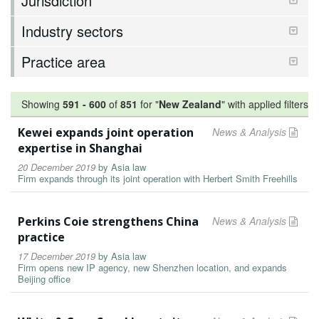
Jurisdiction
Industry sectors
Practice area
Showing
591
-
600
of
851
for "
New Zealand
"
with applied filters
Kewei expands joint operation
News & Analysis
expertise in Shanghai
20 December 2019
by
Asia law
Firm expands through its joint operation with Herbert Smith Freehills
Perkins Coie strengthens China
News & Analysis
practice
17 December 2019
by
Asia law
Firm opens new IP agency, new Shenzhen location, and expands
Beijing office