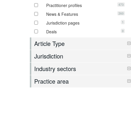
473
Practitioner profiles
260
News & Features
1
Jurisdiction pages
0
Deals
Article Type
Jurisdiction
Industry sectors
Practice area