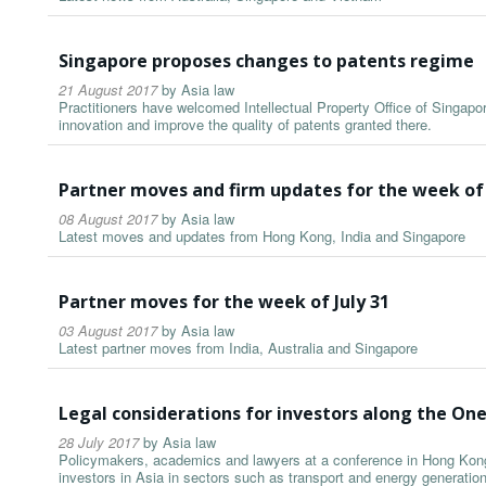
Singapore proposes changes to patents regime
21 August 2017
by
Asia law
Practitioners have welcomed Intellectual Property Office of Singap
innovation and improve the quality of patents granted there.
Partner moves and firm updates for the week of
08 August 2017
by
Asia law
Latest moves and updates from Hong Kong, India and Singapore
Partner moves for the week of July 31
03 August 2017
by
Asia law
Latest partner moves from India, Australia and Singapore
Legal considerations for investors along the On
28 July 2017
by
Asia law
Policymakers, academics and lawyers at a conference in Hong Kong 
investors in Asia in sectors such as transport and energy generati