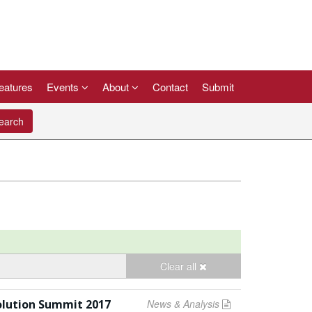
eatures
Events
About
Contact
Submit
arch
Clear all
olution Summit 2017
News & Analysis