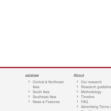
4
55
56
57
58
59
60
61
62
63
64
65
66
67
68
6
asialaw
About
Central & Northeast
Our research
Asia
Research guidelin
South Asia
Methodology
Southeast Asia
Timeline
News & Features
FAQ
Advertising Terms 