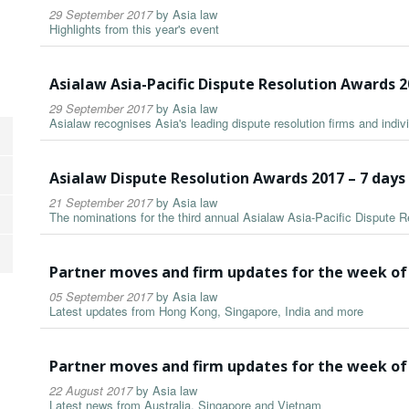
29 September 2017
by
Asia law
Highlights from this year's event
Asialaw Asia-Pacific Dispute Resolution Awards 
29 September 2017
by
Asia law
Asialaw recognises Asia's leading dispute resolution firms and indiv
Asialaw Dispute Resolution Awards 2017 – 7 day
21 September 2017
by
Asia law
The nominations for the third annual Asialaw Asia-Pacific Dispute
Partner moves and firm updates for the week of
05 September 2017
by
Asia law
Latest updates from Hong Kong, Singapore, India and more
Partner moves and firm updates for the week of
22 August 2017
by
Asia law
Latest news from Australia, Singapore and Vietnam