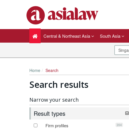
Central & Northeast Asia
South Asia
Home
Search
Search results
Narrow your search
Result types
204
Firm profiles