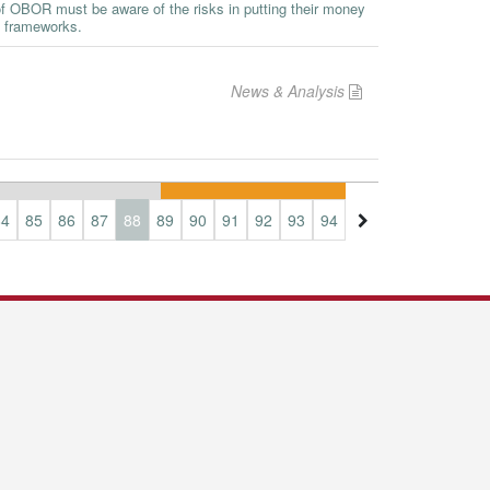
 of OBOR must be aware of the risks in putting their money
l frameworks.
News & Analysis
84
85
86
87
88
89
90
91
92
93
94