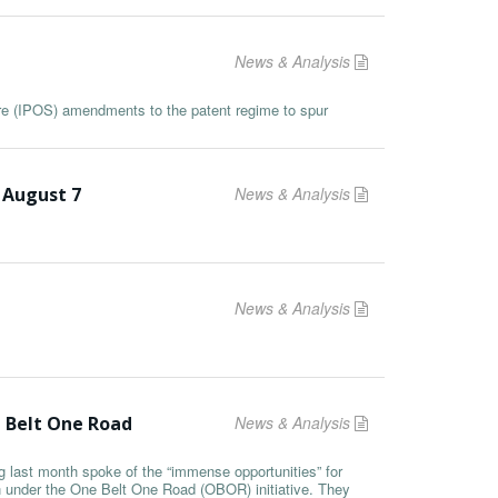
News & Analysis
ore (IPOS) amendments to the patent regime to spur
 August 7
News & Analysis
News & Analysis
e Belt One Road
News & Analysis
last month spoke of the “immense opportunities” for
on under the One Belt One Road (OBOR) initiative. They