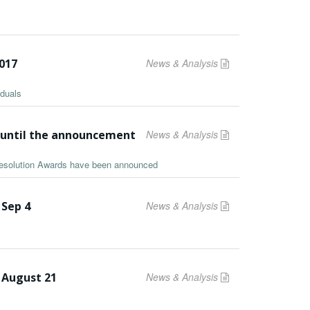
2017
News & Analysis
iduals
s until the announcement
News & Analysis
 Resolution Awards have been announced
 Sep 4
News & Analysis
 August 21
News & Analysis