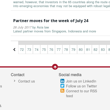
warned, however, that investors in the 65 countries along the route
into emerging economies that may not be equipped with robust lega
Partner moves for the week of July 24
26 July 2017
by
Asia law
Latest partner moves from Singapore, Indonesia and more
9
70
71
72
73
74
75
76
77
78
79
80
81
82
83
Contact
Social media
Contact us
Join us on LinkedIn
es
Follow us on Twitter
Connect to our RSS
feed
&