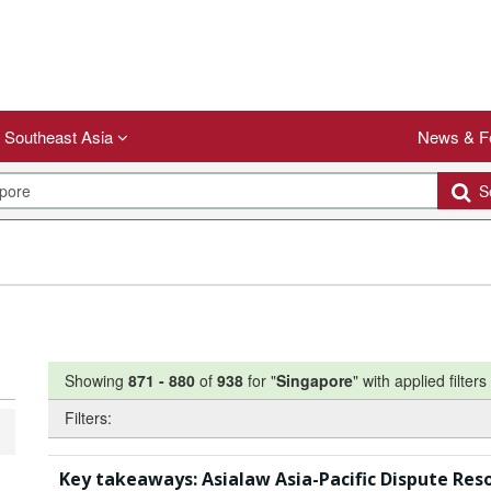
Southeast Asia
News & F
Se
Showing
871
-
880
of
938
for "
Singapore
"
with applied filters
Filters:
Key takeaways: Asialaw Asia-Pacific Dispute Res