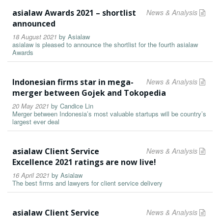
asialaw Awards 2021 – shortlist
News & Analysis
announced
18 August 2021
by
Asialaw
asialaw is pleased to announce the shortlist for the fourth asialaw
Awards
Indonesian firms star in mega-
News & Analysis
merger between Gojek and Tokopedia
20 May 2021
by
Candice Lin
Merger between Indonesia’s most valuable startups will be country’s
largest ever deal
asialaw Client Service
News & Analysis
Excellence 2021 ratings are now live!
16 April 2021
by
Asialaw
The best firms and lawyers for client service delivery
asialaw Client Service
News & Analysis