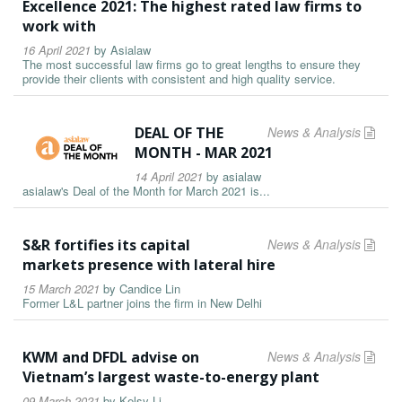
Excellence 2021: The highest rated law firms to
work with
16 April 2021
by
Asialaw
The most successful law firms go to great lengths to ensure they
provide their clients with consistent and high quality service.
DEAL OF THE
News & Analysis
MONTH - MAR 2021
14 April 2021
by
asialaw
asialaw's Deal of the Month for March 2021 is...
S&R fortifies its capital
News & Analysis
markets presence with lateral hire
15 March 2021
by
Candice Lin
Former L&L partner joins the firm in New Delhi
KWM and DFDL advise on
News & Analysis
Vietnam’s largest waste-to-energy plant
09 March 2021
by
Kelsy Li