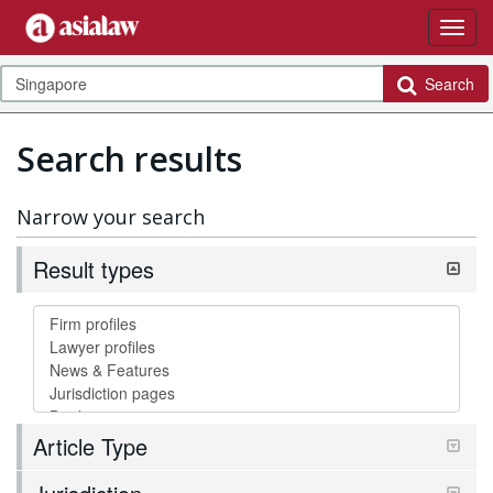
Search
Search results
Narrow your search
Result types
Article Type