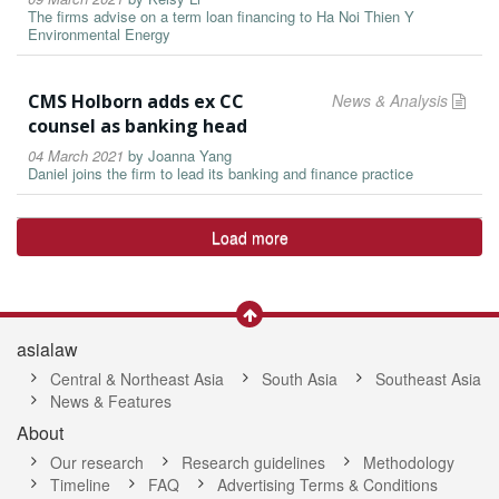
The firms advise on a term loan financing to Ha Noi Thien Y
Environmental Energy
CMS Holborn adds ex CC
News & Analysis
counsel as banking head
04 March 2021
by
Joanna Yang
Daniel joins the firm to lead its banking and finance practice
Load more
asialaw
Central & Northeast Asia
South Asia
Southeast Asia
News & Features
About
Our research
Research guidelines
Methodology
Timeline
FAQ
Advertising Terms & Conditions