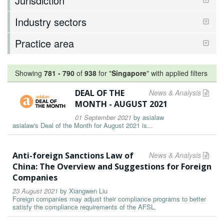
Jurisdiction
Industry sectors
Practice area
Showing
781
-
790
of
938
for "
Singapore
"
with applied filters
DEAL OF THE
News & Analysis
MONTH - AUGUST 2021
01 September 2021
by
asialaw
asialaw's Deal of the Month for August 2021 is...
Anti-foreign Sanctions Law of
News & Analysis
China: The Overview and Suggestions for Foreign
Companies
23 August 2021
by
Xiangwen Liu
Foreign companies may adjust their compliance programs to better
satisfy the compliance requirements of the AFSL.