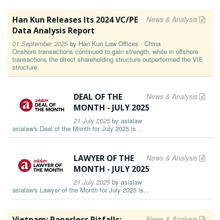
Han Kun Releases Its 2024 VC/PE
News & Analysis
Data Analysis Report
01 September 2025
by
Han Kun Law Offices - China
Onshore transactions continued to gain strength, while in offshore
transactions the direct shareholding structure outperformed the VIE
structure.
DEAL OF THE
News & Analysis
MONTH - JULY 2025
21 July 2025
by
asialaw
asialaw's Deal of the Month for July 2025 is...
LAWYER OF THE
News & Analysis
MONTH - JULY 2025
21 July 2025
by
asialaw
asialaw's Lawyer of the Month for July 2025 is...
Vietnam: Paperless Pitfalls:
News & Analysis