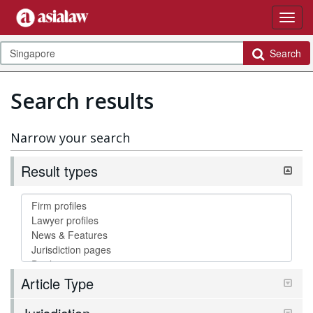
Search
Search results
Narrow your search
Result types
Article Type