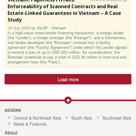
Enforceability of Scanned Contracts and Real
Estate-Linked Guarantees in Vietnam – A Case
Study
16 July 2025
by
VILAF - Vietnam
In a high-value cross-border financing transaction, a foreign lender
(the “Lender”), a foreign arranger (the “Arranger”), and a Vietnamese
real estate developer (the “Borrower”) entered into a facility
agreement (the “Facility Agreement”) under which the Lender agreed
to extend a loan of up to USD 400 million. As consideration, the
Borrower undertook to pay a total of USD 20 million in front-end and
arrangement fees (the “Fees”)..
Load more
asialaw
Central & Northeast Asia
South Asia
Southeast Asia
News & Features
About