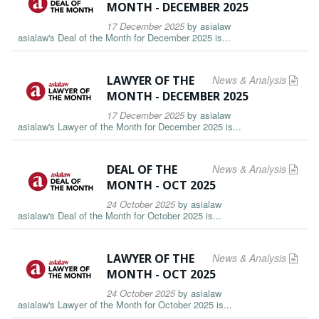
MONTH - DECEMBER 2025
17 December 2025
by
asialaw
asialaw's Deal of the Month for December 2025 is...
LAWYER OF THE
News & Analysis
MONTH - DECEMBER 2025
17 December 2025
by
asialaw
asialaw's Lawyer of the Month for December 2025 is...
DEAL OF THE
News & Analysis
MONTH - OCT 2025
24 October 2025
by
asialaw
asialaw's Deal of the Month for October 2025 is...
LAWYER OF THE
News & Analysis
MONTH - OCT 2025
24 October 2025
by
asialaw
asialaw's Lawyer of the Month for October 2025 is...