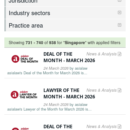
Jurisdiction
Industry sectors
Practice area
Showing
731
-
740
of
938
for "
Singapore
"
with applied filters
DEAL OF THE
News & Analysis
MONTH - MARCH 2026
24 March 2026
by
asialaw
asialaw's Deal of the Month for March 2026 is...
LAWYER OF THE
News & Analysis
MONTH - MARCH 2026
24 March 2026
by
asialaw
asialaw's Lawyer of the Month for March 2026 is...
DEAL OF THE
News & Analysis