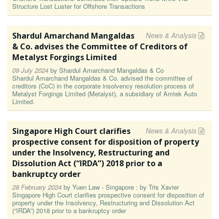
Structure Lost Luster for Offshore Transactions
Shardul Amarchand Mangaldas
News & Analysis
& Co. advises the Committee of Creditors of
Metalyst Forgings Limited
09 July 2024
by
Shardul Amarchand Mangaldas & Co
Shardul Amarchand Mangaldas & Co. advised the committee of
creditors (CoC) in the corporate insolvency resolution process of
Metalyst Forgings Limited (Metalyst), a subsidiary of Amtek Auto
Limited.
Singapore High Court clarifies
News & Analysis
prospective consent for disposition of property
under the Insolvency, Restructuring and
Dissolution Act (“IRDA”) 2018 prior to a
bankruptcy order
28 February 2024
by
Yuen Law - Singapore : by Tris Xavier
Singapore High Court clarifies prospective consent for disposition of
property under the Insolvency, Restructuring and Dissolution Act
(“IRDA”) 2018 prior to a bankruptcy order