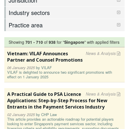
Jurisdiction
Industry sectors
Practice area
Showing
701
-
710
of
938
for "
Singapore
"
with applied filters
Vietnam: VILAF Announces
News & Analysis
Partner and Counsel Promotions
06 January 2025
by
VILAF
VILAF is delighted to announce two significant promotions with
effect on 1 January 2025
A Practical Guide to PSA Licence
News & Analysis
Applications: Step-by-Step Process for New
Entrants in the Payment Services Industry
02 January 2025
by
CHP Law
This article provides an actionable roadmap for potential players
looking to enter Singapore's payment services sector, including
licensing criteria and eligibility requirements, supporting documents,