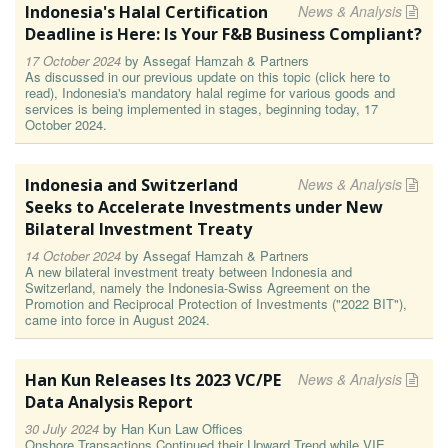
Indonesia's Halal Certification
News & Analysis
Deadline is Here: Is Your F&B Business Compliant?
17 October 2024
by
Assegaf Hamzah & Partners
As discussed in our previous update on this topic (click here to
read), Indonesia's mandatory halal regime for various goods and
services is being implemented in stages, beginning today, 17
October 2024.
Indonesia and Switzerland
News & Analysis
Seeks to Accelerate Investments under New
Bilateral Investment Treaty
14 October 2024
by
Assegaf Hamzah & Partners
A new bilateral investment treaty between Indonesia and
Switzerland, namely the Indonesia-Swiss Agreement on the
Promotion and Reciprocal Protection of Investments ("2022 BIT"),
came into force in August 2024.
Han Kun Releases Its 2023 VC/PE
News & Analysis
Data Analysis Report
30 July 2024
by
Han Kun Law Offices
Onshore Transactions Continued their Upward Trend while VIE