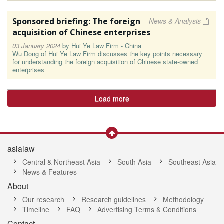
Sponsored briefing: The foreign
News & Analysis
acquisition of Chinese enterprises
03 January 2024
by
Hui Ye Law Firm - China
Wu Dong of Hui Ye Law Firm discusses the key points necessary
for understanding the foreign acquisition of Chinese state-owned
enterprises
Load more
asialaw
Central & Northeast Asia
South Asia
Southeast Asia
News & Features
About
Our research
Research guidelines
Methodology
Timeline
FAQ
Advertising Terms & Conditions
Contact