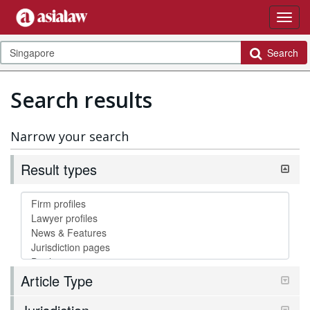
Search
Search results
Narrow your search
Result types
Article Type