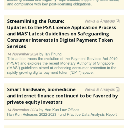
and compliance with key post-licensing obligations.
Streamlining the Future:
News & Analysis
Updates to the PSA Licence Application Process
and MAS’ Latest Guidelines on Safeguarding
Consumer Interests in Digital Payment Token
Services
14 November 2024
by
Ian Phung
This article traces the evolution of the Payment Services Act 2019
(“PSA”) and explores the recent Monetary Authority of Singapore
(“MAS”) guidelines aimed at enhancing consumer protection in the
rapidly growing digital payment token (“DPT”) space.
Smart hardware, biomedicine
News & Analysis
and internet finance continued to be favored by
private equity investors
14 November 2024
by
Han Kun Law Offices
Han Kun Releases 2022-2023 Fund Practice Data Analysis Report