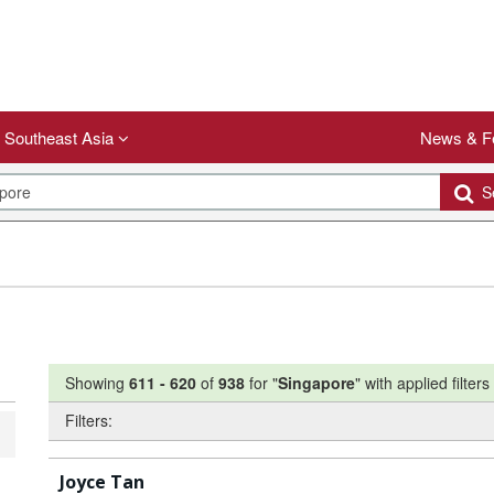
Southeast Asia
News & F
Se
Showing
611
-
620
of
938
for "
Singapore
"
with applied filters
Filters:
Joyce Tan