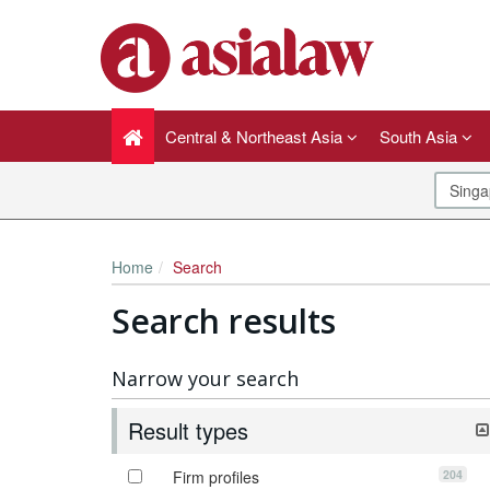
Central & Northeast Asia
South Asia
Home
Search
Search results
Narrow your search
Result types
204
Firm profiles