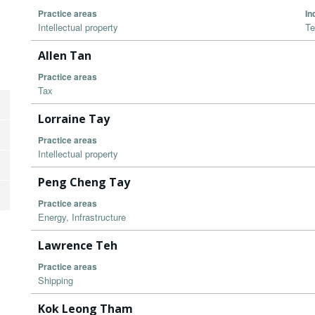
Practice areas
In
Intellectual property
Te
Allen Tan
Practice areas
Tax
Lorraine Tay
Practice areas
Intellectual property
Peng Cheng Tay
Practice areas
Energy, Infrastructure
Lawrence Teh
Practice areas
Shipping
Kok Leong Tham