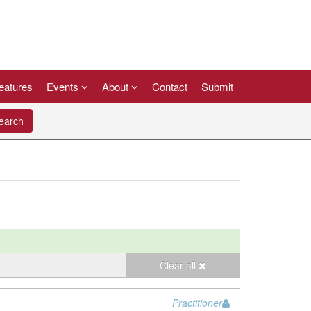
eatures
Events
About
Contact
Submit
arch
Clear all
Practitioner