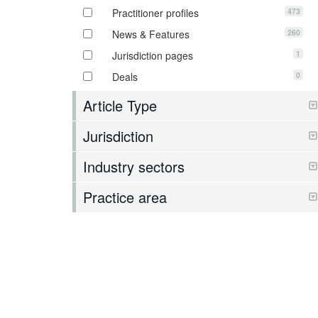
473
Practitioner profiles
260
News & Features
1
Jurisdiction pages
0
Deals
Article Type
Jurisdiction
Industry sectors
Practice area