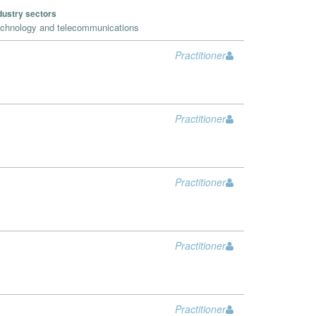
dustry sectors
chnology and telecommunications
Practitioner
Practitioner
Practitioner
Practitioner
Practitioner