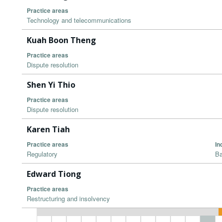
Practice areas
Technology and telecommunications
Kuah Boon Theng
Practice areas
Dispute resolution
Shen Yi Thio
Practice areas
Dispute resolution
Karen Tiah
Practice areas
In
Regulatory
Ba
Edward Tiong
Practice areas
Restructuring and insolvency