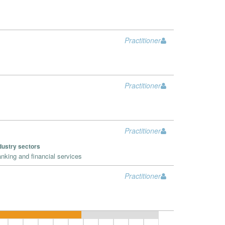
Practitioner
Practitioner
Practitioner
dustry sectors
nking and financial services
Practitioner