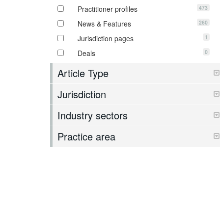
473
Practitioner profiles
260
News & Features
1
Jurisdiction pages
0
Deals
Article Type
Jurisdiction
Industry sectors
Practice area