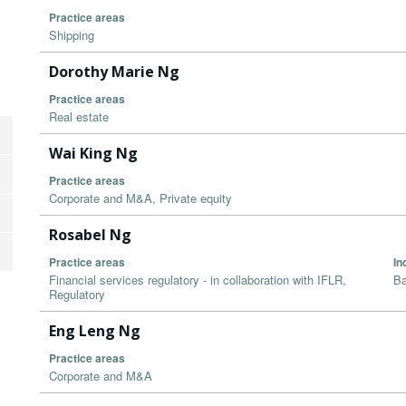
Practice areas
Shipping
Dorothy Marie Ng
Practice areas
Real estate
Wai King Ng
Practice areas
Corporate and M&A, Private equity
Rosabel Ng
Practice areas
In
Financial services regulatory - in collaboration with IFLR,
Ba
Regulatory
Eng Leng Ng
Practice areas
Corporate and M&A