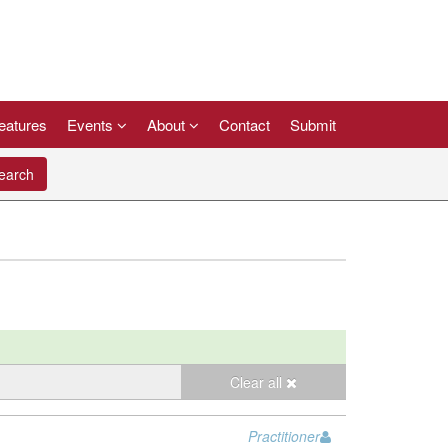
eatures
Events
About
Contact
Submit
arch
Clear all
Practitioner