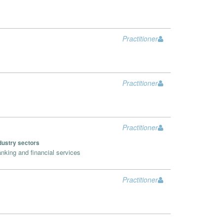
Practitioner
Practitioner
Practitioner
dustry sectors
nking and financial services
Practitioner