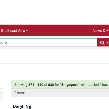
Southeast Asia
News & F
Se
Showing
571
-
580
of
938
for "
Singapore
"
with applied filters
Filters:
Daryll Ng