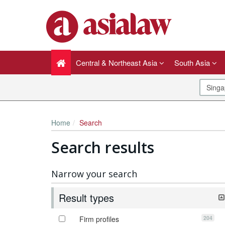
Central & Northeast Asia
South Asia
Home
Search
Search results
Narrow your search
Result types
204
Firm profiles