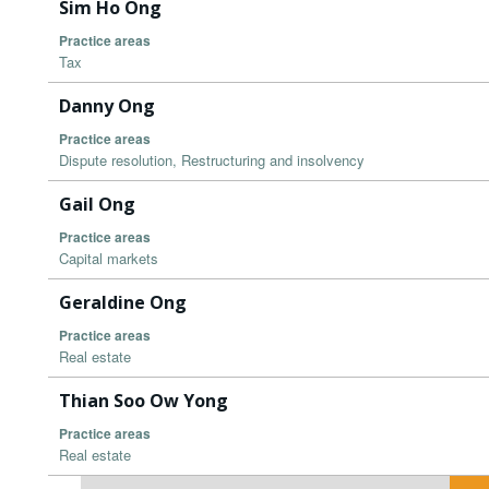
Sim Ho Ong
Practice areas
Tax
Danny Ong
Practice areas
Dispute resolution, Restructuring and insolvency
Gail Ong
Practice areas
Capital markets
Geraldine Ong
Practice areas
Real estate
Thian Soo Ow Yong
Practice areas
Real estate