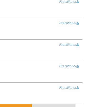
Practitioner
Practitioner
Practitioner
Practitioner
Practitioner