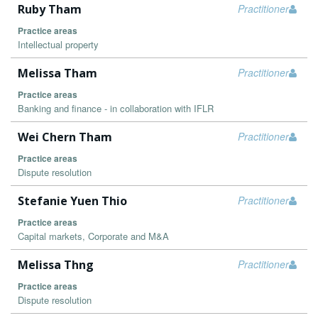
Ruby Tham
Practitioner
Practice areas
Intellectual property
Melissa Tham
Practitioner
Practice areas
Banking and finance - in collaboration with IFLR
Wei Chern Tham
Practitioner
Practice areas
Dispute resolution
Stefanie Yuen Thio
Practitioner
Practice areas
Capital markets, Corporate and M&A
Melissa Thng
Practitioner
Practice areas
Dispute resolution