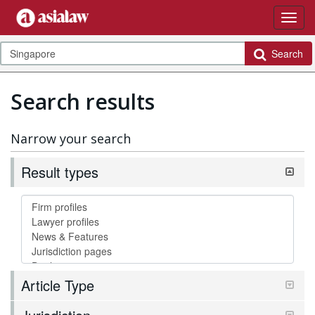
Search
Search results
Narrow your search
Result types
Article Type