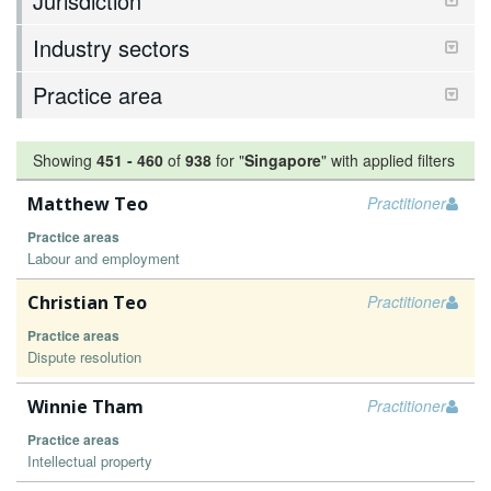
Jurisdiction
Industry sectors
Practice area
Showing
451
-
460
of
938
for "
Singapore
"
with applied filters
Matthew Teo
Practitioner
Practice areas
Labour and employment
Christian Teo
Practitioner
Practice areas
Dispute resolution
Winnie Tham
Practitioner
Practice areas
Intellectual property