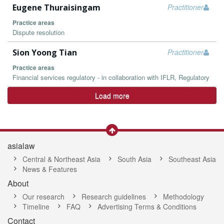
Eugene Thuraisingam
Practitioner
Practice areas
Dispute resolution
Sion Yoong Tian
Practitioner
Practice areas
Financial services regulatory - in collaboration with IFLR, Regulatory
Load more
asialaw
Central & Northeast Asia
South Asia
Southeast Asia
News & Features
About
Our research
Research guidelines
Methodology
Timeline
FAQ
Advertising Terms & Conditions
Contact