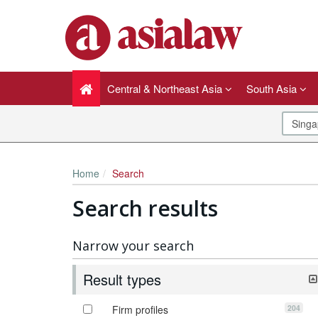
Central & Northeast Asia
South Asia
Home
Search
Search results
Narrow your search
Result types
204
Firm profiles