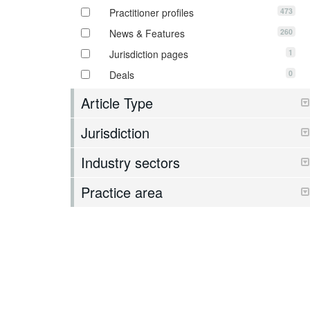
473
Practitioner profiles
260
News & Features
1
Jurisdiction pages
0
Deals
Article Type
Jurisdiction
Industry sectors
Practice area