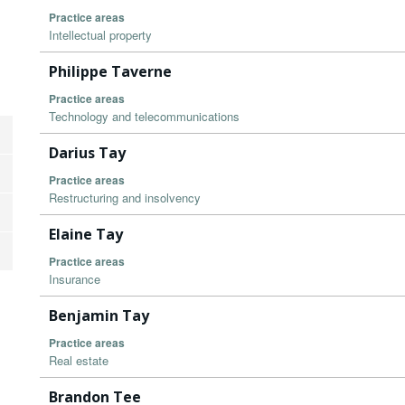
Practice areas
Intellectual property
Philippe Taverne
Practice areas
Technology and telecommunications
Darius Tay
Practice areas
Restructuring and insolvency
Elaine Tay
Practice areas
Insurance
Benjamin Tay
Practice areas
Real estate
Brandon Tee