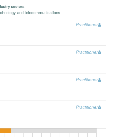
dustry sectors
chnology and telecommunications
Practitioner
Practitioner
Practitioner
Practitioner