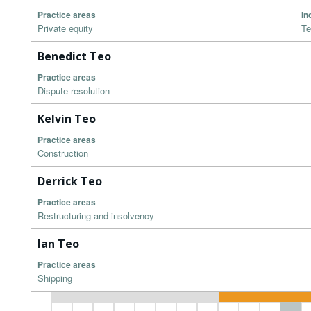
Practice areas
In
Private equity
Te
Benedict Teo
Practice areas
Dispute resolution
Kelvin Teo
Practice areas
Construction
Derrick Teo
Practice areas
Restructuring and insolvency
Ian Teo
Practice areas
Shipping