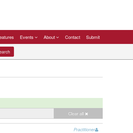
eatures
Events
About
Contact
Submit
arch
Clear all
Practitioner