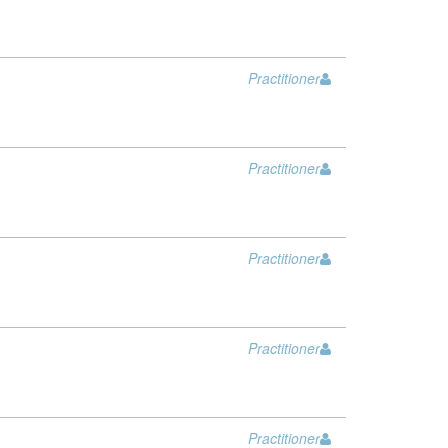
Practitioner
Practitioner
Practitioner
Practitioner
Practitioner