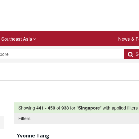
Southeast Asia
News & F
Se
Showing
441
-
450
of
938
for "
Singapore
"
with applied filters
Filters:
Yvonne Tang