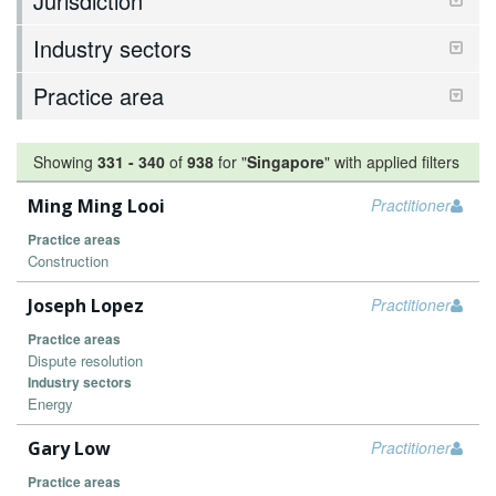
Jurisdiction
Industry sectors
Practice area
Showing
331
-
340
of
938
for "
Singapore
"
with applied filters
Ming Ming Looi
Practitioner
Practice areas
Construction
Joseph Lopez
Practitioner
Practice areas
Dispute resolution
Industry sectors
Energy
Gary Low
Practitioner
Practice areas