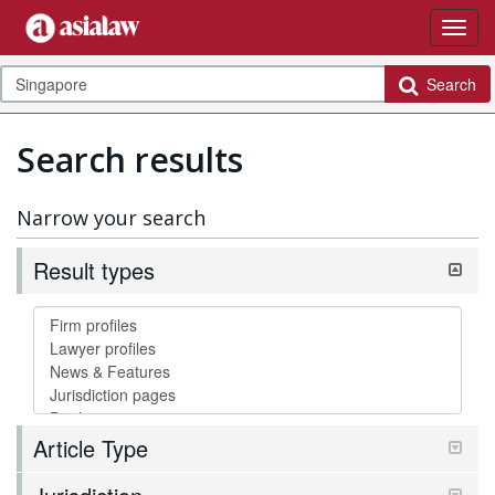
Search
Search results
Narrow your search
Result types
Article Type