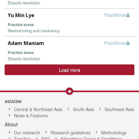
Dispute resolution
Yu Min Lye
Practitioner
Practice areas
Restructuring and insolvency
Adam Maniam
Practitioner
Practice areas
Dispute resolution
Load more
asialaw
Central & Northeast Asia
South Asia
Southeast Asia
News & Features
About
Our research
Research guidelines
Methodology
Timeline
FAQ
Advertising Terms & Conditions