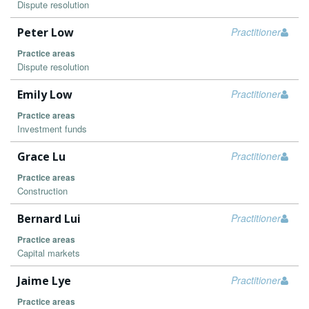
Dispute resolution
Peter Low
Practitioner
Practice areas
Dispute resolution
Emily Low
Practitioner
Practice areas
Investment funds
Grace Lu
Practitioner
Practice areas
Construction
Bernard Lui
Practitioner
Practice areas
Capital markets
Jaime Lye
Practitioner
Practice areas