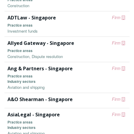
Construction
ADTLaw - Singapore
Firm
Practice areas
Investment funds
Allyed Gateway - Singapore
Firm
Practice areas
Construction, Dispute resolution
Ang & Partners - Singapore
Firm
Practice areas
Industry sectors
Aviation and shipping
A&O Shearman - Singapore
Firm
AsiaLegal - Singapore
Firm
Practice areas
Industry sectors
Aviation and shipping