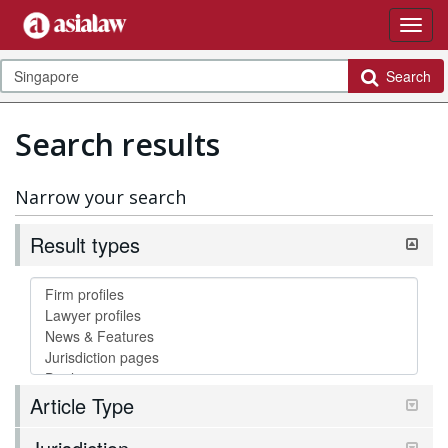
Search
Search results
Narrow your search
Result types
Article Type