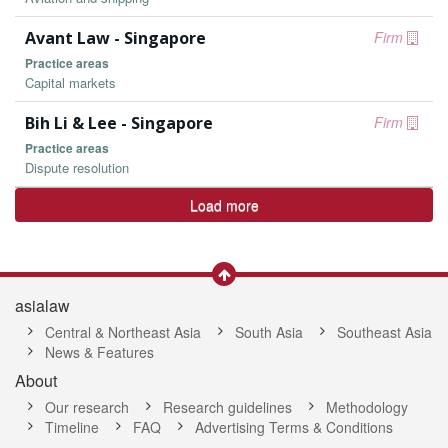
Avant Law - Singapore
Firm
Practice areas
Capital markets
Bih Li & Lee - Singapore
Firm
Practice areas
Dispute resolution
Load more
asialaw
Central & Northeast Asia
South Asia
Southeast Asia
News & Features
About
Our research
Research guidelines
Methodology
Timeline
FAQ
Advertising Terms & Conditions