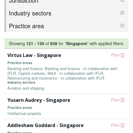
Jurisdiction
Industry sectors
Practice area
Showing
121
-
130
of
938
for "
Singapore
"
with applied filters
Virtus Law - Singapore
Firm
Practice areas
Banking and finance, Banking and finance - in collaboration with
IFLR, Capital markets, M&A - in collaboration with IFLR,
Restructuring and insolvency - in collaboration with IFLR
Industry sectors
Aviation and shipping
Yusarn Audrey - Singapore
Firm
Practice areas
Intellectual property
Addleshaw Goddard - Singapore
Firm
Practice areas