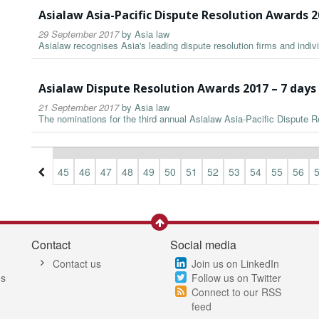
Asialaw Asia-Pacific Dispute Resolution Awards 
29 September 2017
by
Asia law
Asialaw recognises Asia's leading dispute resolution firms and indiv
Asialaw Dispute Resolution Awards 2017 – 7 day
21 September 2017
by
Asia law
The nominations for the third annual Asialaw Asia-Pacific Dispute
2
43
44
45
46
47
48
49
50
51
52
53
54
55
56
Contact
Social media
Contact us
Join us on LinkedIn
es
Follow us on Twitter
Connect to our RSS
feed