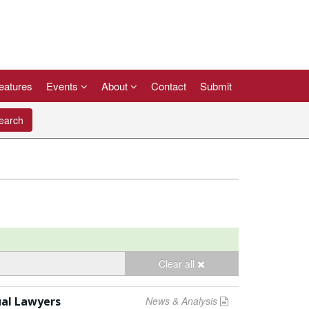
eatures
Events
About
Contact
Submit
arch
Clear all
ual Lawyers
News & Analysis