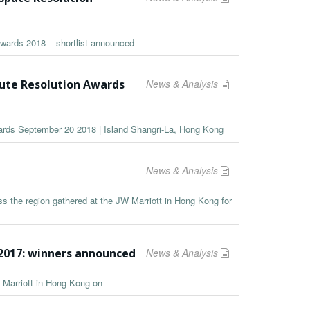
Awards 2018 – shortlist announced
pute Resolution Awards
News & Analysis
wards September 20 2018 | Island Shangri-La, Hong Kong
News & Analysis
s the region gathered at the JW Marriott in Hong Kong for
2017: winners announced
News & Analysis
 Marriott in Hong Kong on