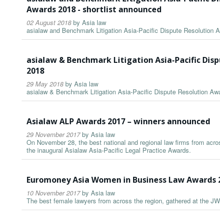
Awards 2018 - shortlist announced
02 August 2018
by
Asia law
asialaw and Benchmark Litigation Asia-Pacific Dispute Resolution 
asialaw & Benchmark Litigation Asia-Pacific Dis
2018
29 May 2018
by
Asia law
asialaw & Benchmark Litigation Asia-Pacific Dispute Resolution A
Asialaw ALP Awards 2017 – winners announced
29 November 2017
by
Asia law
On November 28, the best national and regional law firms from acros
the inaugural Asialaw Asia-Pacific Legal Practice Awards.
Euromoney Asia Women in Business Law Awards 
10 November 2017
by
Asia law
The best female lawyers from across the region, gathered at the JW