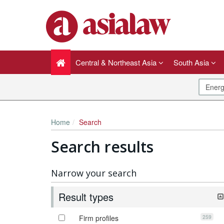
Central & Northeast Asia
South Asia
Home
Search
Search results
Narrow your search
Result types
259
Firm profiles