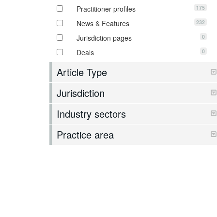
175
Practitioner profiles
232
News & Features
0
Jurisdiction pages
0
Deals
Article Type
Jurisdiction
Industry sectors
Practice area