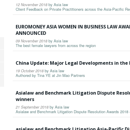
12 November 2018
by
Asia law
Client Feedback on Private Practitioners across the Asia-Pacific Re
EUROMONEY ASIA WOMEN IN BUSINESS LAW AWAR
ANNOUNCED
09 November 2018
by
Asia law
The best female lawyers from across the region
China Update: Major Legal Developments in the 
19 October 2018
by
Asia law
Authored by Tina YE at Jin Mao Partners
Asialaw and Benchmark Litigation Dispute Resol
winners
21 September 2018
by
Asia law
Asialaw and Benchmark Litigation Dispute Resolution Awards 2018 
asialaw and Benchmark Litigation Asia-Pacific D