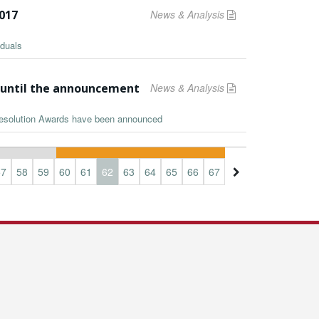
2017
News & Analysis
iduals
s until the announcement
News & Analysis
 Resolution Awards have been announced
57
58
59
60
61
62
63
64
65
66
67