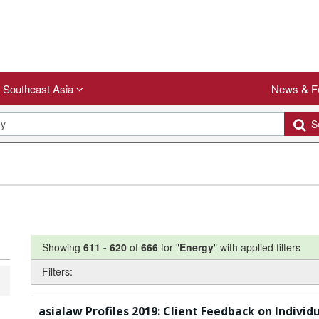
Southeast Asia
News & F
Se
Showing
611
-
620
of
666
for "
Energy
"
with applied filters
Filters:
asialaw Profiles 2019: Client Feedback on Individ