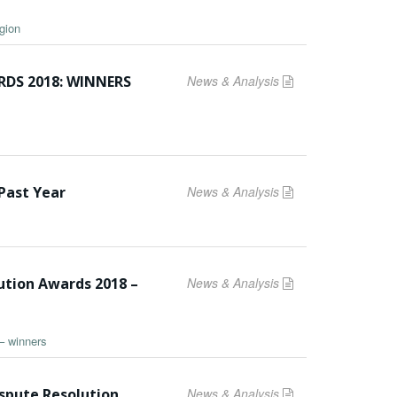
gion
DS 2018: WINNERS
News & Analysis
Past Year
News & Analysis
ution Awards 2018 –
News & Analysis
– winners
ispute Resolution
News & Analysis