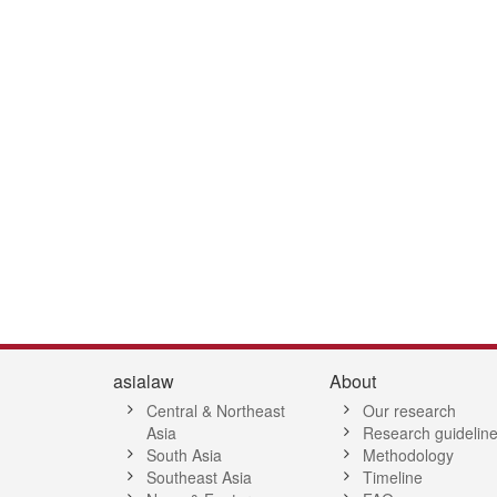
7
28
29
30
31
32
33
34
35
36
37
38
39
40
41
4
asialaw
About
Central & Northeast
Our research
Asia
Research guidelin
South Asia
Methodology
Southeast Asia
Timeline