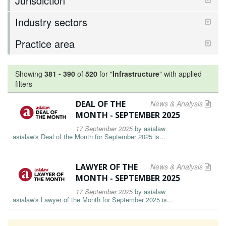
Jurisdiction
Industry sectors
Practice area
Showing
381
-
390
of
520
for "
Infrastructure
"
with applied
filters
DEAL OF THE
News & Analysis
MONTH - SEPTEMBER 2025
17 September 2025
by
asialaw
asialaw's Deal of the Month for September 2025 is...
LAWYER OF THE
News & Analysis
MONTH - SEPTEMBER 2025
17 September 2025
by
asialaw
asialaw's Lawyer of the Month for September 2025 is...