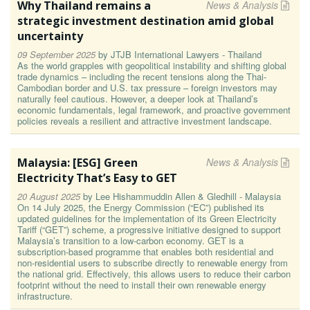
Why Thailand remains a
News & Analysis
strategic investment destination amid global
uncertainty
09 September 2025
by
JTJB International Lawyers - Thailand
As the world grapples with geopolitical instability and shifting global
trade dynamics – including the recent tensions along the Thai-
Cambodian border and U.S. tax pressure – foreign investors may
naturally feel cautious. However, a deeper look at Thailand’s
economic fundamentals, legal framework, and proactive government
policies reveals a resilient and attractive investment landscape.
Malaysia: [ESG] Green
News & Analysis
Electricity That’s Easy to GET
20 August 2025
by
Lee Hishammuddin Allen & Gledhill - Malaysia
On 14 July 2025, the Energy Commission (“EC”) published its
updated guidelines for the implementation of its Green Electricity
Tariff (“GET”) scheme, a progressive initiative designed to support
Malaysia’s transition to a low-carbon economy. GET is a
subscription-based programme that enables both residential and
non-residential users to subscribe directly to renewable energy from
the national grid. Effectively, this allows users to reduce their carbon
footprint without the need to install their own renewable energy
infrastructure.