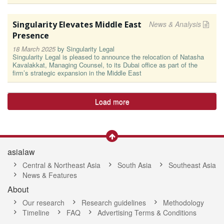
Singularity Elevates Middle East
News & Analysis
Presence
18 March 2025
by
Singularity Legal
Singularity Legal is pleased to announce the relocation of Natasha
Kavalakkat, Managing Counsel, to its Dubai office as part of the
firm’s strategic expansion in the Middle East
Load more
asialaw
Central & Northeast Asia
South Asia
Southeast Asia
News & Features
About
Our research
Research guidelines
Methodology
Timeline
FAQ
Advertising Terms & Conditions