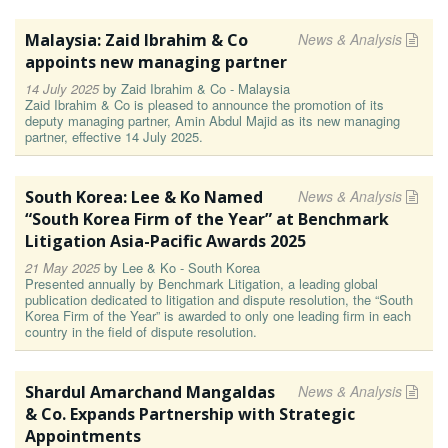
Malaysia: Zaid Ibrahim & Co
News & Analysis
appoints new managing partner
14 July 2025
by
Zaid Ibrahim & Co - Malaysia
Zaid Ibrahim & Co is pleased to announce the promotion of its
deputy managing partner, Amin Abdul Majid as its new managing
partner, effective 14 July 2025.
South Korea: Lee & Ko Named
News & Analysis
“South Korea Firm of the Year” at Benchmark
Litigation Asia-Pacific Awards 2025
21 May 2025
by
Lee & Ko - South Korea
Presented annually by Benchmark Litigation, a leading global
publication dedicated to litigation and dispute resolution, the “South
Korea Firm of the Year” is awarded to only one leading firm in each
country in the field of dispute resolution.
Shardul Amarchand Mangaldas
News & Analysis
& Co. Expands Partnership with Strategic
Appointments