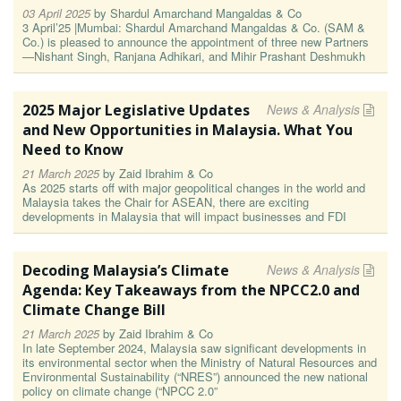
03 April 2025
by
Shardul Amarchand Mangaldas & Co
3 April’25 |Mumbai: Shardul Amarchand Mangaldas & Co. (SAM &
Co.) is pleased to announce the appointment of three new Partners
—Nishant Singh, Ranjana Adhikari, and Mihir Prashant Deshmukh
2025 Major Legislative Updates
News & Analysis
and New Opportunities in Malaysia. What You
Need to Know
21 March 2025
by
Zaid Ibrahim & Co
As 2025 starts off with major geopolitical changes in the world and
Malaysia takes the Chair for ASEAN, there are exciting
developments in Malaysia that will impact businesses and FDI
Decoding Malaysia’s Climate
News & Analysis
Agenda: Key Takeaways from the NPCC2.0 and
Climate Change Bill
21 March 2025
by
Zaid Ibrahim & Co
In late September 2024, Malaysia saw significant developments in
its environmental sector when the Ministry of Natural Resources and
Environmental Sustainability (“NRES”) announced the new national
policy on climate change (“NPCC 2.0”