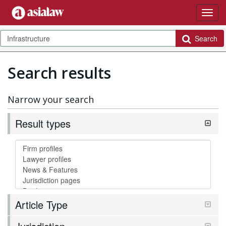
Search
Search results
Narrow your search
Result types
Article Type