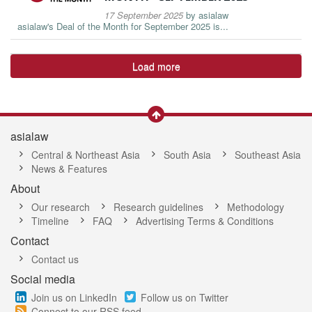
17 September 2025
by
asialaw
asialaw's Deal of the Month for September 2025 is...
Load more
asialaw
Central & Northeast Asia
South Asia
Southeast Asia
News & Features
About
Our research
Research guidelines
Methodology
Timeline
FAQ
Advertising Terms & Conditions
Contact
Contact us
Social media
Join us on LinkedIn
Follow us on Twitter
Connect to our RSS feed