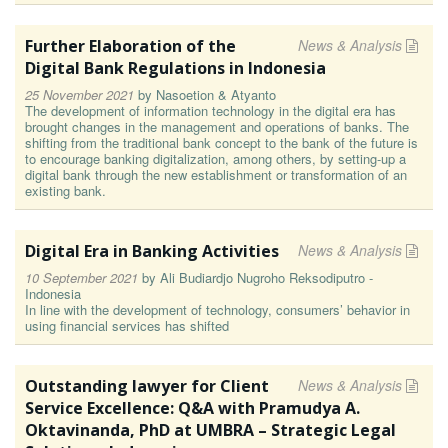
Further Elaboration of the
News & Analysis
Digital Bank Regulations in Indonesia
25 November 2021
by
Nasoetion & Atyanto
The development of information technology in the digital era has
brought changes in the management and operations of banks. The
shifting from the traditional bank concept to the bank of the future is
to encourage banking digitalization, among others, by setting-up a
digital bank through the new establishment or transformation of an
existing bank.
Digital Era in Banking Activities
News & Analysis
10 September 2021
by
Ali Budiardjo Nugroho Reksodiputro -
Indonesia
In line with the development of technology, consumers’ behavior in
using financial services has shifted
Outstanding lawyer for Client
News & Analysis
Service Excellence: Q&A with Pramudya A.
Oktavinanda, PhD at UMBRA – Strategic Legal