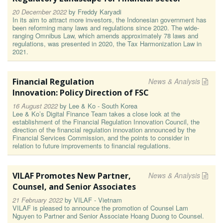
20 December 2022
by
Freddy Karyadi
In its aim to attract more investors, the Indonesian government has
been reforming many laws and regulations since 2020. The wide-
ranging Omnibus Law, which amends approximately 78 laws and
regulations, was presented in 2020, the Tax Harmonization Law in
2021.
Financial Regulation
News & Analysis
Innovation: Policy Direction of FSC
16 August 2022
by
Lee & Ko - South Korea
Lee & Ko’s Digital Finance Team takes a close look at the
establishment of the Financial Regulation Innovation Council, the
direction of the financial regulation innovation announced by the
Financial Services Commission, and the points to consider in
relation to future improvements to financial regulations.
VILAF Promotes New Partner,
News & Analysis
Counsel, and Senior Associates
21 February 2022
by
VILAF - Vietnam
VILAF is pleased to announce the promotion of Counsel Lam
Nguyen to Partner and Senior Associate Hoang Duong to Counsel.