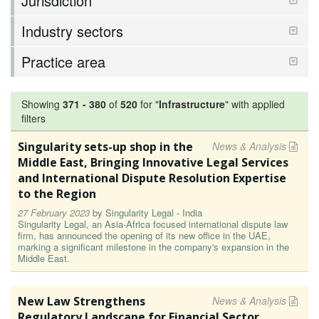
Jurisdiction
Industry sectors
Practice area
Showing
371
-
380
of
520
for "
Infrastructure
"
with applied
filters
Singularity sets-up shop in the
News & Analysis
Middle East, Bringing Innovative Legal Services
and International Dispute Resolution Expertise
to the Region
27 February 2023
by
Singularity Legal - India
Singularity Legal, an Asia-Africa focused international dispute law
firm, has announced the opening of its new office in the UAE,
marking a significant milestone in the company's expansion in the
Middle East.
New Law Strengthens
News & Analysis
Regulatory Landscape for Financial Sector