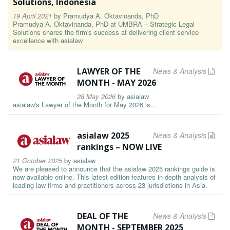
Solutions, Indonesia
19 April 2021
by
Pramudya A. Oktavinanda, PhD
Pramudya A. Oktavinanda, PhD at UMBRA – Strategic Legal
Solutions shares the firm's success at delivering client service
excellence with asialaw
LAWYER OF THE
News & Analysis
MONTH - MAY 2026
28 May 2026
by
asialaw
asialaw's Lawyer of the Month for May 2026 is...
asialaw 2025
News & Analysis
rankings – NOW LIVE
21 October 2025
by
asialaw
We are pleased to announce that the asialaw 2025 rankings guide is
now available online. This latest edition features in-depth analysis of
leading law firms and practitioners across 23 jurisdictions in Asia.
DEAL OF THE
News & Analysis
MONTH - SEPTEMBER 2025