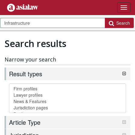
Search
Search results
Narrow your search
Result types
Article Type