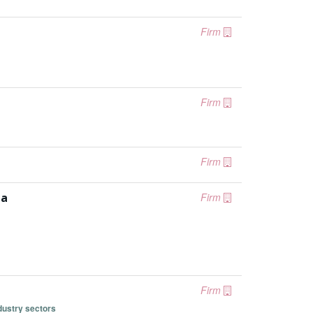
Firm
Firm
Firm
ia
Firm
Firm
dustry sectors