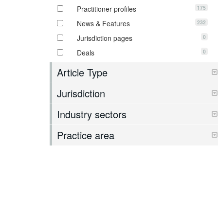
175
Practitioner profiles
232
News & Features
0
Jurisdiction pages
0
Deals
Article Type
Jurisdiction
Industry sectors
Practice area