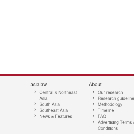
7
8
9
10
11
12
13
14
15
16
17
18
19
20
21
2
asialaw
About
Central & Northeast
Our research
Asia
Research guidelin
South Asia
Methodology
Southeast Asia
Timeline
News & Features
FAQ
Advertising Terms 
Conditions