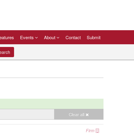
eatures
Events
About
Contact
Submit
arch
Clear all
Firm