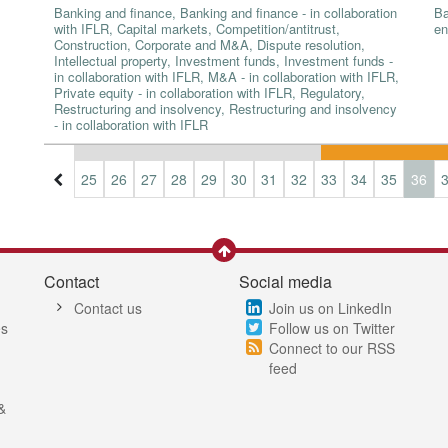
Banking and finance, Banking and finance - in collaboration
Ba
with IFLR, Capital markets, Competition/antitrust,
en
Construction, Corporate and M&A, Dispute resolution,
Intellectual property, Investment funds, Investment funds -
in collaboration with IFLR, M&A - in collaboration with IFLR,
Private equity - in collaboration with IFLR, Regulatory,
Restructuring and insolvency, Restructuring and insolvency
- in collaboration with IFLR
2
23
24
25
26
27
28
29
30
31
32
33
34
35
36
Contact
Social media
Contact us
Join us on LinkedIn
es
Follow us on Twitter
Connect to our RSS
feed
&