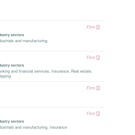
Firm
dustry sectors
dustrials and manufacturing
Firm
dustry sectors
nking and financial services, Insurance, Real estate,
ipping
Firm
Firm
dustry sectors
dustrials and manufacturing, Insurance