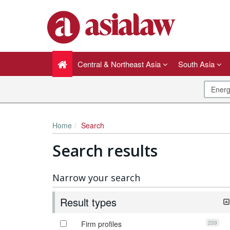
Central & Northeast Asia
South Asia
Home
Search
Search results
Narrow your search
Result types
259
Firm profiles