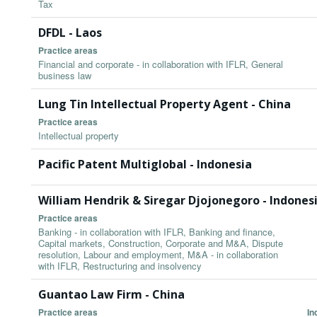
Tax
DFDL - Laos
Practice areas
Financial and corporate - in collaboration with IFLR, General
business law
Lung Tin Intellectual Property Agent - China
Practice areas
Intellectual property
Pacific Patent Multiglobal - Indonesia
William Hendrik & Siregar Djojonegoro - Indones
Practice areas
Banking - in collaboration with IFLR, Banking and finance,
Capital markets, Construction, Corporate and M&A, Dispute
resolution, Labour and employment, M&A - in collaboration
with IFLR, Restructuring and insolvency
Guantao Law Firm - China
Practice areas
In