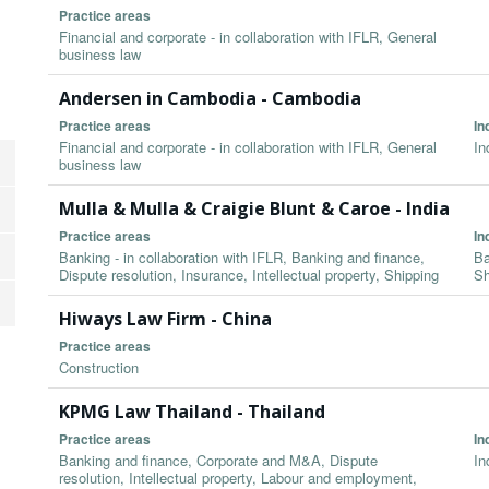
Practice areas
Financial and corporate - in collaboration with IFLR, General
business law
Andersen in Cambodia - Cambodia
Practice areas
In
Financial and corporate - in collaboration with IFLR, General
In
business law
Mulla & Mulla & Craigie Blunt & Caroe - India
Practice areas
In
Banking - in collaboration with IFLR, Banking and finance,
Ba
Dispute resolution, Insurance, Intellectual property, Shipping
Sh
Hiways Law Firm - China
Practice areas
Construction
KPMG Law Thailand - Thailand
Practice areas
In
Banking and finance, Corporate and M&A, Dispute
In
resolution, Intellectual property, Labour and employment,