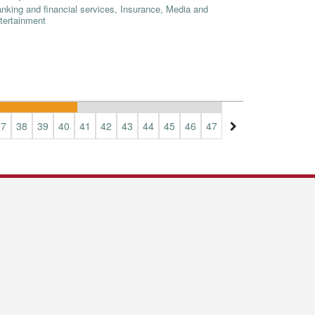
nking and financial services, Insurance, Media and
tertainment
37
38
39
40
41
42
43
44
45
46
47
48
49
50
51