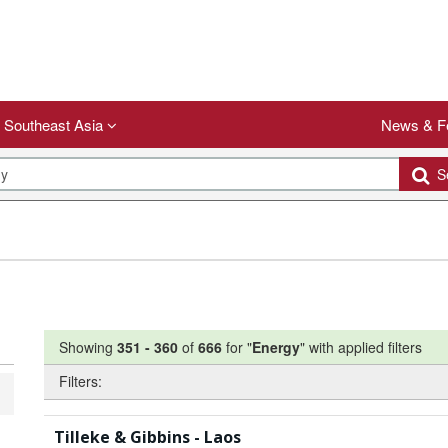
Southeast Asia
News & F
Se
Showing
351
-
360
of
666
for "
Energy
"
with applied filters
Filters:
Tilleke & Gibbins - Laos