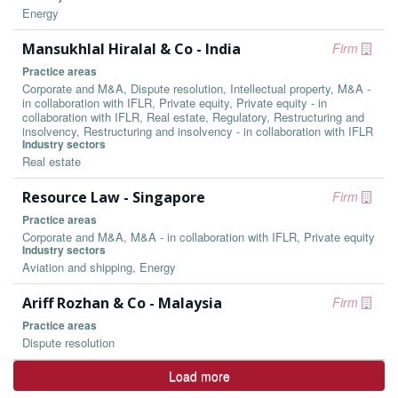
Energy
Mansukhlal Hiralal & Co - India
Firm
Practice areas
Corporate and M&A, Dispute resolution, Intellectual property, M&A -
in collaboration with IFLR, Private equity, Private equity - in
collaboration with IFLR, Real estate, Regulatory, Restructuring and
insolvency, Restructuring and insolvency - in collaboration with IFLR
Industry sectors
Real estate
Resource Law - Singapore
Firm
Practice areas
Corporate and M&A, M&A - in collaboration with IFLR, Private equity
Industry sectors
Aviation and shipping, Energy
Ariff Rozhan & Co - Malaysia
Firm
Practice areas
Dispute resolution
Load more