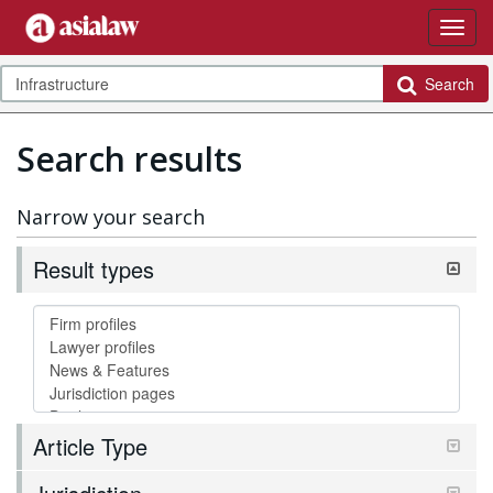
Search
Search results
Narrow your search
Result types
Article Type