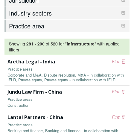
Jurisdiction
Industry sectors
Practice area
Showing
281
-
290
of
520
for "
Infrastructure
"
with applied
filters
Aretha Legal - India
Firm
Practice areas
Corporate and M&A, Dispute resolution, M&A - in collaboration with
IFLR, Private equity, Private equity - in collaboration with IFLR
Jundu Law Firm - China
Firm
Practice areas
Construction
Lantai Partners - China
Firm
Practice areas
Banking and finance, Banking and finance - in collaboration with