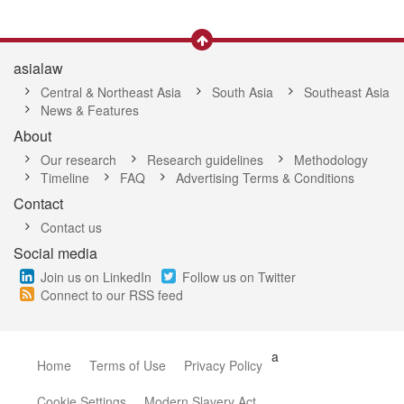
asialaw
Central & Northeast Asia
South Asia
Southeast Asia
News & Features
About
Our research
Research guidelines
Methodology
Timeline
FAQ
Advertising Terms & Conditions
Contact
Contact us
Social media
Join us on LinkedIn
Follow us on Twitter
Connect to our RSS feed
a
Home
Terms of Use
Privacy Policy
Cookie Settings
Modern Slavery Act