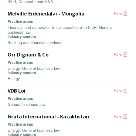
IFLR, Corporate and M&A
Melville Erdenedalai - Mongolia
Firm
Practice areas
Financial and corporate - in collaboration with IFLR, General
business law
Industry sectors
Banking and financial services
Orr Dignam & Co
Firm
Practice areas
Energy, General business law
Industry sectors
Energy
VDB Loi
Firm
Practice areas
General business law
Grata International - Kazakhstan
Firm
Practice areas
Energy, General business law
Industry sectors